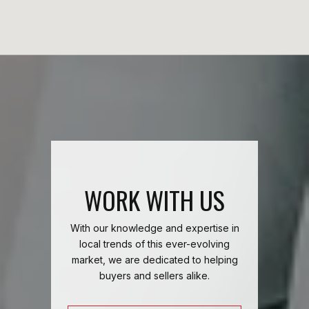
WORK WITH US
With our knowledge and expertise in
local trends of this ever-evolving
market, we are dedicated to helping
buyers and sellers alike.