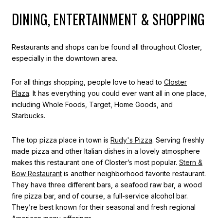
DINING, ENTERTAINMENT & SHOPPING
Restaurants and shops can be found all throughout Closter,
especially in the downtown area.
For all things shopping, people love to head to
Closter
Plaza
. It has everything you could ever want all in one place,
including Whole Foods, Target, Home Goods, and
Starbucks.
The top pizza place in town is
Rudy's Pizza
. Serving freshly
made pizza and other Italian dishes in a lovely atmosphere
makes this restaurant one of Closter’s most popular.
Stern &
Bow Restaurant
is another neighborhood favorite restaurant.
They have three different bars, a seafood raw bar, a wood
fire pizza bar, and of course, a full-service alcohol bar.
They’re best known for their seasonal and fresh regional