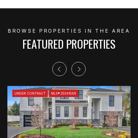
FEATURED PROPERTIES
UNDER CONTRACT
MLS® 25041568