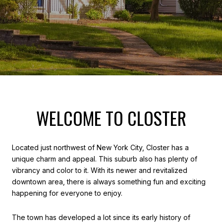
WELCOME TO CLOSTER
Located just northwest of New York City, Closter has a
unique charm and appeal. This suburb also has plenty of
vibrancy and color to it. With its newer and revitalized
downtown area, there is always something fun and exciting
happening for everyone to enjoy.
The town has developed a lot since its early history of