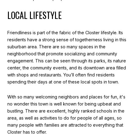
LOCAL LIFESTYLE
Friendliness is part of the fabric of the Closter lifestyle. Its
residents have a strong sense of togetherness living in this
suburban area. There are so many spaces in the
neighborhood that promote socializing and community
engagement. This can be seen through its parks, its nature
center, the community events, and its downtown area filled
with shops and restaurants. You’ll often find residents
spending their days at one of these local spots in town.
With so many welcoming neighbors and places for fun, it's
no wonder this town is well known for being upbeat and
bustling. There are excellent, highly ranked schools in the
area, as well as activities to do for people of all ages, so
many people with families are attracted to everything that
Closter has to offer.