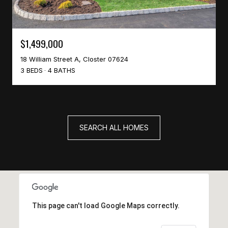
$1,499,000
18 William Street A, Closter 07624
3 BEDS
4 BATHS
SEARCH ALL HOMES
This page can't load Google Maps correctly.