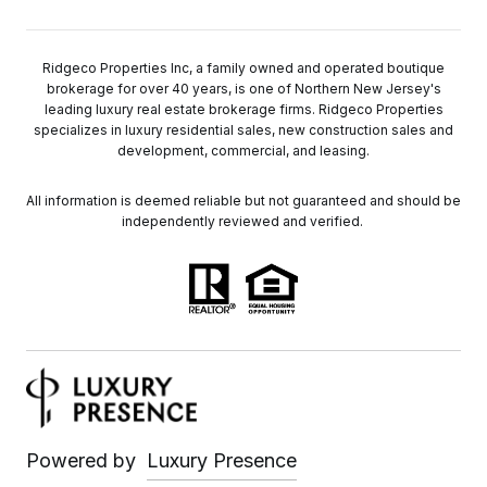
Ridgeco Properties Inc, a family owned and operated boutique
brokerage for over 40 years, is one of Northern New Jersey's
leading luxury real estate brokerage firms. Ridgeco Properties
specializes in luxury residential sales, new construction sales and
development, commercial, and leasing.
All information is deemed reliable but not guaranteed and should be
independently reviewed and verified.
Powered by
Luxury Presence