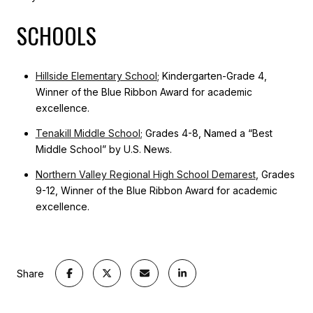
SCHOOLS
Hillside Elementary School
; Kindergarten-Grade 4,
Winner of the Blue Ribbon Award for academic
excellence.
Tenakill Middle School
; Grades 4-8, Named a “Best
Middle School” by U.S. News.
Northern Valley Regional High School Demarest
, Grades
9-12, Winner of the Blue Ribbon Award for academic
excellence.
Share