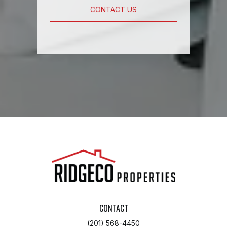
CONTACT US
CONTACT
(201) 568-4450