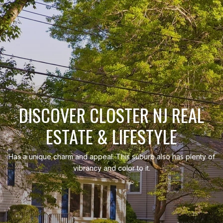
DISCOVER CLOSTER NJ REAL
ESTATE & LIFESTYLE
Has a unique charm and appeal. This suburb also has plenty of
vibrancy and color to it.