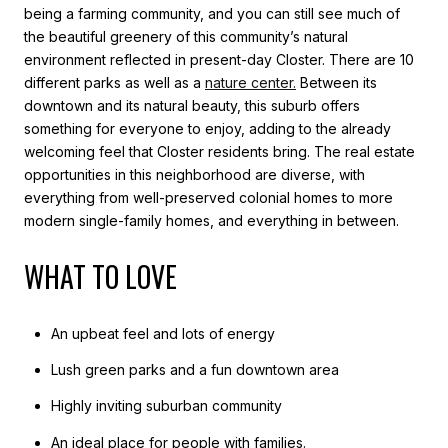
being a farming community, and you can still see much of
the beautiful greenery of this community’s natural
environment reflected in present-day Closter. There are 10
different parks as well as a
nature center
.
Between its
downtown and its natural beauty, this suburb offers
something for everyone to enjoy, adding to the already
welcoming feel that Closter residents bring. The real estate
opportunities in this neighborhood are diverse, with
everything from well-preserved colonial homes to more
modern single-family homes, and everything in between.
WHAT TO LOVE
An upbeat feel and lots of energy
Lush green parks and a fun downtown area
Highly inviting suburban community
An ideal place for people with families.