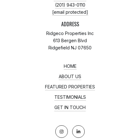
(201) 943-0110
[email protected]
ADDRESS
Ridgeco Properties Inc
613 Bergen Blvd
Ridgefield NJ 07650
HOME
ABOUT US
FEATURED PROPERTIES
TESTIMONIALS
GET IN TOUCH