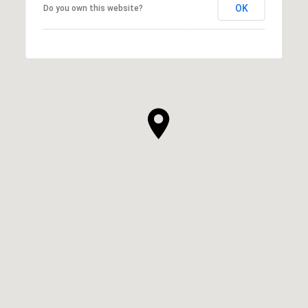
OK
Do you own this website?