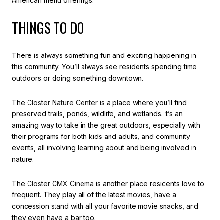
American menu offerings.
THINGS TO DO
There is always something fun and exciting happening in
this community. You’ll always see residents spending time
outdoors or doing something downtown.
The
Closter Nature Center
is a place where you’ll find
preserved trails, ponds, wildlife, and wetlands. It’s an
amazing way to take in the great outdoors, especially with
their programs for both kids and adults, and community
events, all involving learning about and being involved in
nature.
The
Closter CMX Cinema
is another place residents love to
frequent. They play all of the latest movies, have a
concession stand with all your favorite movie snacks, and
they even have a bar too.