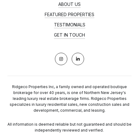
ABOUT US
FEATURED PROPERTIES
TESTIMONIALS
GET IN TOUCH
Ridgeco Properties Inc, a family owned and operated boutique
brokerage for over 40 years, is one of Northern New Jersey's
leading luxury real estate brokerage firms. Ridgeco Properties
specializes in luxury residential sales, new construction sales and
development, commercial, and leasing.
All information is deemed reliable but not guaranteed and should be
independently reviewed and verified.