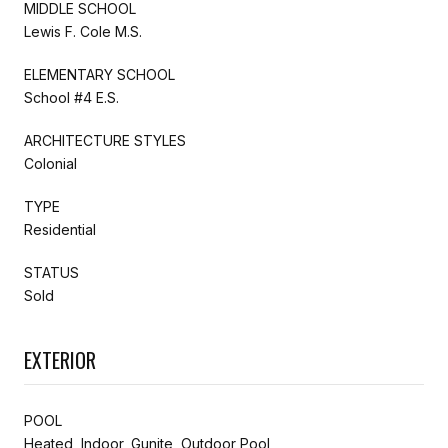
MIDDLE SCHOOL
Lewis F. Cole M.S.
ELEMENTARY SCHOOL
School #4 E.S.
ARCHITECTURE STYLES
Colonial
TYPE
Residential
STATUS
Sold
EXTERIOR
POOL
Heated, Indoor, Gunite, Outdoor Pool