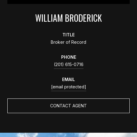
WILLIAM BRODERICK
TITLE
Broker of Record
PHONE
(201) 615-0716
EMAIL
[email protected]
CONTACT AGENT