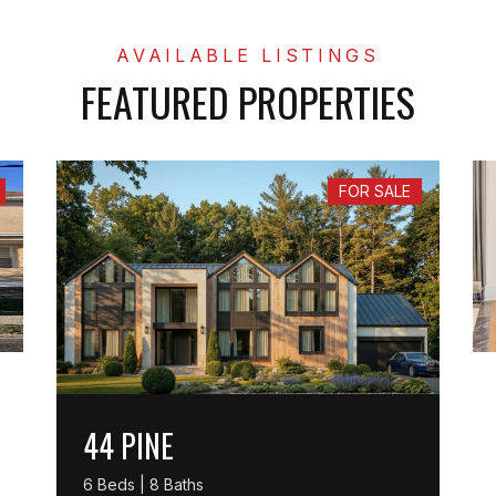
FEATURED PROPERTIES
FOR SALE
44 PINE
6 Beds | 8 Baths