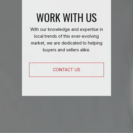
WORK WITH US
With our knowledge and expertise in
local trends of this ever-evolving
market, we are dedicated to helping
buyers and sellers alike.
CONTACT US