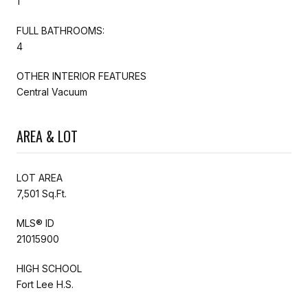
1
FULL BATHROOMS:
4
OTHER INTERIOR FEATURES
Central Vacuum
AREA & LOT
LOT AREA
7,501 Sq.Ft.
MLS® ID
21015900
HIGH SCHOOL
Fort Lee H.S.