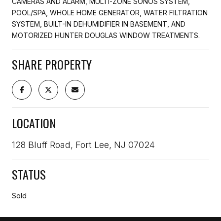
CAMERAS AND ALARM, MULTI-ZONE SONOS SYSTEM,
POOL/SPA, WHOLE HOME GENERATOR, WATER FILTRATION
SYSTEM, BUILT-IN DEHUMIDIFIER IN BASEMENT, AND
MOTORIZED HUNTER DOUGLAS WINDOW TREATMENTS.
SHARE PROPERTY
LOCATION
128 Bluff Road, Fort Lee, NJ 07024
STATUS
Sold