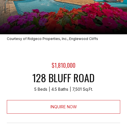
Courtesy of Ridgeco Properties, Inc., Englewood Cliffs
$1,810,000
128 BLUFF ROAD
5 Beds
4.5 Baths
7,501 Sq.Ft.
INQUIRE NOW