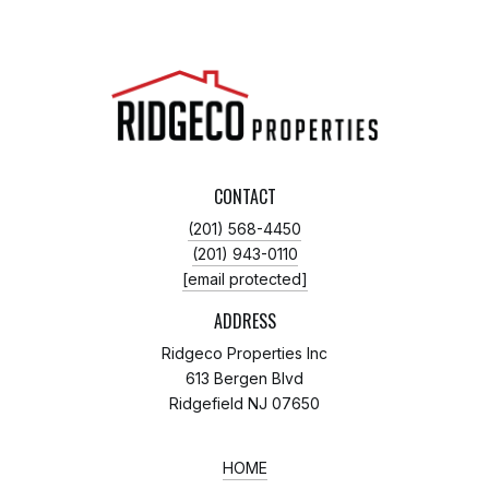
CONTACT
(201) 568-4450
(201) 943-0110
[email protected]
ADDRESS
Ridgeco Properties Inc
613 Bergen Blvd
Ridgefield NJ 07650
HOME