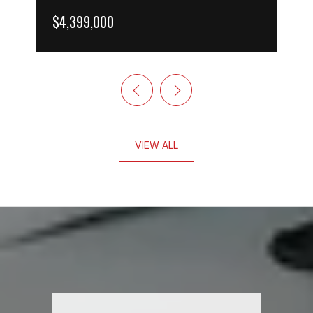
$4,399,000
VIEW ALL