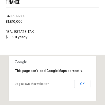
FINANCE
SALES PRICE
$1,810,000
REAL ESTATE TAX
$33,911 yearly
This page can't load Google Maps correctly.
OK
Do you own this website?