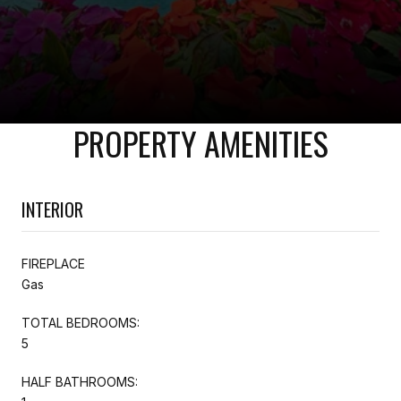
PROPERTY AMENITIES
INTERIOR
FIREPLACE
Gas
TOTAL BEDROOMS:
5
HALF BATHROOMS: