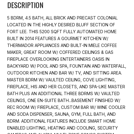
DESCRIPTION
5 BDRM, 4.5 BATH, ALL BRICK AND PRECAST COLONIAL
LOCATED IN THE HIGHLY DESIRED BLUFF SECTION OF
FORT LEE. THIS 5200 SQFT FULLY AUTOMATED HOME
BUILT IN 2014 FEATURES A GOURMET KITCHEN W/
THERMADOR APPLIANCES AND BUILT-IN MIELE COFFEE
MAKER, GREAT ROOM W/ COFFERED CEILINGS & GAS
FIREPLACE OVERLOOKING ENTERTAINERS OASIS IN
BACKYARD W/ POOL AND SPA, FOUNTAIN AND WATERFALL,
OUTDOOR KITCHEN AND BAR W/ TV, AND SITTING AREA.
MASTER BDRM W/ VAULTED CEILING, COVE LIGHTING,
FIREPLACE, HIS AND HER CLOSETS, AND SPA-LIKE MASTER
BATH PLUS AN ADDITIONAL THREE BDRMS W/ VAULTED
CEILINGS, ONE EN-SUITE BATH...BASEMENT FINISHED W/
REC ROOM W/ FIREPLACE, CUSTOM BAR W/ WINE COOLER
AND SODA DISPENSER, SAUNA, GYM, FULL BATH, AND
BDRM. ADDITIONAL FEATURES INCLUDE SMART HOME
ENABLED LIGHTING, HEATING AND COOLING, SECURITY