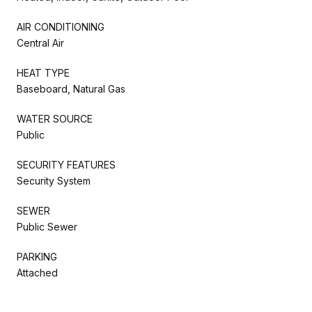
AIR CONDITIONING
Central Air
HEAT TYPE
Baseboard, Natural Gas
WATER SOURCE
Public
SECURITY FEATURES
Security System
SEWER
Public Sewer
PARKING
Attached