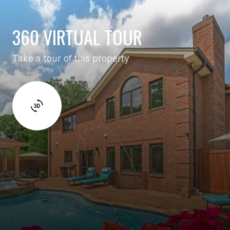
360 VIRTUAL TOUR
Take a tour of this property