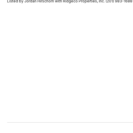
Listed by Jordan Hirschorn with Ridgeco Properties, Inc. (201) 983-1688