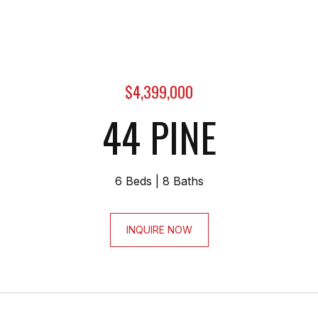
$4,399,000
44 PINE
6 Beds
8 Baths
INQUIRE NOW