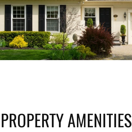
PROPERTY AMENITIES