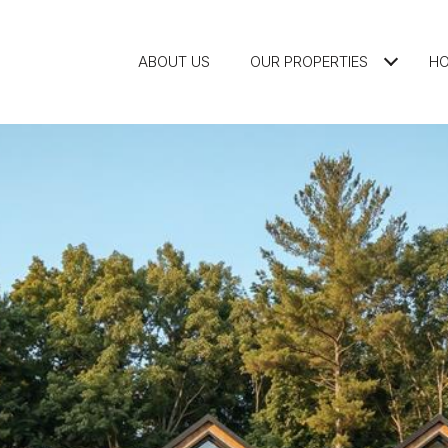
ABOUT US
OUR PROPERTIES
HO