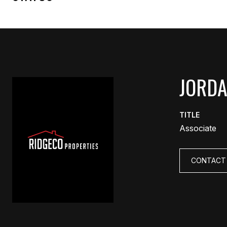
JORD
TITLE
Associate
CONTACT