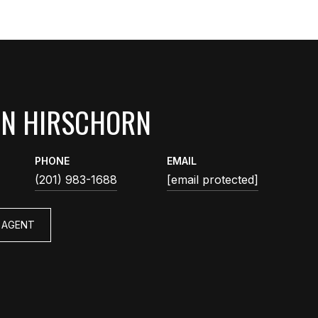
AN HIRSCHORN
PHONE
EMAIL
(201) 983-1688
[email protected]
 AGENT