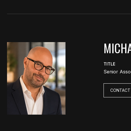
MICHA
TITLE
Senior Asso
CONTACT