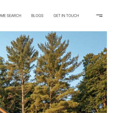
ME SEARCH
BLOGS
GET IN TOUCH