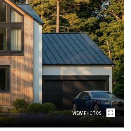
VIEW PHOTOS