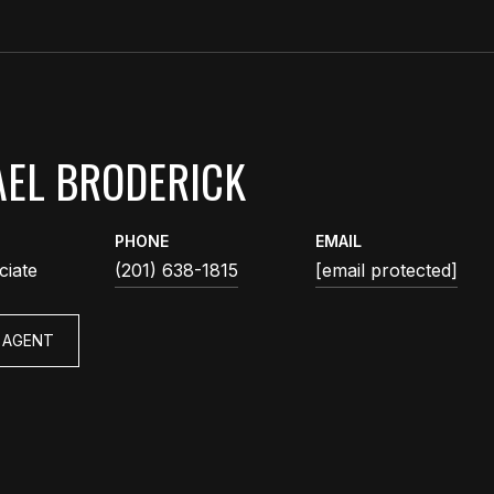
EL BRODERICK
PHONE
EMAIL
ciate
(201) 638-1815
[email protected]
 AGENT