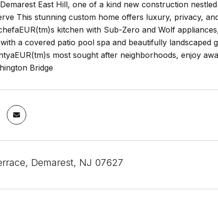
emarest East Hill, one of a kind new construction nestled o
erve This stunning custom home offers luxury, privacy, an
chefaEUR(tm)s kitchen with Sub-Zero and Wolf appliances, 
s with a covered patio pool spa and beautifully landscaped g
tyaEUR(tm)s most sought after neighborhoods, enjoy award 
ington Bridge
errace, Demarest, NJ 07627