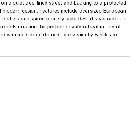
n a quiet tree-lined street and backing to a protected
d modern design. Features include oversized European
and a spa inspired primary suite Resort style outdoor
rounds creating the perfect private retreat in one of
winning school districts, conveniently 8 miles to