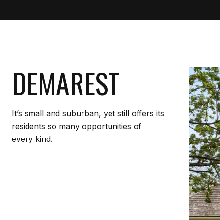
DEMAREST
It’s small and suburban, yet still offers its
residents so many opportunities of
every kind.