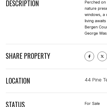
DESCRIPTION
Perched on D
nature pres
windows, a 
living await
Bergen Coun
George Wash
SHARE PROPERTY
LOCATION
44 Pine T
STATUS
For Sale