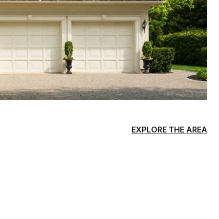
EXPLORE THE AREA