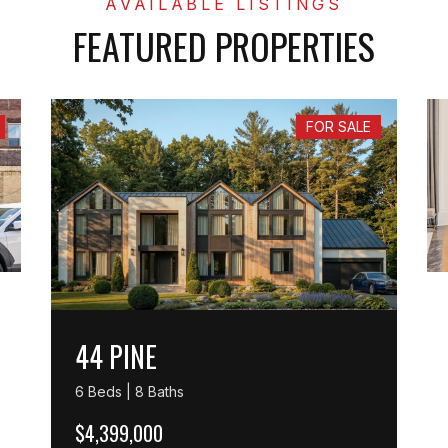
FEATURED PROPERTIES
FOR SALE
44 PINE
6 Beds | 8 Baths
$4,399,000