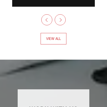
VIEW ALL