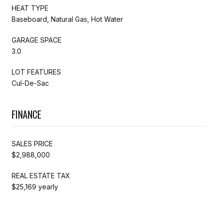
HEAT TYPE
Baseboard, Natural Gas, Hot Water
GARAGE SPACE
3.0
LOT FEATURES
Cul-De-Sac
FINANCE
SALES PRICE
$2,988,000
REAL ESTATE TAX
$25,169 yearly