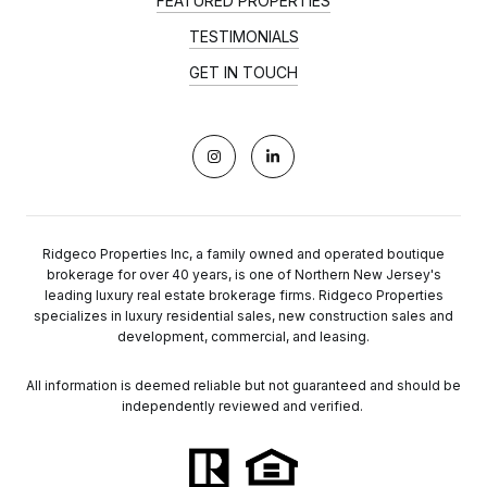
FEATURED PROPERTIES
TESTIMONIALS
GET IN TOUCH
Ridgeco Properties Inc, a family owned and operated boutique
brokerage for over 40 years, is one of Northern New Jersey's
leading luxury real estate brokerage firms. Ridgeco Properties
specializes in luxury residential sales, new construction sales and
development, commercial, and leasing.
All information is deemed reliable but not guaranteed and should be
independently reviewed and verified.