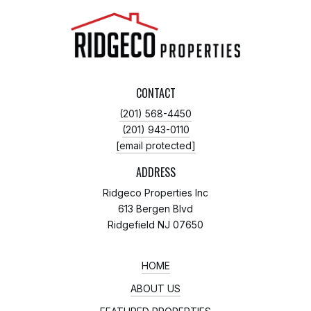
CONTACT
(201) 568-4450
(201) 943-0110
[email protected]
ADDRESS
Ridgeco Properties Inc
613 Bergen Blvd
Ridgefield NJ 07650
HOME
ABOUT US