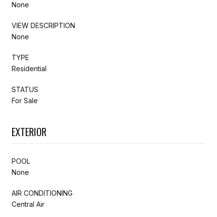
None
VIEW DESCRIPTION
None
TYPE
Residential
STATUS
For Sale
EXTERIOR
POOL
None
AIR CONDITIONING
Central Air