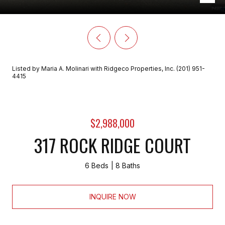
Listed by Maria A. Molinari with Ridgeco Properties, Inc. (201) 951-
4415
$2,988,000
317 ROCK RIDGE COURT
6 Beds
8 Baths
INQUIRE NOW