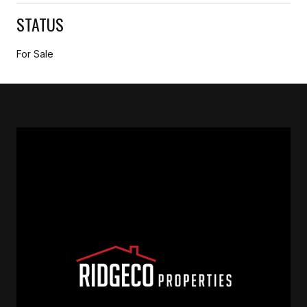
STATUS
For Sale