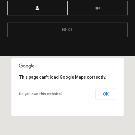
Meeting Type
NEXT
This page can't load Google Maps correctly.
OK
Do you own this website?