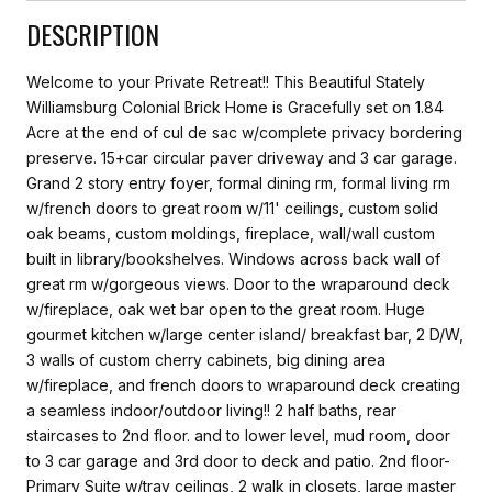
DESCRIPTION
Welcome to your Private Retreat!! This Beautiful Stately
Williamsburg Colonial Brick Home is Gracefully set on 1.84
Acre at the end of cul de sac w/complete privacy bordering
preserve. 15+car circular paver driveway and 3 car garage.
Grand 2 story entry foyer, formal dining rm, formal living rm
w/french doors to great room w/11' ceilings, custom solid
oak beams, custom moldings, fireplace, wall/wall custom
built in library/bookshelves. Windows across back wall of
great rm w/gorgeous views. Door to the wraparound deck
w/fireplace, oak wet bar open to the great room. Huge
gourmet kitchen w/large center island/ breakfast bar, 2 D/W,
3 walls of custom cherry cabinets, big dining area
w/fireplace, and french doors to wraparound deck creating
a seamless indoor/outdoor living!! 2 half baths, rear
staircases to 2nd floor. and to lower level, mud room, door
to 3 car garage and 3rd door to deck and patio. 2nd floor-
Primary Suite w/tray ceilings, 2 walk in closets, large master