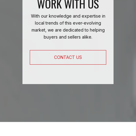
WORK WITH US
With our knowledge and expertise in
local trends of this ever-evolving
market, we are dedicated to helping
buyers and sellers alike.
CONTACT US