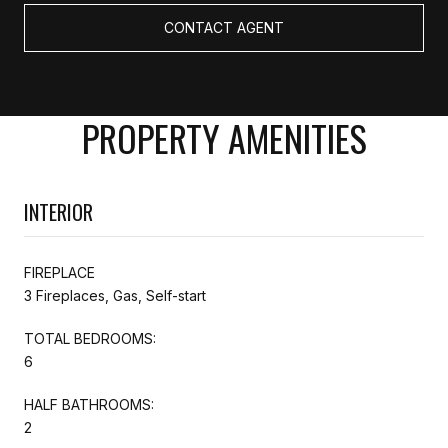
CONTACT AGENT
PROPERTY AMENITIES
INTERIOR
FIREPLACE
3 Fireplaces, Gas, Self-start
TOTAL BEDROOMS:
6
HALF BATHROOMS:
2