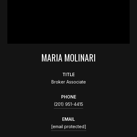
MARIA MOLINARI
TITLE
Broker Associate
PHONE
(201) 951-4415
EMAIL
[email protected]