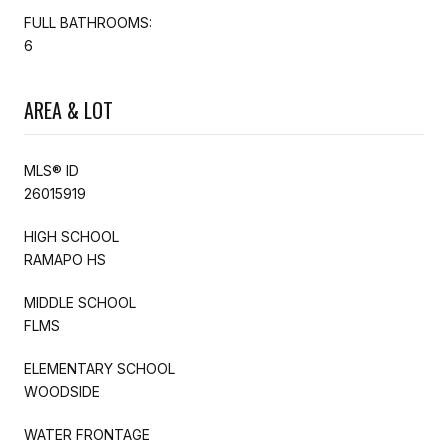
FULL BATHROOMS:
6
AREA & LOT
MLS® ID
26015919
HIGH SCHOOL
RAMAPO HS
MIDDLE SCHOOL
FLMS
ELEMENTARY SCHOOL
WOODSIDE
WATER FRONTAGE