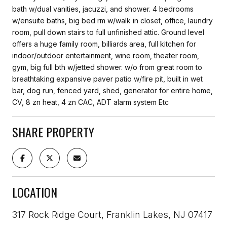
bath w/dual vanities, jacuzzi, and shower. 4 bedrooms
w/ensuite baths, big bed rm w/walk in closet, office, laundry
room, pull down stairs to full unfinished attic. Ground level
offers a huge family room, billiards area, full kitchen for
indoor/outdoor entertainment, wine room, theater room,
gym, big full bth w/jetted shower. w/o from great room to
breathtaking expansive paver patio w/fire pit, built in wet
bar, dog run, fenced yard, shed, generator for entire home,
CV, 8 zn heat, 4 zn CAC, ADT alarm system Etc
SHARE PROPERTY
LOCATION
317 Rock Ridge Court, Franklin Lakes, NJ 07417