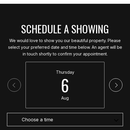
SCHEDULE A SHOWING
We would love to show you our beautiful property. Please
select your preferred date and time below. An agent will be
in touch shortly to confirm your appointment.
Thursday
6
Aug
Choose a time