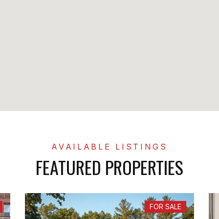
FEATURED PROPERTIES
FOR SALE