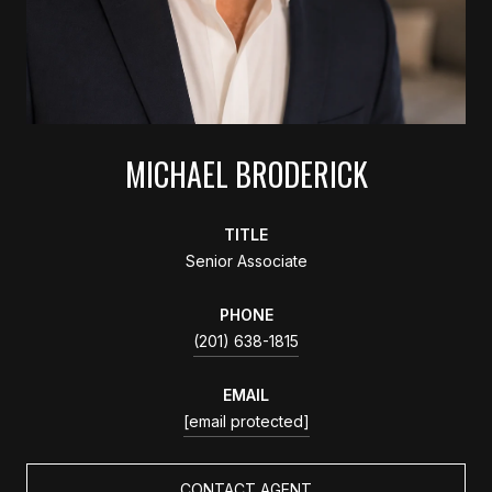
MICHAEL BRODERICK
TITLE
Senior Associate
PHONE
(201) 638-1815
EMAIL
[email protected]
CONTACT AGENT