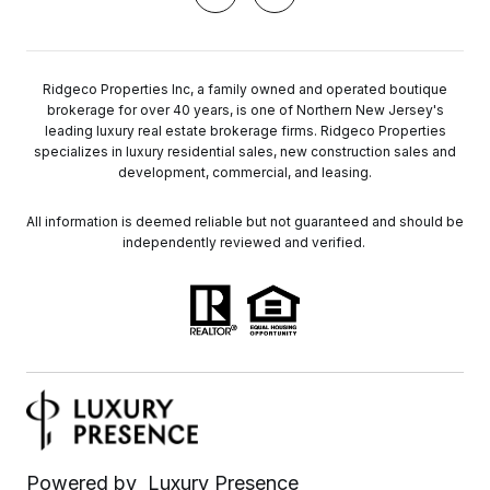
Ridgeco Properties Inc, a family owned and operated boutique
brokerage for over 40 years, is one of Northern New Jersey's
leading luxury real estate brokerage firms. Ridgeco Properties
specializes in luxury residential sales, new construction sales and
development, commercial, and leasing.
All information is deemed reliable but not guaranteed and should be
independently reviewed and verified.
Powered by
Luxury Presence