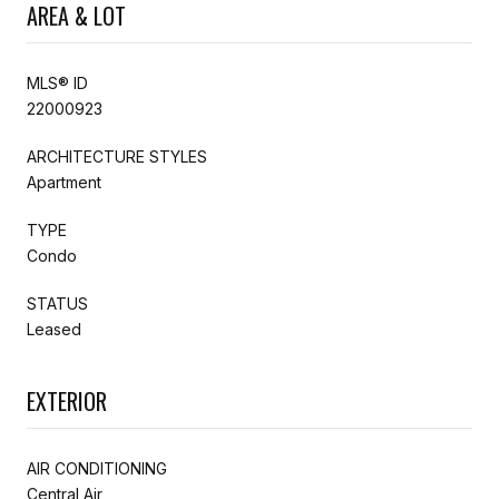
AREA & LOT
MLS® ID
22000923
ARCHITECTURE STYLES
Apartment
TYPE
Condo
STATUS
Leased
EXTERIOR
AIR CONDITIONING
Central Air