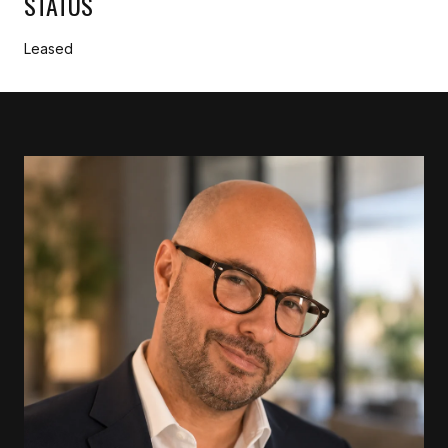
STATUS
Leased