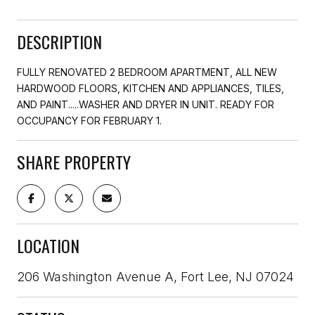
DESCRIPTION
FULLY RENOVATED 2 BEDROOM APARTMENT, ALL NEW
HARDWOOD FLOORS, KITCHEN AND APPLIANCES, TILES,
AND PAINT.....WASHER AND DRYER IN UNIT. READY FOR
OCCUPANCY FOR FEBRUARY 1.
SHARE PROPERTY
LOCATION
206 Washington Avenue A, Fort Lee, NJ 07024