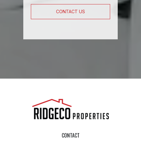
CONTACT US
CONTACT