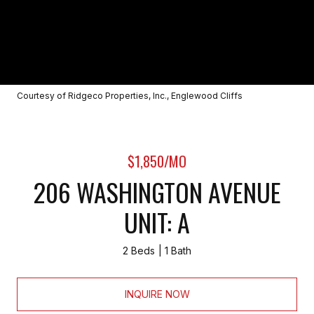
Courtesy of Ridgeco Properties, Inc., Englewood Cliffs
$1,850/MO
206 WASHINGTON AVENUE
UNIT: A
2 Beds
1 Bath
INQUIRE NOW