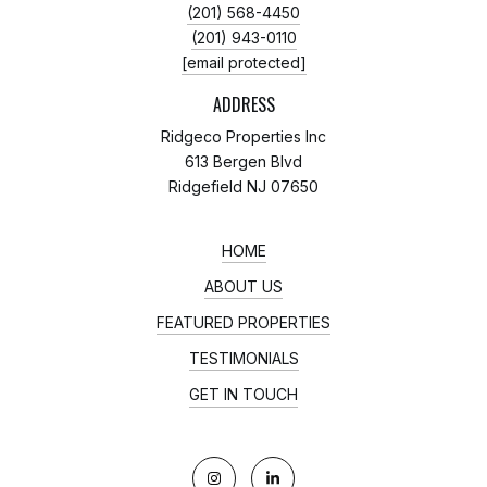
(201) 568-4450
(201) 943-0110
[email protected]
ADDRESS
Ridgeco Properties Inc
613 Bergen Blvd
Ridgefield NJ 07650
HOME
ABOUT US
FEATURED PROPERTIES
TESTIMONIALS
GET IN TOUCH