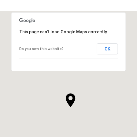
This page can't load Google Maps correctly.
OK
Do you own this website?