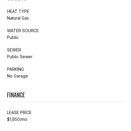
HEAT TYPE
Natural Gas
WATER SOURCE
Public
SEWER
Public Sewer
PARKING
No Garage
FINANCE
LEASE PRICE
$1,850/mo