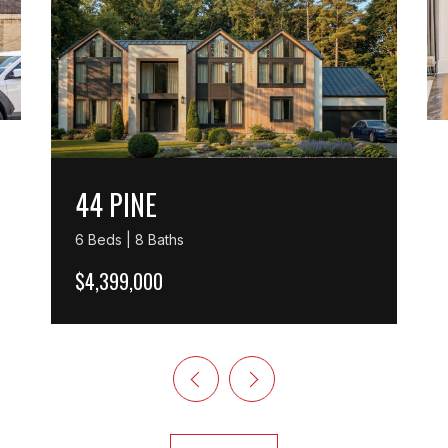
44 PINE
6 Beds | 8 Baths
$4,399,000