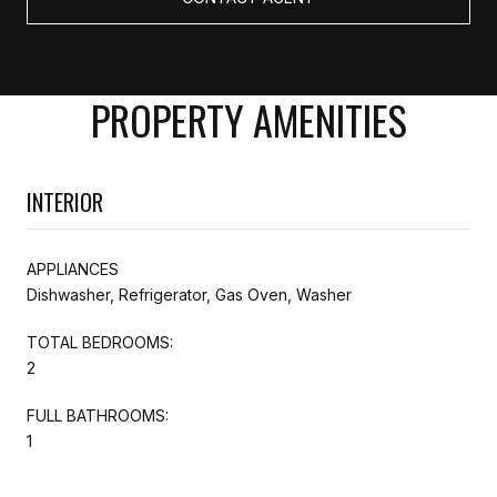
PROPERTY AMENITIES
INTERIOR
APPLIANCES
Dishwasher, Refrigerator, Gas Oven, Washer
TOTAL BEDROOMS:
2
FULL BATHROOMS:
1