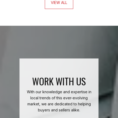
VIEW ALL
WORK WITH US
With our knowledge and expertise in
local trends of this ever-evolving
market, we are dedicated to helping
buyers and sellers alike.