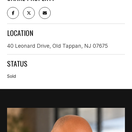
LOCATION
40 Leonard Drive, Old Tappan, NJ 07675
STATUS
Sold