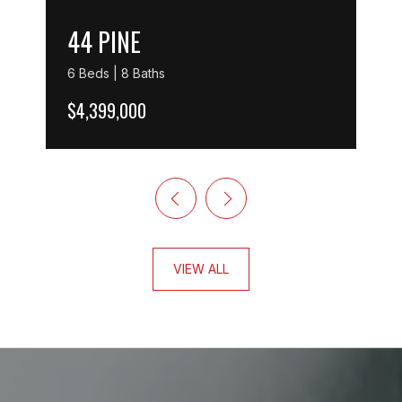
44 PINE
6 Beds | 8 Baths
$4,399,000
VIEW ALL