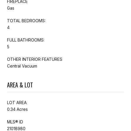
FIREPLACE
Gas
TOTAL BEDROOMS:
4
FULL BATHROOMS:
5
OTHER INTERIOR FEATURES
Central Vacuum
AREA & LOT
LOT AREA
0.34 Acres
MLS® ID
21018980