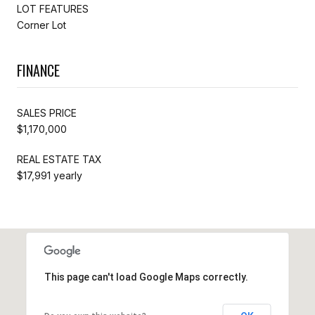
LOT FEATURES
Corner Lot
FINANCE
SALES PRICE
$1,170,000
REAL ESTATE TAX
$17,991 yearly
This page can't load Google Maps correctly.