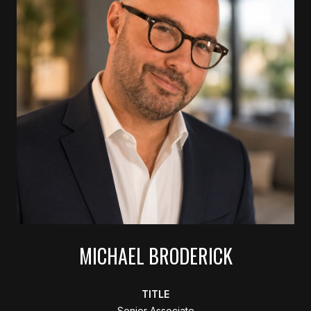
MICHAEL BRODERICK
TITLE
Senior Associate