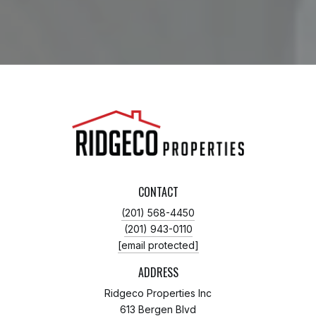
CONTACT
(201) 568-4450
(201) 943-0110
[email protected]
ADDRESS
Ridgeco Properties Inc
613 Bergen Blvd