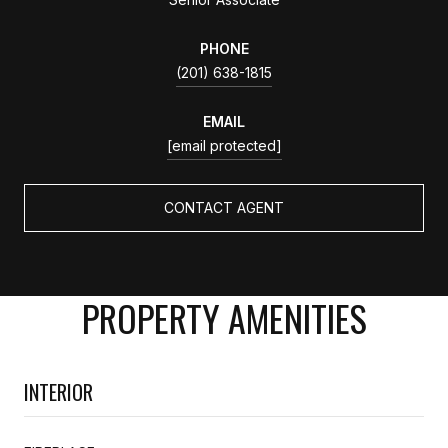
PHONE
(201) 638-1815
EMAIL
[email protected]
CONTACT AGENT
PROPERTY AMENITIES
INTERIOR