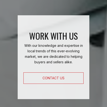
WORK WITH US
With our knowledge and expertise in
local trends of this ever-evolving
market, we are dedicated to helping
buyers and sellers alike.
CONTACT US