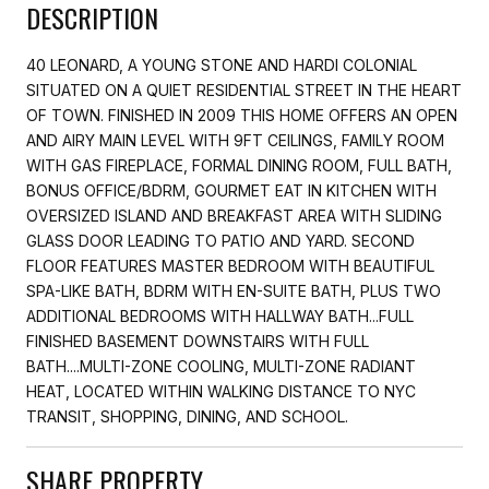
DESCRIPTION
40 LEONARD, A YOUNG STONE AND HARDI COLONIAL
SITUATED ON A QUIET RESIDENTIAL STREET IN THE HEART
OF TOWN. FINISHED IN 2009 THIS HOME OFFERS AN OPEN
AND AIRY MAIN LEVEL WITH 9FT CEILINGS, FAMILY ROOM
WITH GAS FIREPLACE, FORMAL DINING ROOM, FULL BATH,
BONUS OFFICE/BDRM, GOURMET EAT IN KITCHEN WITH
OVERSIZED ISLAND AND BREAKFAST AREA WITH SLIDING
GLASS DOOR LEADING TO PATIO AND YARD. SECOND
FLOOR FEATURES MASTER BEDROOM WITH BEAUTIFUL
SPA-LIKE BATH, BDRM WITH EN-SUITE BATH, PLUS TWO
ADDITIONAL BEDROOMS WITH HALLWAY BATH...FULL
FINISHED BASEMENT DOWNSTAIRS WITH FULL
BATH....MULTI-ZONE COOLING, MULTI-ZONE RADIANT
HEAT, LOCATED WITHIN WALKING DISTANCE TO NYC
TRANSIT, SHOPPING, DINING, AND SCHOOL.
SHARE PROPERTY