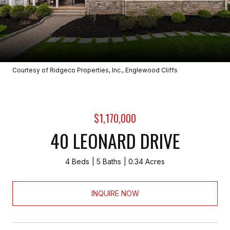
Courtesy of Ridgeco Properties, Inc., Englewood Cliffs
$1,170,000
40 LEONARD DRIVE
4 Beds
5 Baths
0.34 Acres
INQUIRE NOW