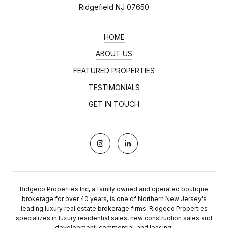
Ridgefield NJ 07650
HOME
ABOUT US
FEATURED PROPERTIES
TESTIMONIALS
GET IN TOUCH
Ridgeco Properties Inc, a family owned and operated boutique
brokerage for over 40 years, is one of Northern New Jersey's
leading luxury real estate brokerage firms. Ridgeco Properties
specializes in luxury residential sales, new construction sales and
development, commercial, and leasing.