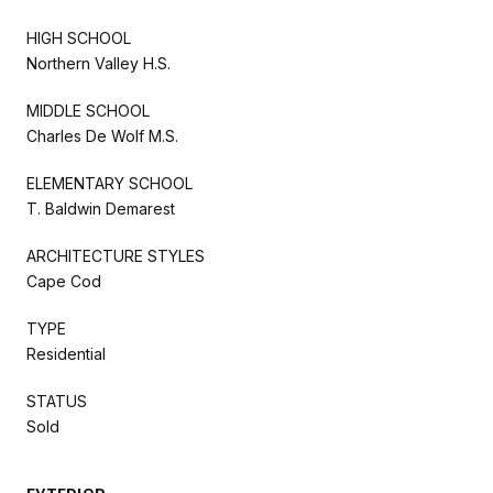
HIGH SCHOOL
Northern Valley H.S.
MIDDLE SCHOOL
Charles De Wolf M.S.
ELEMENTARY SCHOOL
T. Baldwin Demarest
ARCHITECTURE STYLES
Cape Cod
TYPE
Residential
STATUS
Sold