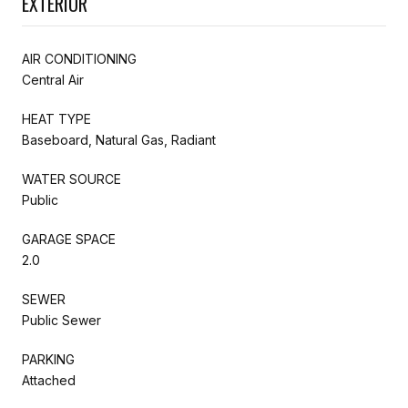
EXTERIOR
AIR CONDITIONING
Central Air
HEAT TYPE
Baseboard, Natural Gas, Radiant
WATER SOURCE
Public
GARAGE SPACE
2.0
SEWER
Public Sewer
PARKING
Attached