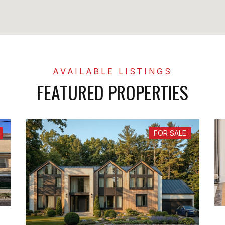
FEATURED PROPERTIES
FOR SALE