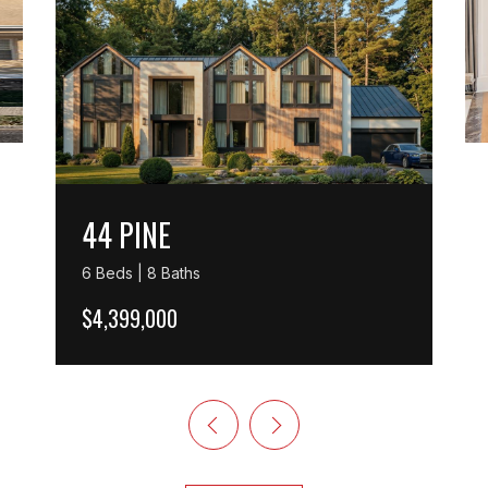
44 PINE
6 Beds | 8 Baths
$4,399,000