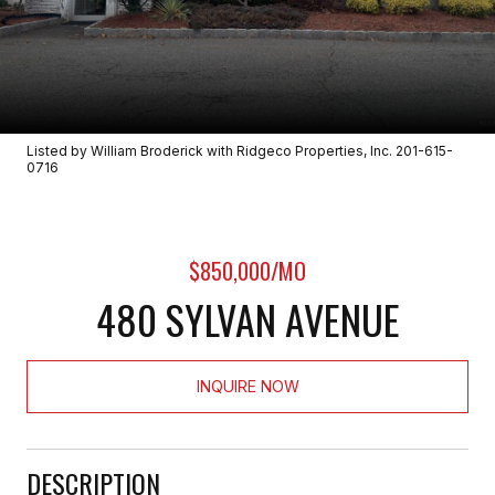
Listed by William Broderick with Ridgeco Properties, Inc. 201-615-
0716
$850,000/MO
480 SYLVAN AVENUE
INQUIRE NOW
DESCRIPTION