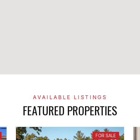
FEATURED PROPERTIES
FOR SALE