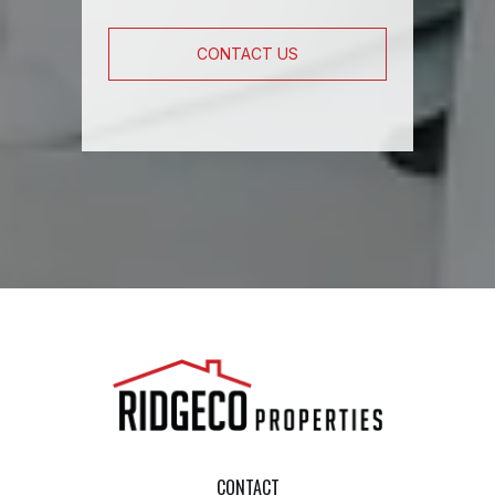
CONTACT US
CONTACT