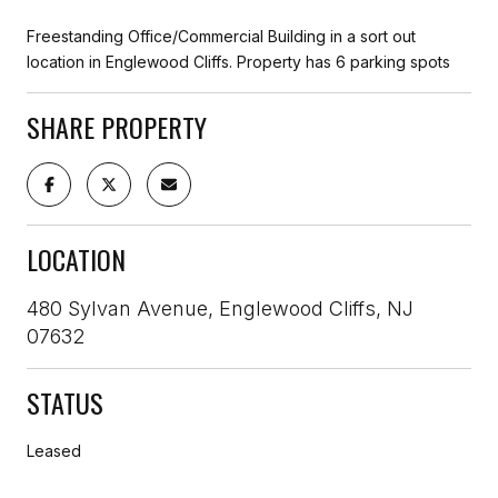
Freestanding Office/Commercial Building in a sort out
location in Englewood Cliffs. Property has 6 parking spots
SHARE PROPERTY
LOCATION
480 Sylvan Avenue, Englewood Cliffs, NJ
07632
STATUS
Leased