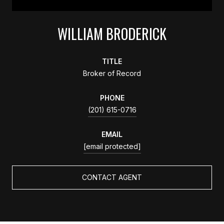
WILLIAM BRODERICK
TITLE
Broker of Record
PHONE
(201) 615-0716
EMAIL
[email protected]
CONTACT AGENT