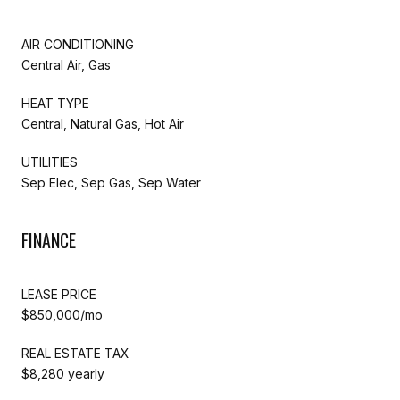
AIR CONDITIONING
Central Air, Gas
HEAT TYPE
Central, Natural Gas, Hot Air
UTILITIES
Sep Elec, Sep Gas, Sep Water
FINANCE
LEASE PRICE
$850,000/mo
REAL ESTATE TAX
$8,280 yearly