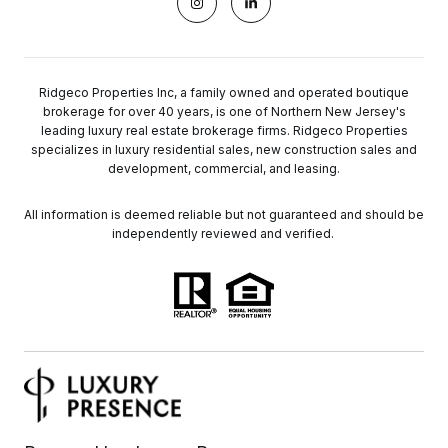
Ridgeco Properties Inc, a family owned and operated boutique
brokerage for over 40 years, is one of Northern New Jersey's
leading luxury real estate brokerage firms. Ridgeco Properties
specializes in luxury residential sales, new construction sales and
development, commercial, and leasing.
All information is deemed reliable but not guaranteed and should be
independently reviewed and verified.