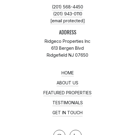
(201) 568-4450
(201) 943-0110
[email protected]
ADDRESS
Ridgeco Properties Inc
613 Bergen Blvd
Ridgefield NJ 07650
HOME
ABOUT US
FEATURED PROPERTIES
TESTIMONIALS
GET IN TOUCH