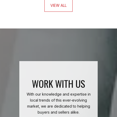
VIEW ALL
WORK WITH US
With our knowledge and expertise in
local trends of this ever-evolving
market, we are dedicated to helping
buyers and sellers alike.