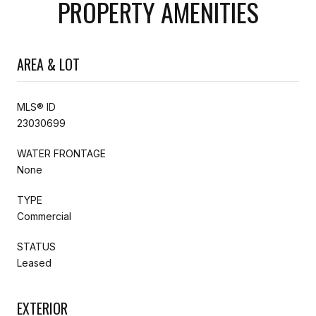
PROPERTY AMENITIES
AREA & LOT
MLS® ID
23030699
WATER FRONTAGE
None
TYPE
Commercial
STATUS
Leased
EXTERIOR