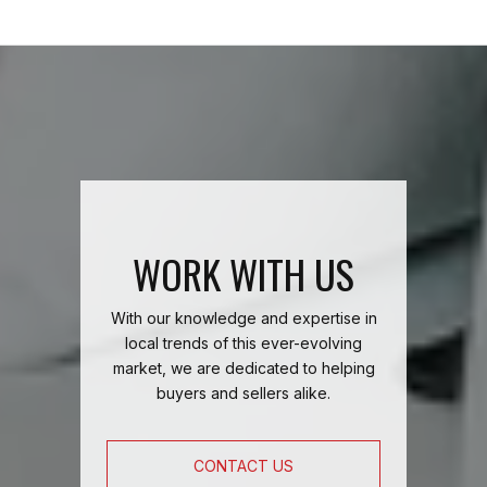
WORK WITH US
With our knowledge and expertise in
local trends of this ever-evolving
market, we are dedicated to helping
buyers and sellers alike.
CONTACT US