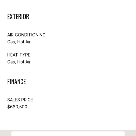
EXTERIOR
AIR CONDITIONING
Gas, Hot Air
HEAT TYPE
Gas, Hot Air
FINANCE
SALES PRICE
$660,500