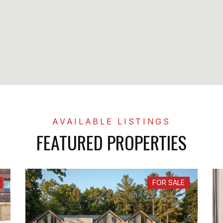
FEATURED PROPERTIES
FOR SALE