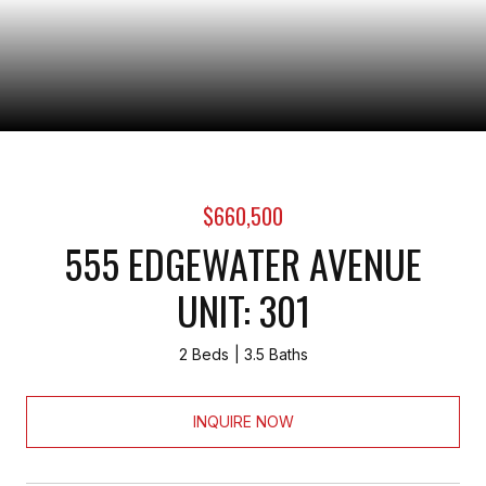
$660,500
555 EDGEWATER AVENUE
UNIT: 301
2 Beds
3.5 Baths
INQUIRE NOW