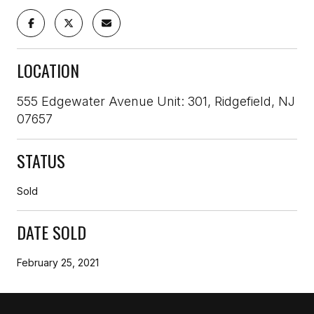
LOCATION
555 Edgewater Avenue Unit: 301, Ridgefield, NJ
07657
STATUS
Sold
DATE SOLD
February 25, 2021