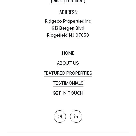
[email protected]
ADDRESS
Ridgeco Properties Inc
613 Bergen Blvd
Ridgefield NJ 07650
HOME
ABOUT US
FEATURED PROPERTIES
TESTIMONIALS
GET IN TOUCH