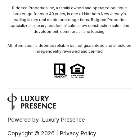
Ridgeco Properties Inc, a family owned and operated boutique
brokerage for over 40 years, is one of Northern New Jersey's
leading luxury real estate brokerage firms. Ridgeco Properties
specializes in luxury residential sales, new construction sales and
development, commercial, and leasing.
All information is deemed reliable but not guaranteed and should be
independently reviewed and verified.
Powered by
Luxury Presence
Copyright ©
2026
|
Privacy Policy