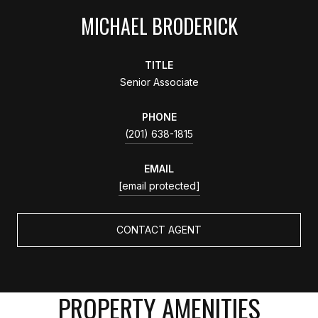
MICHAEL BRODERICK
TITLE
Senior Associate
PHONE
(201) 638-1815
EMAIL
[email protected]
CONTACT AGENT
PROPERTY AMENITIES