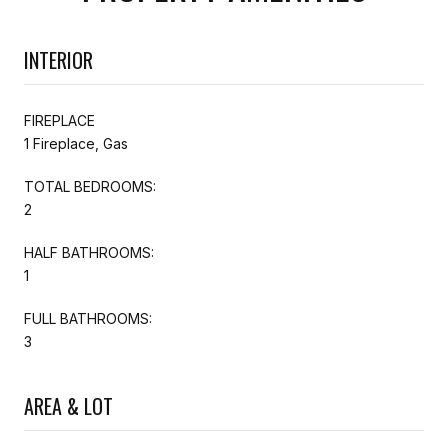
INTERIOR
FIREPLACE
1 Fireplace, Gas
TOTAL BEDROOMS:
2
HALF BATHROOMS:
1
FULL BATHROOMS:
3
AREA & LOT