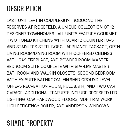
DESCRIPTION
LAST UNIT LEFT IN COMPLEX!! INTRODUCING THE
RESERVES AT RIDGEFIELD, A UNIQUE COLLECTION OF 12
DESIGNER TOWNHOMES....ALL UNITS FEATURE GOURMET
TWO TONED KITCHENS WITH QUARTZ COUNTERTOPS
AND STAINLESS STEEL BOSCH APPLIANCE PACKAGE, OPEN
LIVING ROOM/DINING ROOM WITH COFFERED CEILINGS
WITH GAS FIREPLACE, AND POWDER ROOM..MASTER
BEDROOM SUITE COMPLETE WITH SPA-LIKE MASTER
BATHROOM AND WALK-IN CLOSETS, SECOND BEDROOM
WITH EN SUITE BATHROOM...FINISHED GROUND LEVEL
OFFERS RECREATION ROOM, FULL BATH, AND TWO CAR
GARAGE...ADDITIONAL FEATURES INCLUDE RECESSED LED
LIGHTING, OAK HARDWOOD FLOORS, MDF TRIM WORK,
HIGH EFFICIENCY BOILER, AND ANDERSON WINDOWS.
SHARE PROPERTY