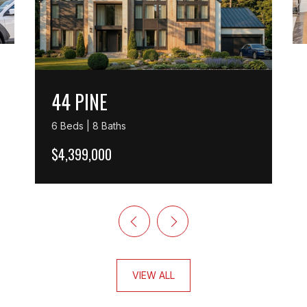
44 PINE
6 Beds | 8 Baths
$4,399,000
VIEW ALL