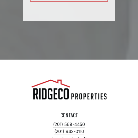
CONTACT
(201) 568-4450
(201) 943-0110