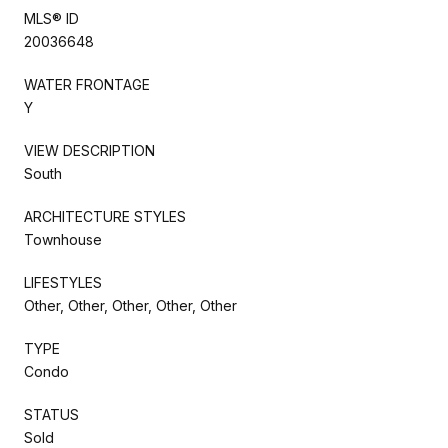
MLS® ID
20036648
WATER FRONTAGE
Y
VIEW DESCRIPTION
South
ARCHITECTURE STYLES
Townhouse
LIFESTYLES
Other, Other, Other, Other, Other
TYPE
Condo
STATUS
Sold