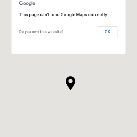
This page can't load Google Maps correctly.
OK
Do you own this website?