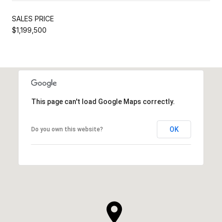
SALES PRICE
$1,199,500
This page can't load Google Maps correctly.
OK
Do you own this website?