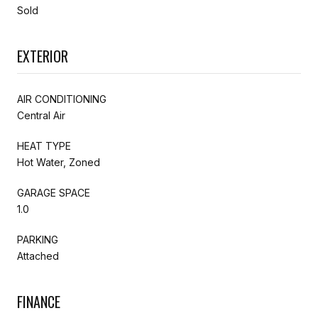
Sold
EXTERIOR
AIR CONDITIONING
Central Air
HEAT TYPE
Hot Water, Zoned
GARAGE SPACE
1.0
PARKING
Attached
FINANCE