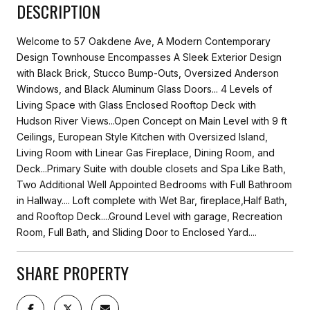
DESCRIPTION
Welcome to 57 Oakdene Ave, A Modern Contemporary
Design Townhouse Encompasses A Sleek Exterior Design
with Black Brick, Stucco Bump-Outs, Oversized Anderson
Windows, and Black Aluminum Glass Doors... 4 Levels of
Living Space with Glass Enclosed Rooftop Deck with
Hudson River Views...Open Concept on Main Level with 9 ft
Ceilings, European Style Kitchen with Oversized Island,
Living Room with Linear Gas Fireplace, Dining Room, and
Deck...Primary Suite with double closets and Spa Like Bath,
Two Additional Well Appointed Bedrooms with Full Bathroom
in Hallway.... Loft complete with Wet Bar, fireplace,Half Bath,
and Rooftop Deck....Ground Level with garage, Recreation
Room, Full Bath, and Sliding Door to Enclosed Yard....
SHARE PROPERTY