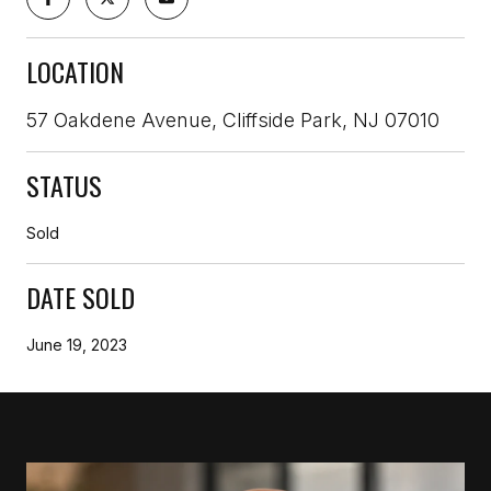
LOCATION
57 Oakdene Avenue, Cliffside Park, NJ 07010
STATUS
Sold
DATE SOLD
June 19, 2023