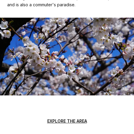
and is also a commuter's paradise.
EXPLORE THE AREA