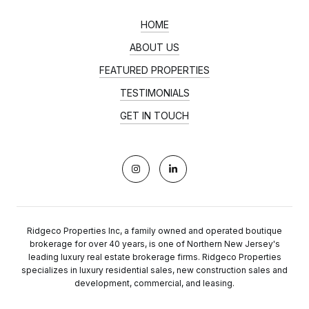
HOME
ABOUT US
FEATURED PROPERTIES
TESTIMONIALS
GET IN TOUCH
Ridgeco Properties Inc, a family owned and operated boutique
brokerage for over 40 years, is one of Northern New Jersey's
leading luxury real estate brokerage firms. Ridgeco Properties
specializes in luxury residential sales, new construction sales and
development, commercial, and leasing.