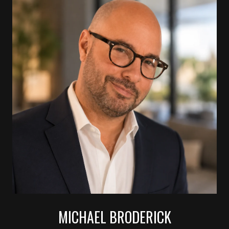
MICHAEL BRODERICK