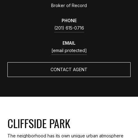
Broker of Record
PHONE
(201) 615-0716
EMAIL
[email protected]
CONTACT AGENT
CLIFFSIDE PARK
The neighborhood has its own unique urban atmosphere