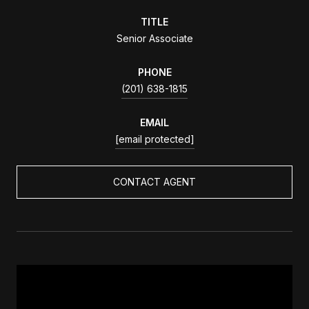
TITLE
Senior Associate
PHONE
(201) 638-1815
EMAIL
[email protected]
CONTACT AGENT