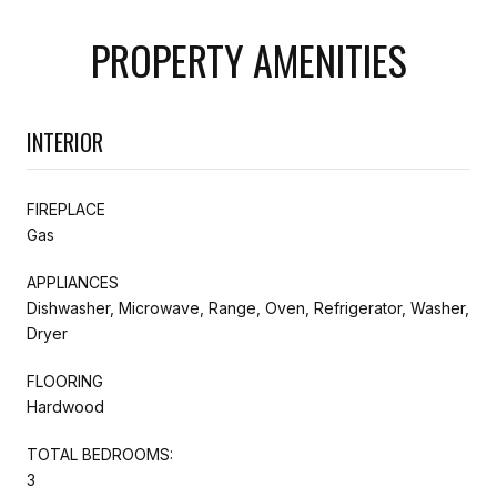
PROPERTY AMENITIES
INTERIOR
FIREPLACE
Gas
APPLIANCES
Dishwasher, Microwave, Range, Oven, Refrigerator, Washer,
Dryer
FLOORING
Hardwood
TOTAL BEDROOMS:
3