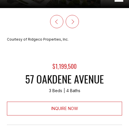
Courtesy of Ridgeco Properties, Inc.
$1,199,500
57 OAKDENE AVENUE
3 Beds
4 Baths
INQUIRE NOW