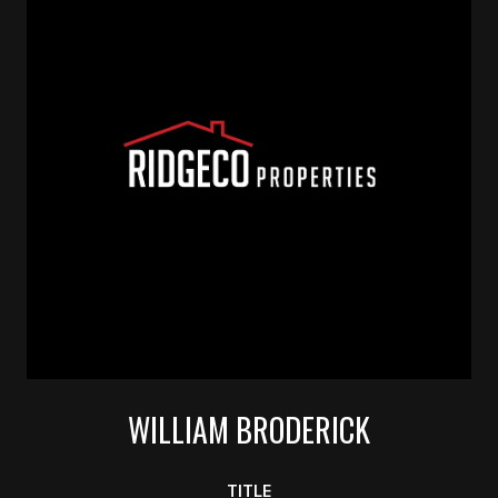
WILLIAM BRODERICK
TITLE