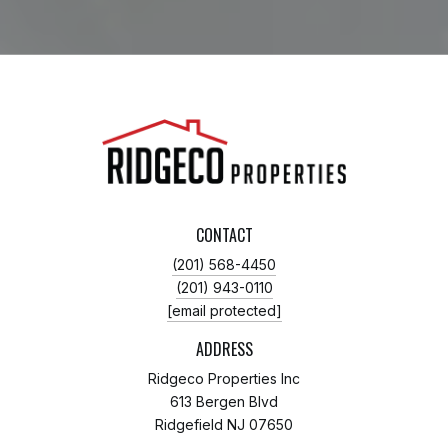
CONTACT
(201) 568-4450
(201) 943-0110
[email protected]
ADDRESS
Ridgeco Properties Inc
613 Bergen Blvd
Ridgefield NJ 07650