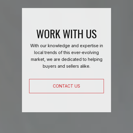
WORK WITH US
With our knowledge and expertise in
local trends of this ever-evolving
market, we are dedicated to helping
buyers and sellers alike.
CONTACT US