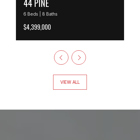
44 PINE
6 Beds | 8 Baths
$4,399,000
VIEW ALL