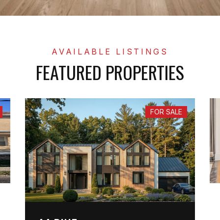
FEATURED PROPERTIES
FOR SALE