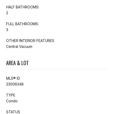
HALF BATHROOMS:
2
FULL BATHROOMS:
3
OTHER INTERIOR FEATURES
Central Vacuum
AREA & LOT
MLS® ID
23006348
TYPE
Condo
STATUS