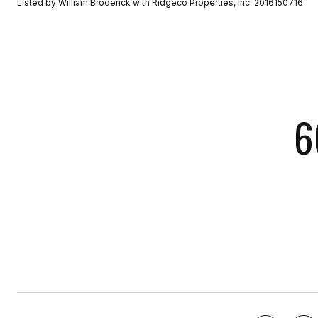
Listed by William Broderick with Ridgeco Properties, Inc. 2016150716
6