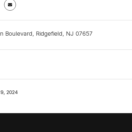
n Boulevard, Ridgefield, NJ 07657
19, 2024