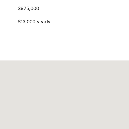
$975,000
$13,000 yearly