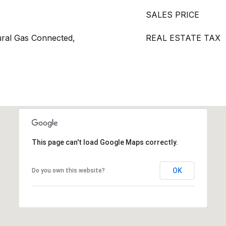
SALES PRICE
ural Gas Connected,
REAL ESTATE TAX
This page can't load Google Maps correctly.
OK
Do you own this website?