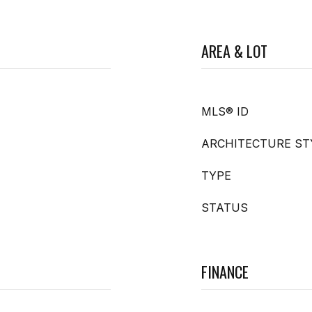
AREA & LOT
MLS® ID
ARCHITECTURE ST
TYPE
STATUS
FINANCE