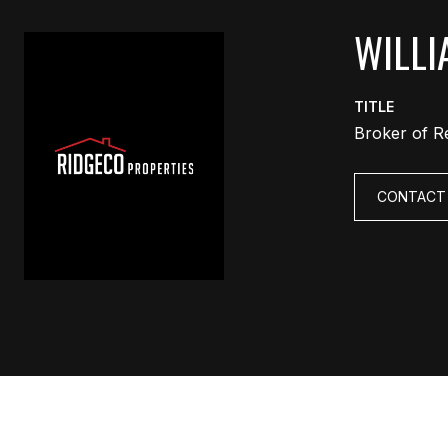
WILLI
TITLE
Broker of R
CONTACT