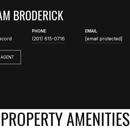
AM BRODERICK
PHONE
EMAIL
ecord
(201) 615-0716
[email protected]
 AGENT
PROPERTY AMENITIES