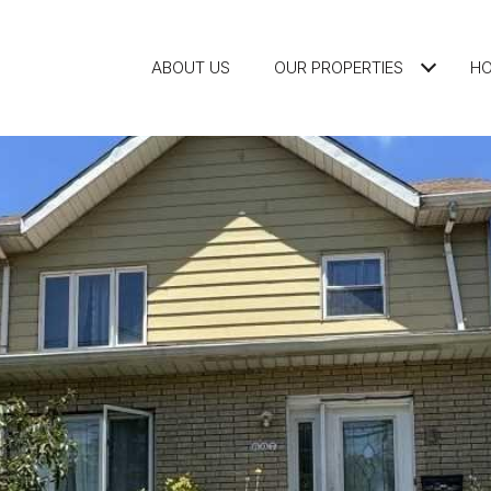
ABOUT US
OUR PROPERTIES
HO