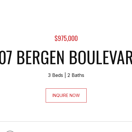
$975,000
07 BERGEN BOULEVA
3 Beds
2 Baths
INQUIRE NOW