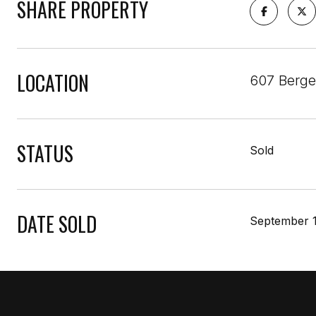
SHARE PROPERTY
LOCATION
607 Berge
STATUS
Sold
DATE SOLD
September 