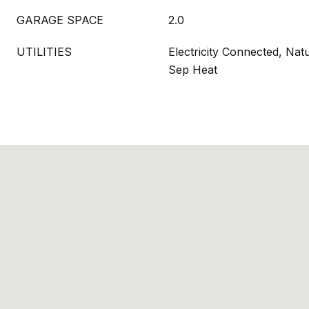
GARAGE SPACE
2.0
UTILITIES
Electricity Connected, Nat
Sep Heat