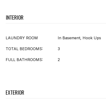
INTERIOR
LAUNDRY ROOM
In Basement, Hook Ups
TOTAL BEDROOMS:
3
FULL BATHROOMS:
2
EXTERIOR