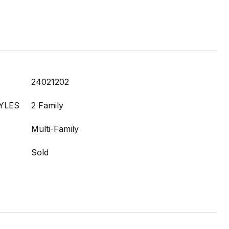
24021202
YLES
2 Family
Multi-Family
Sold