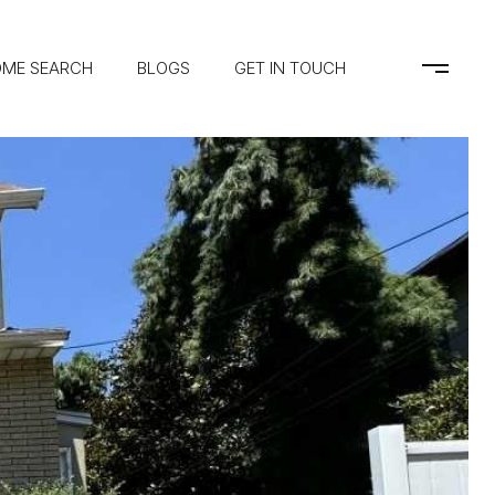
ME SEARCH
BLOGS
GET IN TOUCH