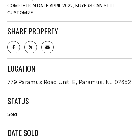
COMPLETION DATE APRIL 2022, BUYERS CAN STILL
CUSTOMIZE.
SHARE PROPERTY
LOCATION
779 Paramus Road Unit: E, Paramus, NJ 07652
STATUS
Sold
DATE SOLD