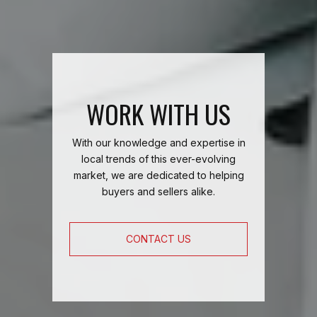
WORK WITH US
With our knowledge and expertise in
local trends of this ever-evolving
market, we are dedicated to helping
buyers and sellers alike.
CONTACT US