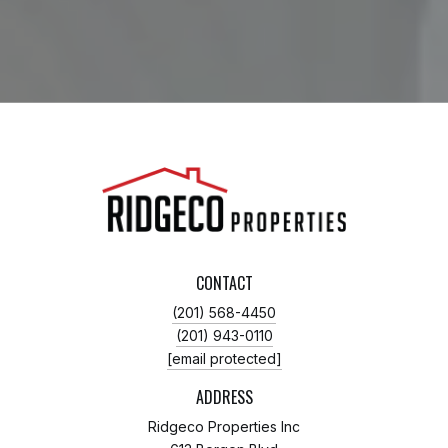
CONTACT
(201) 568-4450
(201) 943-0110
[email protected]
ADDRESS
Ridgeco Properties Inc