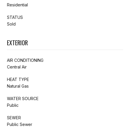
Residential
STATUS
Sold
EXTERIOR
AIR CONDITIONING
Central Air
HEAT TYPE
Natural Gas
WATER SOURCE
Public
SEWER
Public Sewer