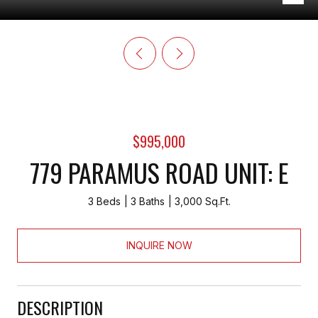
$995,000
779 PARAMUS ROAD UNIT: E
3 Beds
3 Baths
3,000 Sq.Ft.
INQUIRE NOW
DESCRIPTION