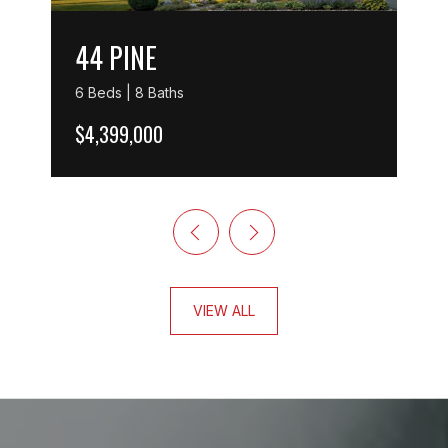
44 PINE
6 Beds | 8 Baths
$4,399,000
VIEW ALL