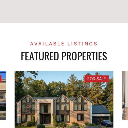
FEATURED PROPERTIES
FOR SALE