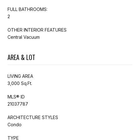
FULL BATHROOMS:
2
OTHER INTERIOR FEATURES
Central Vacuum
AREA & LOT
LIVING AREA
3,000 Sq.Ft.
MLS® ID
21037787
ARCHITECTURE STYLES
Condo
TYPE