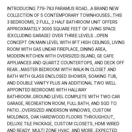
INTRODUCING 779-783 PARAMUS ROAD....A BRAND NEW
COLLECTION OF 5 CONTEMPORARY TOWNHOUSES...THIS
3 BEDROOMS, 2 FULL, 2 HALF BATHROOM UNIT OFFERS
APPROXIMATELY 3000 SQUARE FEET OF LIVING SPACE
(EXCLUDING GARAGE) OVER THREE LEVELS ...OPEN
CONCEPT ON MAIN LEVEL WITH 9FT HIGH CEILINGS, LIVING
ROOM WITH GAS LINEAR FIREPLACE, DINING AREA,
MODERN KITCHEN WITH OVERSIZED ISLAND, GE CAFE
APPLIANCES AND QUARTZ COUNTERTOPS, AND DECK OFF
REAR....MASTER BEDROOM WITH WALK-IN CLOSET AND
BATH WITH GLASS ENCLOSED SHOWER, SOAKING TUB,
AND DOUBLE VANITY PLUS AN ADDITIONAL TWO WELL
APPOINTED BEDROOMS WITH HALLWAY
BATHROOM...GROUND LEVEL COMPLETE WITH TWO CAR
GARAGE, RECREATION ROOM, FULL BATH, AND SGD TO
PATIO....OVERSIZED ANDERSON WINDOWS, CUSTOM
MOLDINGS, OAK HARDWOOD FLOORS THROUGHOUT,
DELUXE TILE PACKAGE, CUSTOM CLOSETS, HDMI WIRED
AND READY, MULTI ZONE HVAC, AND MORE...EXPECTED