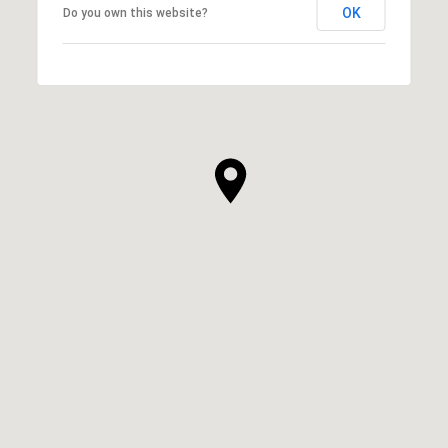
OK
Do you own this website?