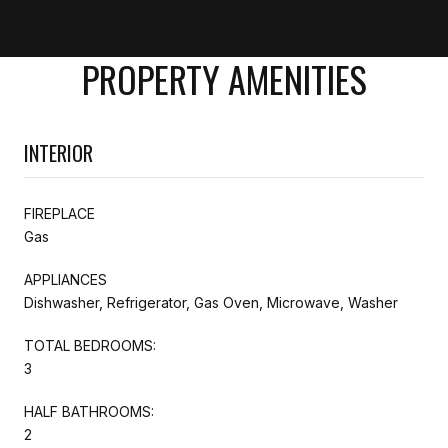
PROPERTY AMENITIES
INTERIOR
FIREPLACE
Gas
APPLIANCES
Dishwasher, Refrigerator, Gas Oven, Microwave, Washer
TOTAL BEDROOMS:
3
HALF BATHROOMS:
2