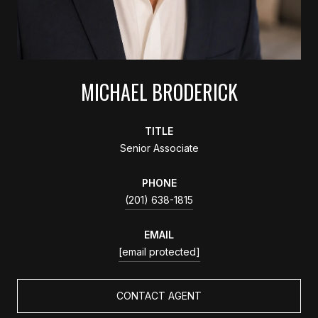
MICHAEL BRODERICK
TITLE
Senior Associate
PHONE
(201) 638-1815
EMAIL
[email protected]
CONTACT AGENT