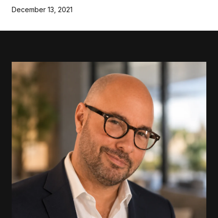
December 13, 2021