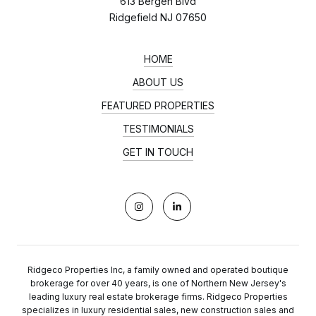
613 Bergen Blvd
Ridgefield NJ 07650
HOME
ABOUT US
FEATURED PROPERTIES
TESTIMONIALS
GET IN TOUCH
Ridgeco Properties Inc, a family owned and operated boutique
brokerage for over 40 years, is one of Northern New Jersey's
leading luxury real estate brokerage firms. Ridgeco Properties
specializes in luxury residential sales, new construction sales and