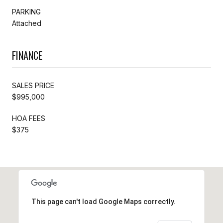
PARKING
Attached
FINANCE
SALES PRICE
$995,000
HOA FEES
$375
This page can't load Google Maps correctly.