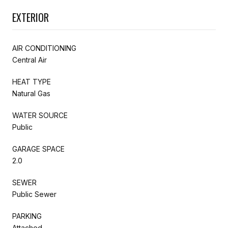
EXTERIOR
AIR CONDITIONING
Central Air
HEAT TYPE
Natural Gas
WATER SOURCE
Public
GARAGE SPACE
2.0
SEWER
Public Sewer
PARKING
Attached