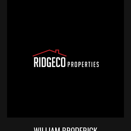
WILLIAM BRODERICK