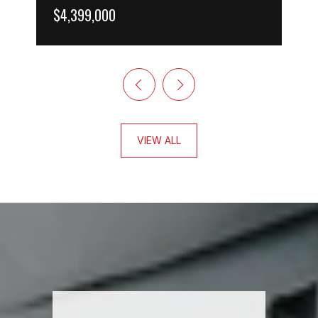
$4,399,000
VIEW ALL