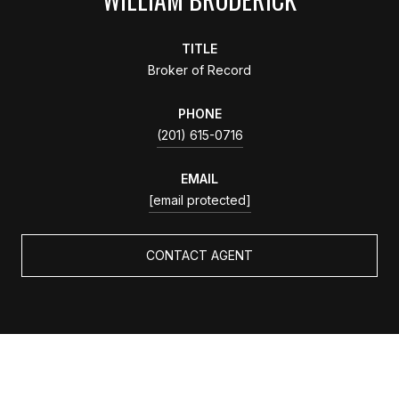
TITLE
Broker of Record
PHONE
(201) 615-0716
EMAIL
[email protected]
CONTACT AGENT