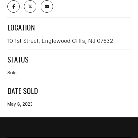
LOCATION
10 1st Street, Englewood Cliffs, NJ 07632
STATUS
Sold
DATE SOLD
May 8, 2023