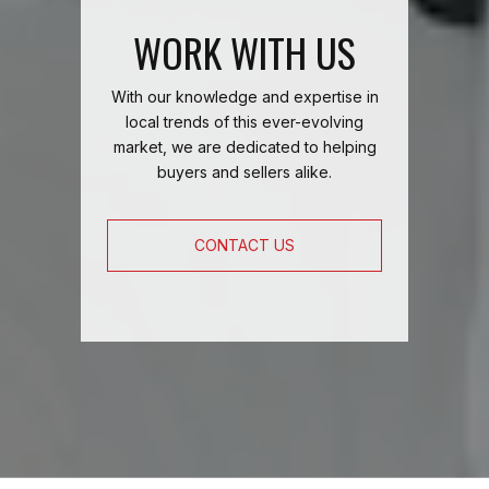
WORK WITH US
With our knowledge and expertise in
local trends of this ever-evolving
market, we are dedicated to helping
buyers and sellers alike.
CONTACT US