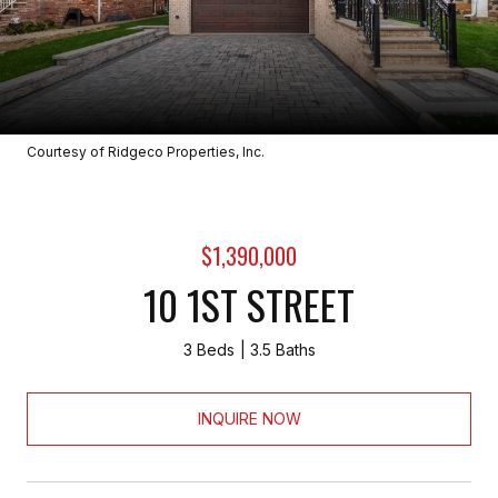
Courtesy of Ridgeco Properties, Inc.
$1,390,000
10 1ST STREET
3 Beds
3.5 Baths
INQUIRE NOW