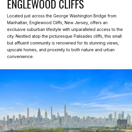
ENGLEWOOD CLIFFS
Located just across the George Washington Bridge from
Manhattan, Englewood Cliffs, New Jersey, offers an
exclusive suburban lifestyle with unparalleled access to the
city. Nestled atop the picturesque Palisades cliffs, this small
but affluent community is renowned for its stunning views,
upscale homes, and proximity to both nature and urban
convenience.