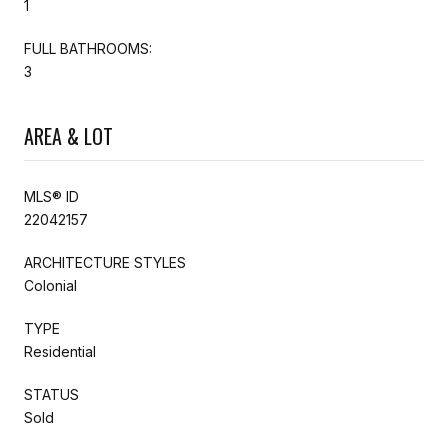
1
FULL BATHROOMS:
3
AREA & LOT
MLS® ID
22042157
ARCHITECTURE STYLES
Colonial
TYPE
Residential
STATUS
Sold