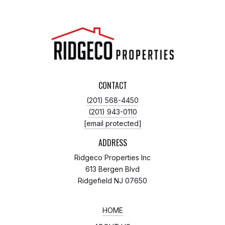
CONTACT
(201) 568-4450
(201) 943-0110
[email protected]
ADDRESS
Ridgeco Properties Inc
613 Bergen Blvd
Ridgefield NJ 07650
HOME