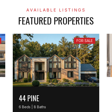
FEATURED PROPERTIES
FOR SALE
44 PINE
6 Beds | 8 Baths