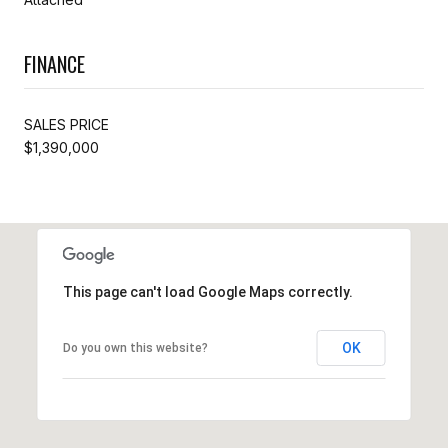
FINANCE
SALES PRICE
$1,390,000
This page can't load Google Maps correctly.
OK
Do you own this website?