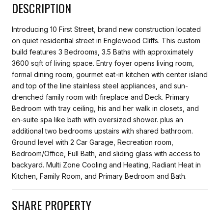
DESCRIPTION
Introducing 10 First Street, brand new construction located
on quiet residential street in Englewood Cliffs. This custom
build features 3 Bedrooms, 3.5 Baths with approximately
3600 sqft of living space. Entry foyer opens living room,
formal dining room, gourmet eat-in kitchen with center island
and top of the line stainless steel appliances, and sun-
drenched family room with fireplace and Deck. Primary
Bedroom with tray ceiling, his and her walk in closets, and
en-suite spa like bath with oversized shower. plus an
additional two bedrooms upstairs with shared bathroom.
Ground level with 2 Car Garage, Recreation room,
Bedroom/Office, Full Bath, and sliding glass with access to
backyard. Multi Zone Cooling and Heating, Radiant Heat in
Kitchen, Family Room, and Primary Bedroom and Bath.
SHARE PROPERTY