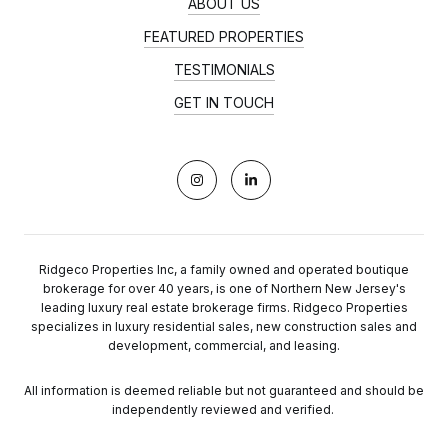
ABOUT US
FEATURED PROPERTIES
TESTIMONIALS
GET IN TOUCH
Ridgeco Properties Inc, a family owned and operated boutique
brokerage for over 40 years, is one of Northern New Jersey's
leading luxury real estate brokerage firms. Ridgeco Properties
specializes in luxury residential sales, new construction sales and
development, commercial, and leasing.
All information is deemed reliable but not guaranteed and should be
independently reviewed and verified.