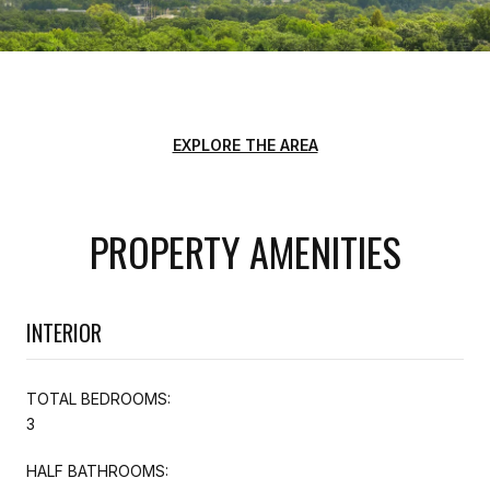
EXPLORE THE AREA
PROPERTY AMENITIES
INTERIOR
TOTAL BEDROOMS:
3
HALF BATHROOMS: