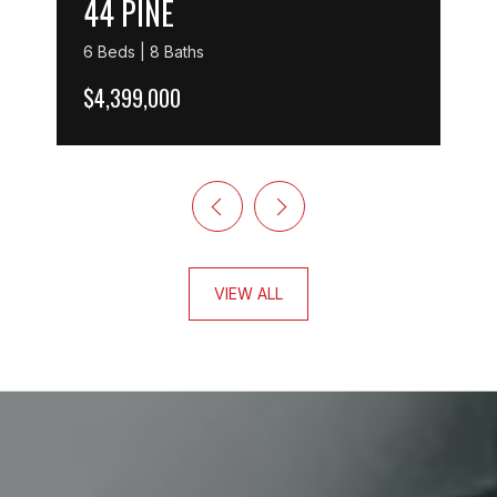
44 PINE
6 Beds | 8 Baths
$4,399,000
VIEW ALL