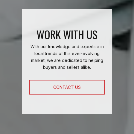
WORK WITH US
With our knowledge and expertise in
local trends of this ever-evolving
market, we are dedicated to helping
buyers and sellers alike.
CONTACT US