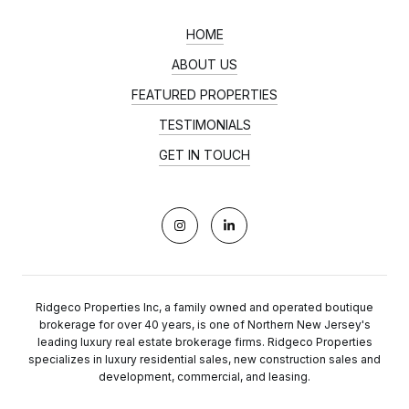
HOME
ABOUT US
FEATURED PROPERTIES
TESTIMONIALS
GET IN TOUCH
Ridgeco Properties Inc, a family owned and operated boutique
brokerage for over 40 years, is one of Northern New Jersey's
leading luxury real estate brokerage firms. Ridgeco Properties
specializes in luxury residential sales, new construction sales and
development, commercial, and leasing.