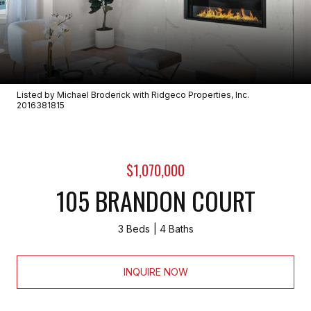
Listed by Michael Broderick with Ridgeco Properties, Inc.
2016381815
$1,070,000
105 BRANDON COURT
3 Beds
4 Baths
INQUIRE NOW