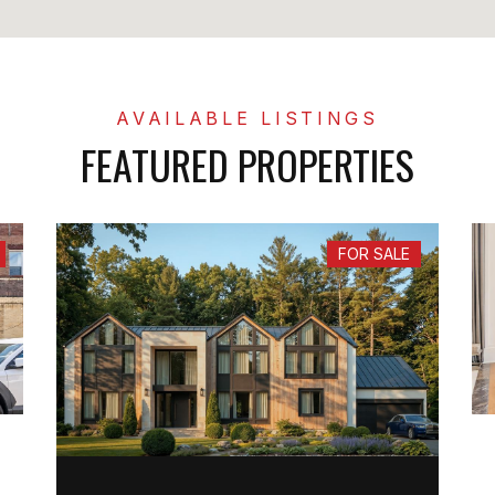
FEATURED PROPERTIES
FOR SALE