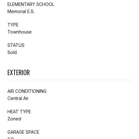
ELEMENTARY SCHOOL
Memorial E.S.
TYPE
Townhouse
STATUS
Sold
EXTERIOR
AIR CONDITIONING
Central Air
HEAT TYPE
Zoned
GARAGE SPACE