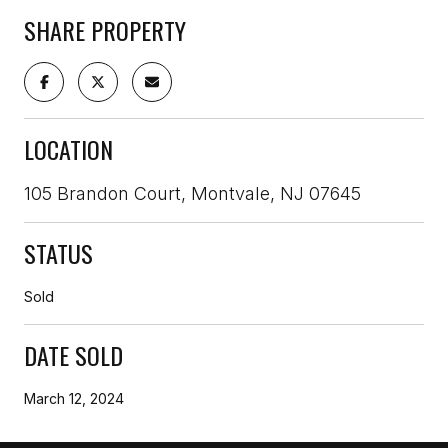
SHARE PROPERTY
LOCATION
105 Brandon Court, Montvale, NJ 07645
STATUS
Sold
DATE SOLD
March 12, 2024