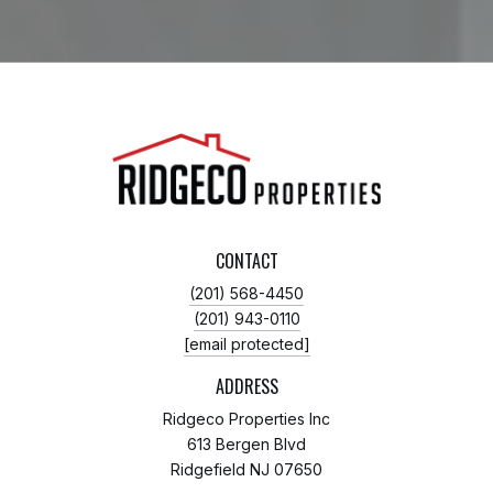
CONTACT
(201) 568-4450
(201) 943-0110
[email protected]
ADDRESS
Ridgeco Properties Inc
613 Bergen Blvd
Ridgefield NJ 07650