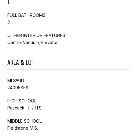
1
FULL BATHROOMS:
3
OTHER INTERIOR FEATURES
Central Vacuum, Elevator
AREA & LOT
MLS® ID
24005859
HIGH SCHOOL
Pascack Hills H.S.
MIDDLE SCHOOL
Fieldstone M.S.