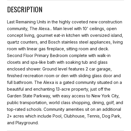
DESCRIPTION
Last Remaining Units in the highly coveted new construction
community, The Alexa... Main level with 10' ceilings, open
concept living, gourmet eat-in kitchen with oversized island,
quartz counters, and Bosch stainless steel appliances, living
room with linear gas fireplace, sitting room and deck.
Second Floor Primary Bedroom complete with walk-in
closets and spa-like bath with soaking tub and glass
enclosed shower. Ground level features 2 car garage,
finished recreation room or den with sliding glass door and
full bathroom. The Alexa is a gated community situated on a
beautiful and enchanting 13-acre property, just off the
Garden State Parkway, with easy access to New York City,
public transportation, world class shopping, dining, golf, and
top-rated schools. Community amenities sit on an additional
2+ acres which include Pool, Clubhouse, Tennis, Dog Park,
and Playground.