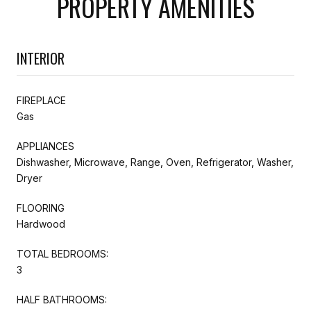
PROPERTY AMENITIES
INTERIOR
FIREPLACE
Gas
APPLIANCES
Dishwasher, Microwave, Range, Oven, Refrigerator, Washer,
Dryer
FLOORING
Hardwood
TOTAL BEDROOMS:
3
HALF BATHROOMS: