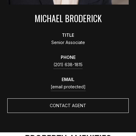
MICHAEL BRODERICK
TITLE
Senior Associate
PHONE
(201) 638-1815
EMAIL
[email protected]
CONTACT AGENT