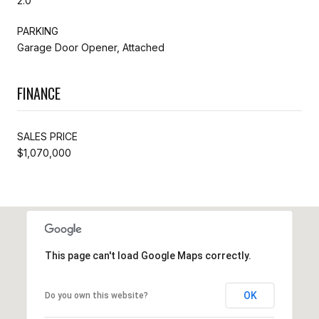
2.0
PARKING
Garage Door Opener, Attached
FINANCE
SALES PRICE
$1,070,000
This page can't load Google Maps correctly.
OK
Do you own this website?