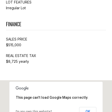
LOT FEATURES
Irregular Lot
FINANCE
SALES PRICE
$515,000
REAL ESTATE TAX
$8,725 yearly
This page can't load Google Maps correctly.
OK
Do you own this website?