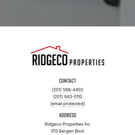
CONTACT
(201) 568-4450
(201) 943-0110
[email protected]
ADDRESS
Ridgeco Properties Inc
613 Bergen Blvd