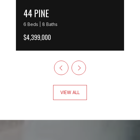
44 PINE
6 Beds | 8 Baths
$4,399,000
VIEW ALL