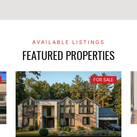
FEATURED PROPERTIES
FOR SALE