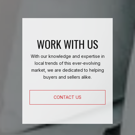
WORK WITH US
With our knowledge and expertise in
local trends of this ever-evolving
market, we are dedicated to helping
buyers and sellers alike.
CONTACT US