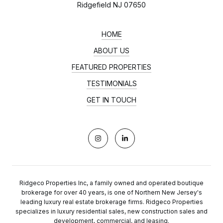
Ridgefield NJ 07650
HOME
ABOUT US
FEATURED PROPERTIES
TESTIMONIALS
GET IN TOUCH
Ridgeco Properties Inc, a family owned and operated boutique
brokerage for over 40 years, is one of Northern New Jersey's
leading luxury real estate brokerage firms. Ridgeco Properties
specializes in luxury residential sales, new construction sales and
development, commercial, and leasing.