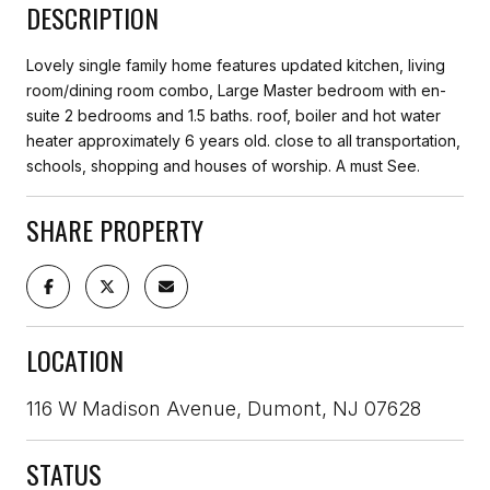
DESCRIPTION
Lovely single family home features updated kitchen, living
room/dining room combo, Large Master bedroom with en-
suite 2 bedrooms and 1.5 baths. roof, boiler and hot water
heater approximately 6 years old. close to all transportation,
schools, shopping and houses of worship. A must See.
SHARE PROPERTY
LOCATION
116 W Madison Avenue, Dumont, NJ 07628
STATUS