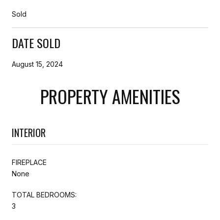
Sold
DATE SOLD
August 15, 2024
PROPERTY AMENITIES
INTERIOR
FIREPLACE
None
TOTAL BEDROOMS:
3