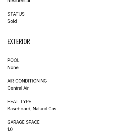
Residential
STATUS
Sold
EXTERIOR
POOL
None
AIR CONDITIONING
Central Air
HEAT TYPE
Baseboard, Natural Gas
GARAGE SPACE
1.0