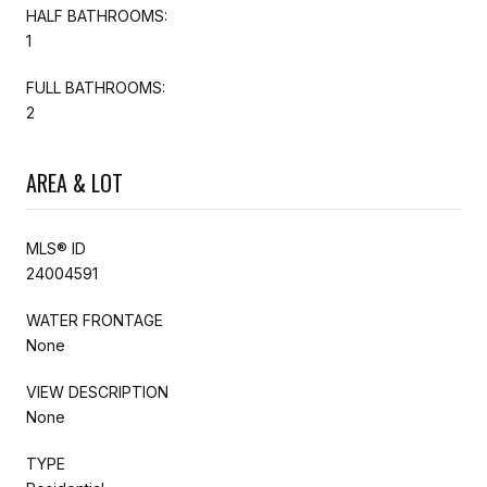
HALF BATHROOMS:
1
FULL BATHROOMS:
2
AREA & LOT
MLS® ID
24004591
WATER FRONTAGE
None
VIEW DESCRIPTION
None
TYPE