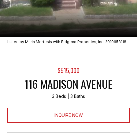
Listed by Maria Morfesis with Ridgeco Properties, Inc. 2019653118
$515,000
116 MADISON AVENUE
3 Beds
3 Baths
INQUIRE NOW