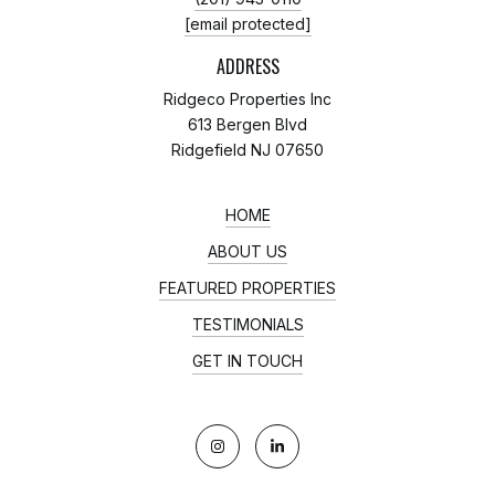
[email protected]
ADDRESS
Ridgeco Properties Inc
613 Bergen Blvd
Ridgefield NJ 07650
HOME
ABOUT US
FEATURED PROPERTIES
TESTIMONIALS
GET IN TOUCH