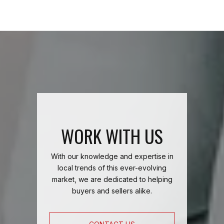
WORK WITH US
With our knowledge and expertise in
local trends of this ever-evolving
market, we are dedicated to helping
buyers and sellers alike.