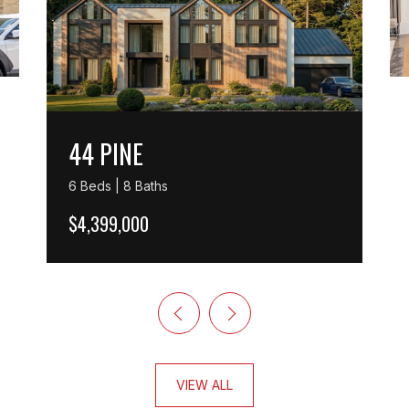
44 PINE
6 Beds | 8 Baths
$4,399,000
VIEW ALL