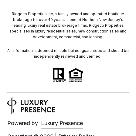
Ridgeco Properties Inc, a family owned and operated boutique
brokerage for over 40 years, is one of Northern New Jersey's
leading luxury real estate brokerage firms. Ridgeco Properties
specializes in luxury residential sales, new construction sales and
development, commercial, and leasing.
All information is deemed reliable but not guaranteed and should be
independently reviewed and verified.
Powered by
Luxury Presence