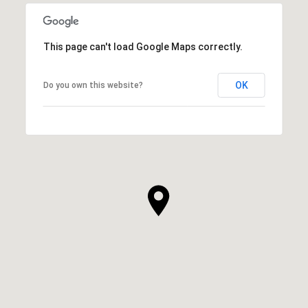
This page can't load Google Maps correctly.
OK
Do you own this website?