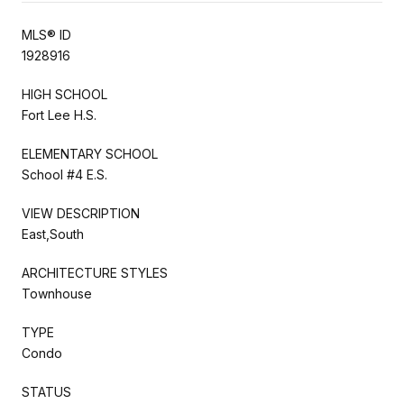
MLS® ID
1928916
HIGH SCHOOL
Fort Lee H.S.
ELEMENTARY SCHOOL
School #4 E.S.
VIEW DESCRIPTION
East,South
ARCHITECTURE STYLES
Townhouse
TYPE
Condo
STATUS