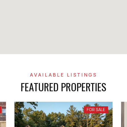
FEATURED PROPERTIES
FOR SALE