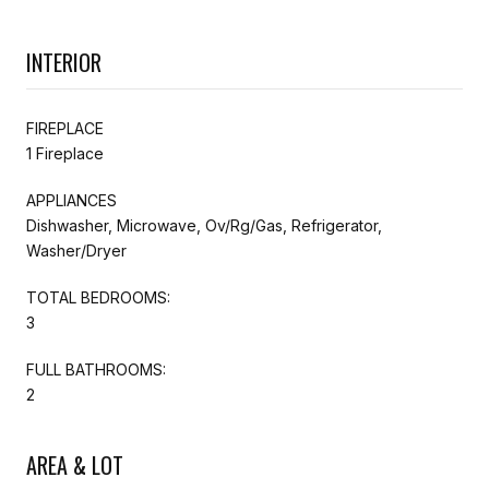
INTERIOR
FIREPLACE
1 Fireplace
APPLIANCES
Dishwasher, Microwave, Ov/Rg/Gas, Refrigerator,
Washer/Dryer
TOTAL BEDROOMS:
3
FULL BATHROOMS:
2
AREA & LOT