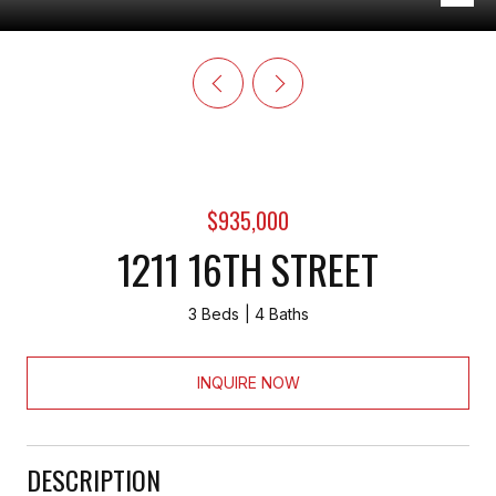
$935,000
1211 16TH STREET
3 Beds
4 Baths
INQUIRE NOW
DESCRIPTION