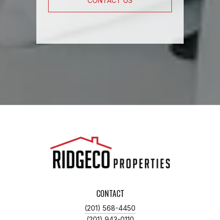
CONTACT US
CONTACT
(201) 568-4450
(201) 943-0110