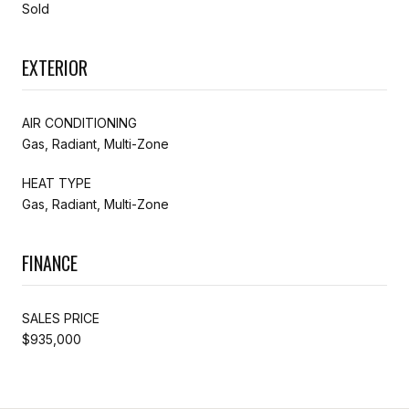
Sold
EXTERIOR
AIR CONDITIONING
Gas, Radiant, Multi-Zone
HEAT TYPE
Gas, Radiant, Multi-Zone
FINANCE
SALES PRICE
$935,000