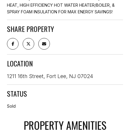
HEAT, HIGH EFFICIENCY HOT WATER HEATER/BOILER, &
SPRAY FOAM INSULATION FOR MAX ENERGY SAVINGS!
SHARE PROPERTY
LOCATION
1211 16th Street, Fort Lee, NJ 07024
STATUS
Sold
PROPERTY AMENITIES