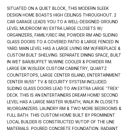
SITUATED ON A QUIET BLOCK, THIS MODERN SLEEK
DESIGN HOME BOASTS HIGH CEILINGS THROUGHOUT. 2
CAR GARAGE LEADS YOU TO A WELL-DESIGNED GROUND
LEVEL MUDROOM W/ EXTRA LARGE CLOSETS W/
ORGANIZERS, FAMILY/REC RM, POWDER RM AND SLIDING
GLASS DOORS TO A COVERED PATIO & LARGE FENCED IN
YARD. MAIN LEVEL HAS A LARGE LIVING RM W/FIREPLACE &
CUSTOM BUILT SHELVING. SEPARATE DINING SPACE, BUILT
IN WET BAR/BUFFET W/WINE COOLER & POWDER RM.
LARGE EIK W/SLEEK CUSTOM CABINETRY, QUARTZ
COUNTERTOPS, LARGE CENTER ISLAND, ENTERTAINMENT
CENTER W/55" TV & SECURITY SYSTEM INCLUDED.
SLIDING GLASS DOORS LEAD TO AN EXTRA LARGE 'TREX'
DECK. THIS IS AN ENTERTAINERS DREAM HOME! SECOND
LEVEL HAS A LARGE MASTER W/BATH, WALK IN CLOSETS
W/ORGANIZERS. LAUNDRY RM & TWO MORE BEDROOMS &
FULL BATH. THIS CUSTOM HOME BUILT BY PROMINENT
LOCAL BUILDER IS CONSTRUCTED W/TOP OF THE LINE
MATERIALS, POURED CONCRETE FOUNDATION, RADIANT