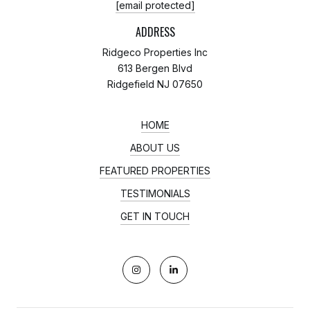
[email protected]
ADDRESS
Ridgeco Properties Inc
613 Bergen Blvd
Ridgefield NJ 07650
HOME
ABOUT US
FEATURED PROPERTIES
TESTIMONIALS
GET IN TOUCH