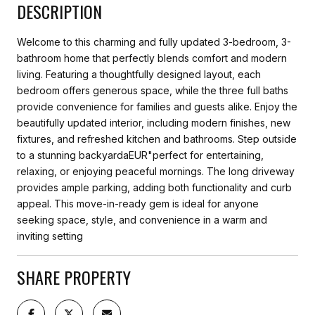
DESCRIPTION
Welcome to this charming and fully updated 3-bedroom, 3-
bathroom home that perfectly blends comfort and modern
living. Featuring a thoughtfully designed layout, each
bedroom offers generous space, while the three full baths
provide convenience for families and guests alike. Enjoy the
beautifully updated interior, including modern finishes, new
fixtures, and refreshed kitchen and bathrooms. Step outside
to a stunning backyardaEUR"perfect for entertaining,
relaxing, or enjoying peaceful mornings. The long driveway
provides ample parking, adding both functionality and curb
appeal. This move-in-ready gem is ideal for anyone
seeking space, style, and convenience in a warm and
inviting setting
SHARE PROPERTY