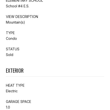
ELEMENTARY SCHOOL
School #4 E.S.
VIEW DESCRIPTION
Mountain(s)
TYPE
Condo
STATUS
Sold
EXTERIOR
HEAT TYPE
Electric
GARAGE SPACE
1.0