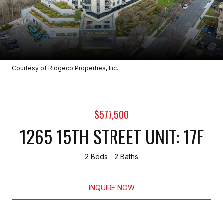
Courtesy of Ridgeco Properties, Inc.
$577,500
1265 15TH STREET UNIT: 17F
2 Beds
2 Baths
INQUIRE NOW