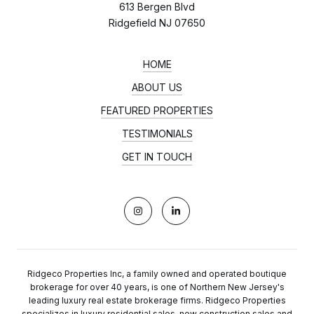
613 Bergen Blvd
Ridgefield NJ 07650
HOME
ABOUT US
FEATURED PROPERTIES
TESTIMONIALS
GET IN TOUCH
Ridgeco Properties Inc, a family owned and operated boutique
brokerage for over 40 years, is one of Northern New Jersey's
leading luxury real estate brokerage firms. Ridgeco Properties
specializes in luxury residential sales, new construction sales and