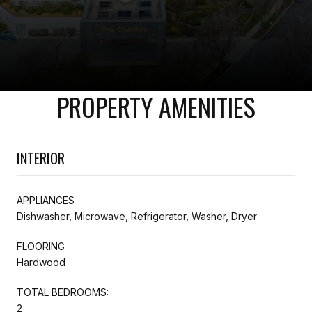
PROPERTY AMENITIES
INTERIOR
APPLIANCES
Dishwasher, Microwave, Refrigerator, Washer, Dryer
FLOORING
Hardwood
TOTAL BEDROOMS:
2