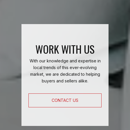
WORK WITH US
With our knowledge and expertise in
local trends of this ever-evolving
market, we are dedicated to helping
buyers and sellers alike.
CONTACT US