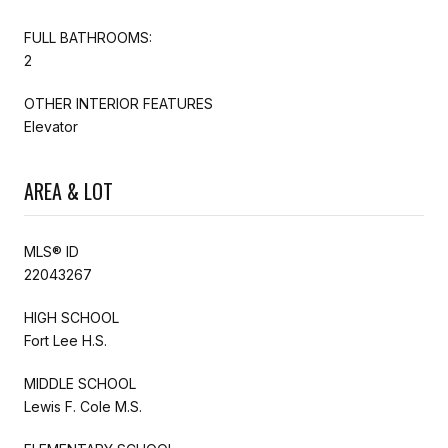
FULL BATHROOMS:
2
OTHER INTERIOR FEATURES
Elevator
AREA & LOT
MLS® ID
22043267
HIGH SCHOOL
Fort Lee H.S.
MIDDLE SCHOOL
Lewis F. Cole M.S.