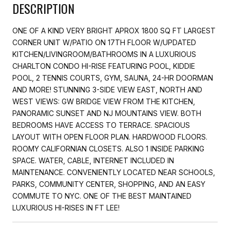
DESCRIPTION
ONE OF A KIND VERY BRIGHT APROX 1800 SQ FT LARGEST
CORNER UNIT W/PATIO ON 17TH FLOOR W/UPDATED
KITCHEN/LIVINGROOM/BATHROOMS IN A LUXURIOUS
CHARLTON CONDO HI-RISE FEATURING POOL, KIDDIE
POOL, 2 TENNIS COURTS, GYM, SAUNA, 24-HR DOORMAN
AND MORE! STUNNING 3-SIDE VIEW EAST, NORTH AND
WEST VIEWS: GW BRIDGE VIEW FROM THE KITCHEN,
PANORAMIC SUNSET AND NJ MOUNTAINS VIEW. BOTH
BEDROOMS HAVE ACCESS TO TERRACE. SPACIOUS
LAYOUT WITH OPEN FLOOR PLAN. HARDWOOD FLOORS.
ROOMY CALIFORNIAN CLOSETS. ALSO 1 INSIDE PARKING
SPACE. WATER, CABLE, INTERNET INCLUDED IN
MAINTENANCE. CONVENIENTLY LOCATED NEAR SCHOOLS,
PARKS, COMMUNITY CENTER, SHOPPING, AND AN EASY
COMMUTE TO NYC. ONE OF THE BEST MAINTAINED
LUXURIOUS HI-RISES IN FT LEE!