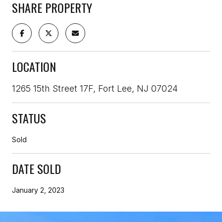
SHARE PROPERTY
LOCATION
1265 15th Street 17F, Fort Lee, NJ 07024
STATUS
Sold
DATE SOLD
January 2, 2023