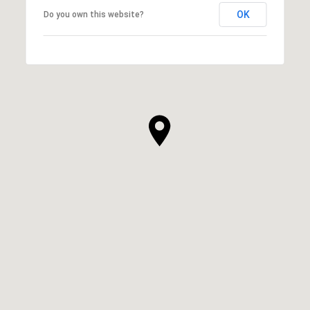
OK
Do you own this website?