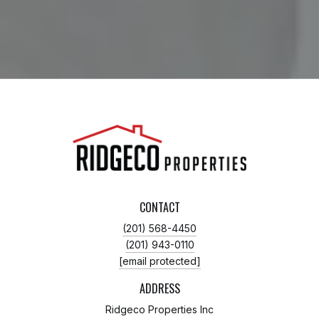
CONTACT
(201) 568-4450
(201) 943-0110
[email protected]
ADDRESS
Ridgeco Properties Inc