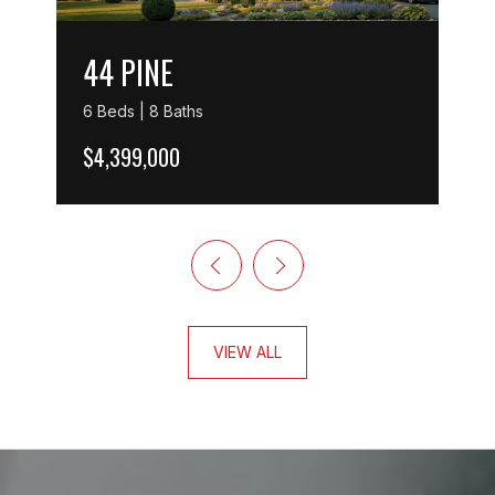
44 PINE
6 Beds | 8 Baths
$4,399,000
VIEW ALL