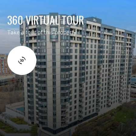
360 VIRTUAL TOUR
Take a tour of this property