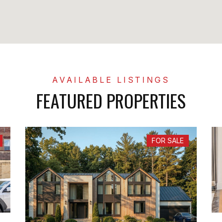
FEATURED PROPERTIES
FOR SALE