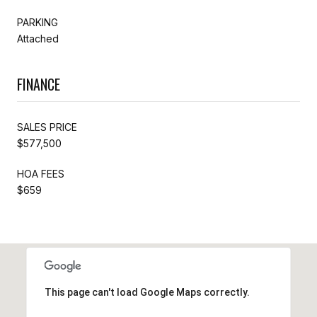
PARKING
Attached
FINANCE
SALES PRICE
$577,500
HOA FEES
$659
This page can't load Google Maps correctly.