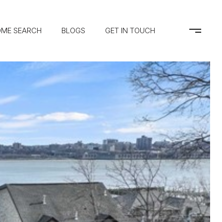
ME SEARCH
BLOGS
GET IN TOUCH