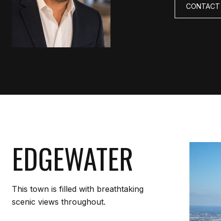
CONTACT
EDGEWATER
This town is filled with breathtaking
scenic views throughout.