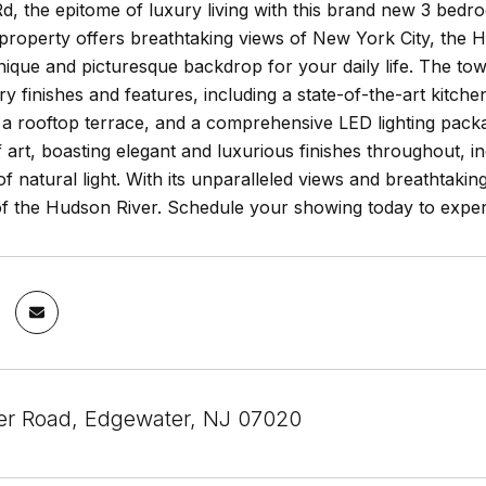
d, the epitome of luxury living with this brand new 3 bedro
 property offers breathtaking views of New York City, the
nique and picturesque backdrop for your daily life. The to
 finishes and features, including a state-of-the-art kitch
a rooftop terrace, and a comprehensive LED lighting packag
 art, boasting elegant and luxurious finishes throughout, i
 natural light. With its unparalleled views and breathtakin
f the Hudson River. Schedule your showing today to experie
er Road, Edgewater, NJ 07020