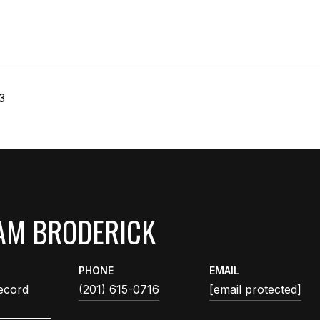
3
AM BRODERICK
PHONE
EMAIL
ecord
(201) 615-0716
[email protected]