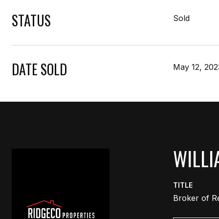
STATUS
Sold
DATE SOLD
May 12, 202
WILLI
TITLE
Broker of R