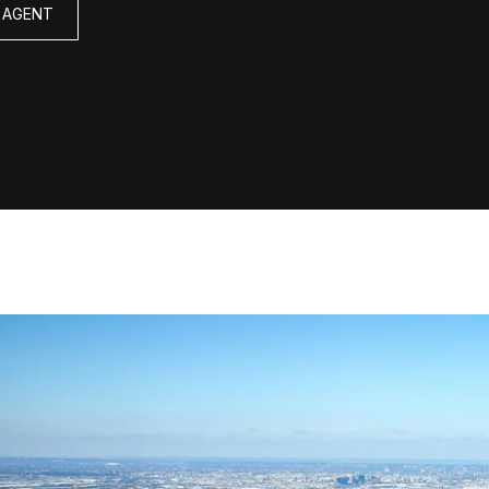
 AGENT