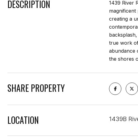
DESCRIPTION
1439 River R
magnificent
creating a u
contemporary
backsplash, 
true work of
abundance of
the shores o
SHARE PROPERTY
LOCATION
1439B Riv