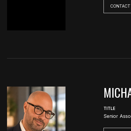
CONTACT
MICHA
TITLE
Senior Asso