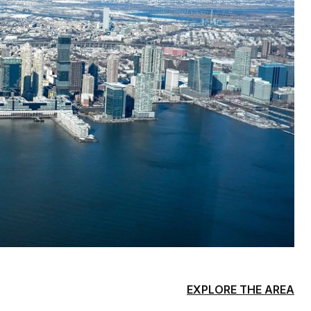
EXPLORE THE AREA