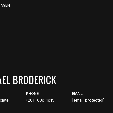
 AGENT
EL BRODERICK
PHONE
EMAIL
ciate
(201) 638-1815
[email protected]