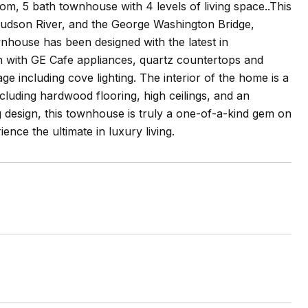
om, 5 bath townhouse with 4 levels of living space..This
 Hudson River, and the George Washington Bridge,
wnhouse has been designed with the latest in
en with GE Cafe appliances, quartz countertops and
e including cove lighting. The interior of the home is a
ncluding hardwood flooring, high ceilings, and an
g design, this townhouse is truly a one-of-a-kind gem on
nce the ultimate in luxury living.