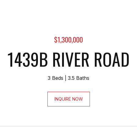
$1,300,000
1439B RIVER ROAD
3 Beds
3.5 Baths
INQUIRE NOW