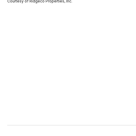
Courtesy of Ridgeco Properties, Inc.