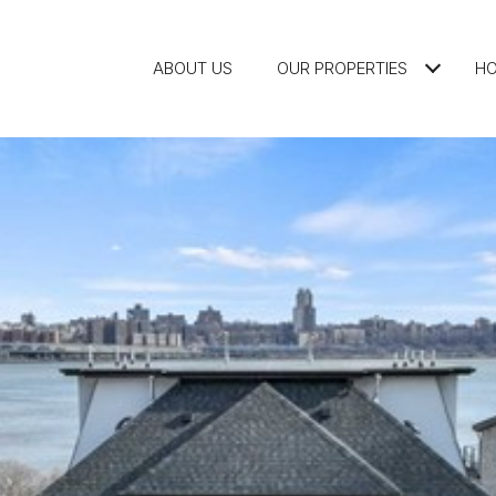
ABOUT US
OUR PROPERTIES
HO