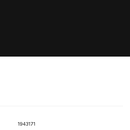
1943171