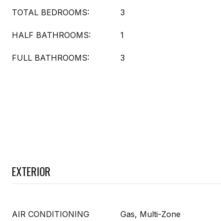
TOTAL BEDROOMS:
3
HALF BATHROOMS:
1
FULL BATHROOMS:
3
EXTERIOR
AIR CONDITIONING
Gas, Multi-Zone