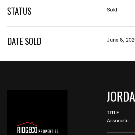
STATUS
Sold
DATE SOLD
June 8, 202
JORD
TITLE
Associate