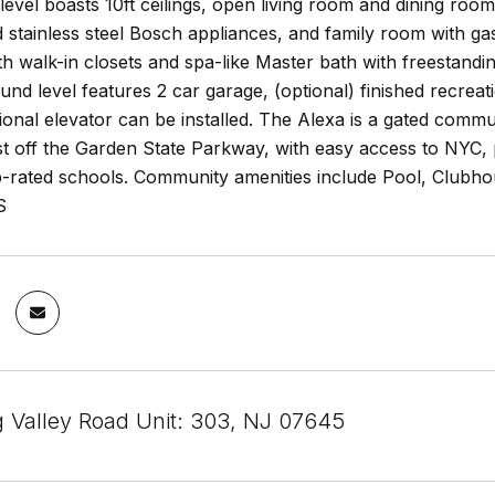
level boasts 10ft ceilings, open living room and dining roo
 stainless steel Bosch appliances, and family room with g
h walk-in closets and spa-like Master bath with freestand
ound level features 2 car garage, (optional) finished recrea
tional elevator can be installed. The Alexa is a gated comm
st off the Garden State Parkway, with easy access to NYC, p
op-rated schools. Community amenities include Pool, Club
S
g Valley Road Unit: 303, NJ 07645