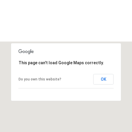
This page can't load Google Maps correctly.
OK
Do you own this website?