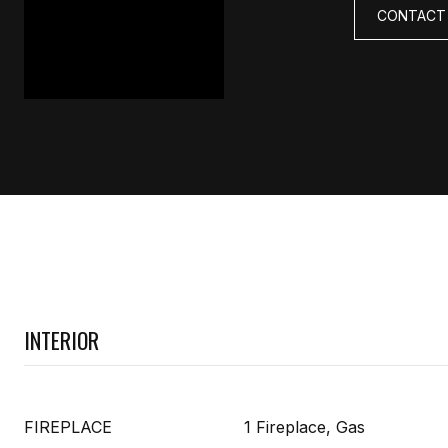
CONTACT
INTERIOR
FIREPLACE
1 Fireplace, Gas