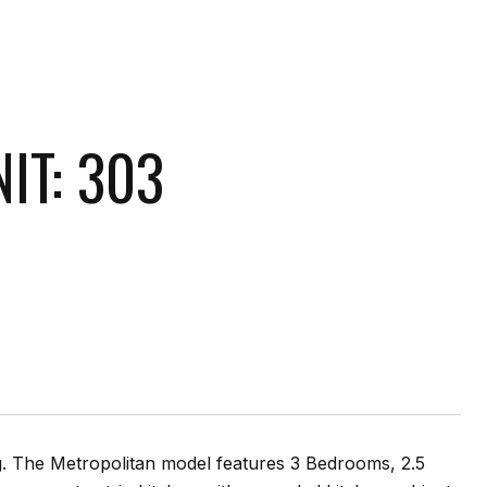
IT: 303
ng. The Metropolitan model features 3 Bedrooms, 2.5