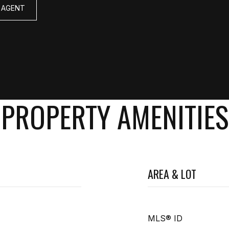
 AGENT
PROPERTY AMENITIES
AREA & LOT
MLS® ID