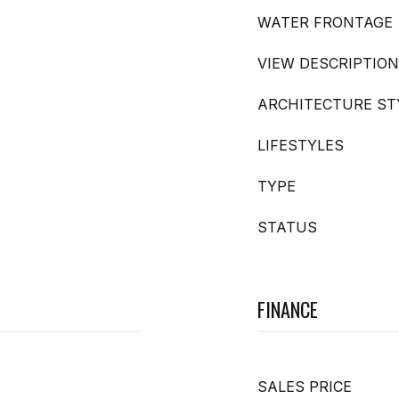
WATER FRONTAGE
VIEW DESCRIPTION
ARCHITECTURE ST
LIFESTYLES
TYPE
STATUS
FINANCE
SALES PRICE