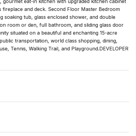
m, gourmet eat-in kitchen with upgraded kitchen cabinet
as fireplace and deck. Second Floor Master Bedroom
ing soaking tub, glass enclosed shower, and double
tion room or den, full bathroom, and sliding glass door
unity situated on a beautiful and enchanting 15-acre
ublic transportation, world class shopping, dining,
house, Tennis, Walking Trail, and Playground.DEVELOPER