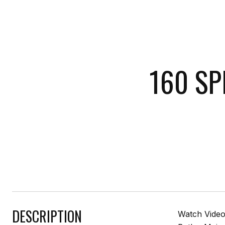
160 SP
DESCRIPTION
Watch Video 