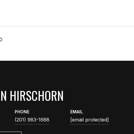
0
AN HIRSCHORN
PHONE
EMAIL
(201) 983-1688
[email protected]