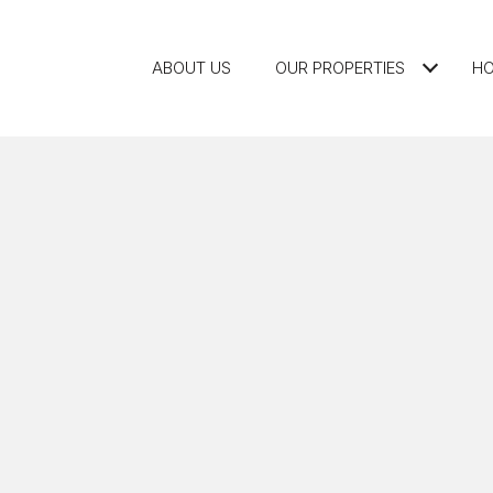
ABOUT US
OUR PROPERTIES
HO