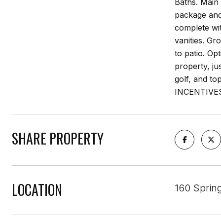
Baths. Main 
package and
complete wit
vanities. Gr
to patio. Op
property, ju
golf, and t
INCENTIVE
SHARE PROPERTY
LOCATION
160 Sprin