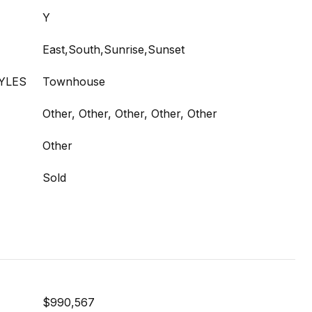
Y
East,South,Sunrise,Sunset
YLES
Townhouse
Other, Other, Other, Other, Other
Other
Sold
$990,567