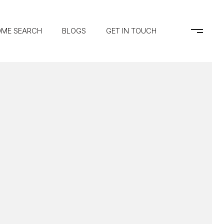
ME SEARCH
BLOGS
GET IN TOUCH