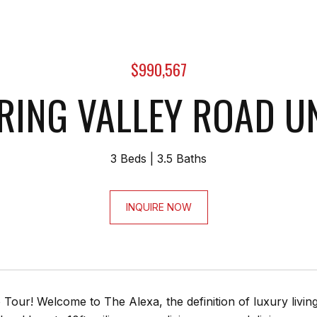
$990,567
RING VALLEY ROAD UN
3 Beds
3.5 Baths
INQUIRE NOW
Tour! Welcome to The Alexa, the definition of luxury livi