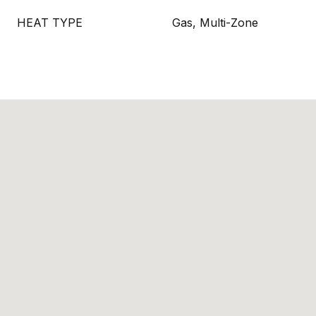
HEAT TYPE
Gas, Multi-Zone