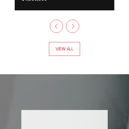
VIEW ALL