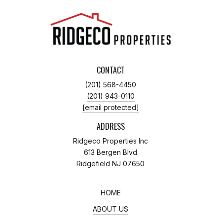
CONTACT
(201) 568-4450
(201) 943-0110
[email protected]
ADDRESS
Ridgeco Properties Inc
613 Bergen Blvd
Ridgefield NJ 07650
HOME
ABOUT US