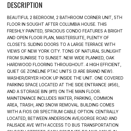
DESCRIPTION
BEAUTIFUL 2 BEDROOM, 2 BATHROOM CORNER UNIT, 5TH
FLOOR IN SOUGHT AFTER COLUMBIA HOUSE. THIS
FRESHLY PAINTED, SPACIOUS CONDO FEATURES A BRIGHT
AND OPEN FLOOR PLAN, MASTERSUITE, PLENTY OF
CLOSETS. SLIDING DOORS TO A LARGE TERRACE WITH
VIEWS OF NEW YORK CITY. TONS OF NATURAL SUNLIGHT
FROM SUNRISE TO SUNSET. NEW WIDE PLANKED, OAK
HARDWOOD FLOORING THROUGHOUT. 4 HIGH EFFICIENT,
QUIET GE ZONELINE PTAC UNITS (3 ARE BRAND NEW).
WASHER/DRYER HOOK UP INSIDE THE UNIT. ONE COVERED
PARKING SPACE LOCATED AT THE SIDE ENTRANCE (#56),
AND A STORAGE BIN (#11) ON THE MAIN FLOOR.
MAINTENANCE INCLUDES WATER, PARKING, COMMON
AREA, TRASH, AND SNOW REMOVAL. BUILDING COMES
WITH A FIOS OR SPECTRUM CABLE OPTION. CENTRALLY
LOCATED, BETWEEN ANDERSON AVE/GORGE ROAD AND
PALISADE AVE WITH ACCESS TO BUS TRANSPORTATION