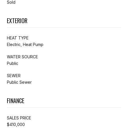
Sold
EXTERIOR
HEAT TYPE
Electric, Heat Pump
WATER SOURCE
Public
SEWER
Public Sewer
FINANCE
SALES PRICE
$410,000