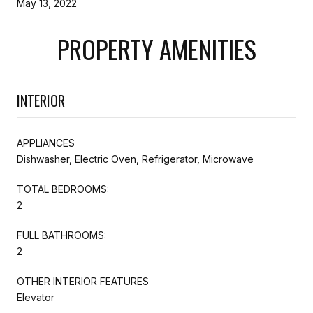
May 13, 2022
PROPERTY AMENITIES
INTERIOR
APPLIANCES
Dishwasher, Electric Oven, Refrigerator, Microwave
TOTAL BEDROOMS:
2
FULL BATHROOMS:
2
OTHER INTERIOR FEATURES
Elevator