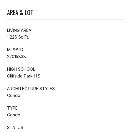
AREA & LOT
LIVING AREA
1,226 Sq.Ft.
MLS® ID
22015838
HIGH SCHOOL
Cliffside Park H.S.
ARCHITECTURE STYLES
Condo
TYPE
Condo
STATUS