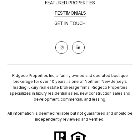
FEATURED PROPERTIES
TESTIMONIALS
GET IN TOUCH
Ridgeco Properties Inc, a family owned and operated boutique
brokerage for over 40 years, is one of Northern New Jersey's
leading luxury real estate brokerage firms. Ridgeco Properties
specializes in luxury residential sales, new construction sales and
development, commercial, and leasing.
All information is deemed reliable but not guaranteed and should be
independently reviewed and verified.