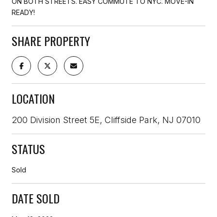
ON BOTH STREETS. EASY COMMUTE TO NYC. MOVE-IN
READY!
SHARE PROPERTY
LOCATION
200 Division Street 5E, Cliffside Park, NJ 07010
STATUS
Sold
DATE SOLD