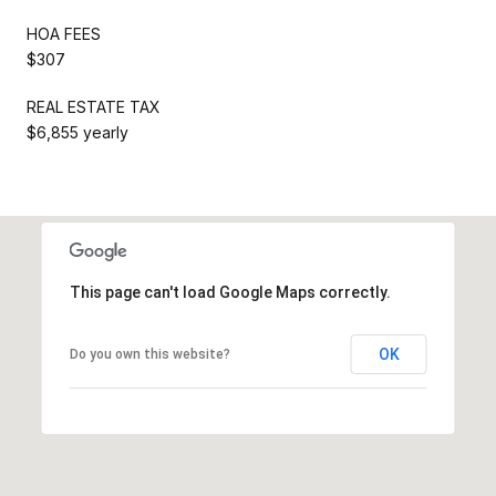
HOA FEES
$307
REAL ESTATE TAX
$6,855 yearly
This page can't load Google Maps correctly.
OK
Do you own this website?