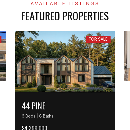
FEATURED PROPERTIES
FOR SALE
44 PINE
6 Beds | 8 Baths
$4,399,000