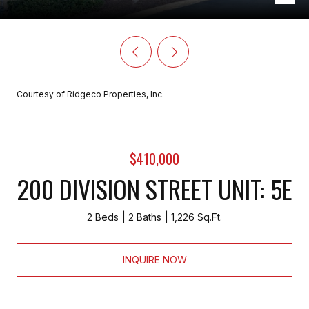
Courtesy of Ridgeco Properties, Inc.
$410,000
200 DIVISION STREET UNIT: 5E
2 Beds
2 Baths
1,226 Sq.Ft.
INQUIRE NOW