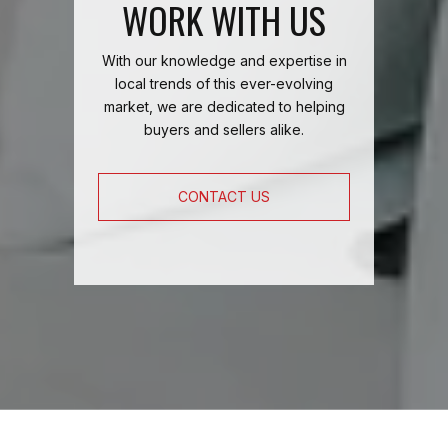
WORK WITH US
With our knowledge and expertise in
local trends of this ever-evolving
market, we are dedicated to helping
buyers and sellers alike.
CONTACT US