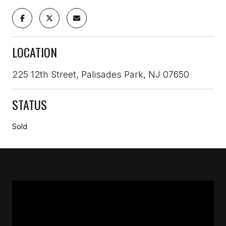
LOCATION
225 12th Street, Palisades Park, NJ 07650
STATUS
Sold