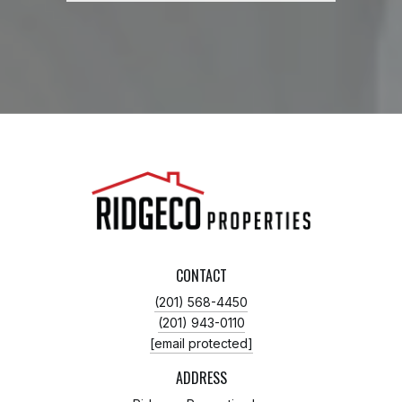
CONTACT
(201) 568-4450
(201) 943-0110
[email protected]
ADDRESS