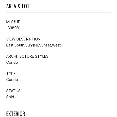
AREA & LOT
MLS® ID
1838081
VIEW DESCRIPTION
East,South,Sunrise,Sunset,West
ARCHITECTURE STYLES
Condo
TYPE
Condo
STATUS
Sold
EXTERIOR