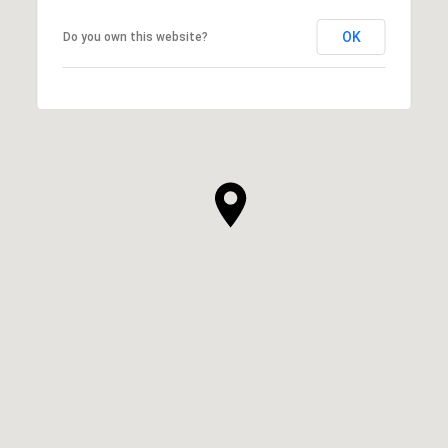
OK
Do you own this website?