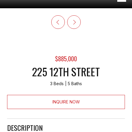
$885,000
225 12TH STREET
3 Beds
5 Baths
INQUIRE NOW
DESCRIPTION