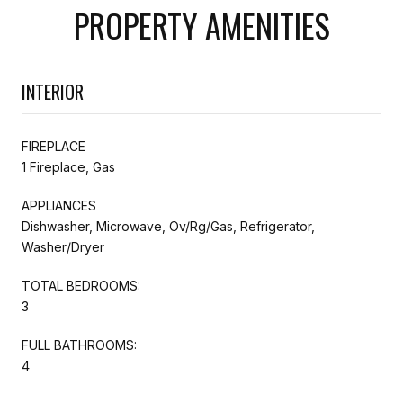
PROPERTY AMENITIES
INTERIOR
FIREPLACE
1 Fireplace, Gas
APPLIANCES
Dishwasher, Microwave, Ov/Rg/Gas, Refrigerator,
Washer/Dryer
TOTAL BEDROOMS:
3
FULL BATHROOMS:
4