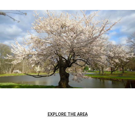
EXPLORE THE AREA