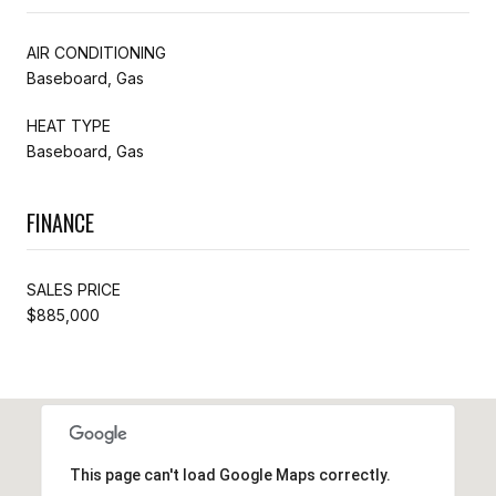
AIR CONDITIONING
Baseboard, Gas
HEAT TYPE
Baseboard, Gas
FINANCE
SALES PRICE
$885,000
This page can't load Google Maps correctly.