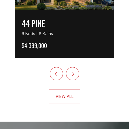
44 PINE
6 Beds | 8 Baths
$4,399,000
VIEW ALL