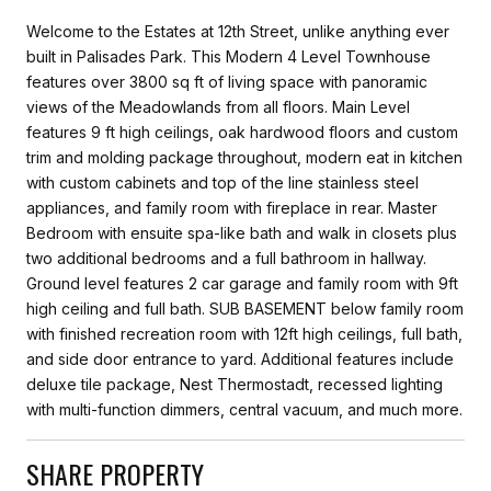
Welcome to the Estates at 12th Street, unlike anything ever
built in Palisades Park. This Modern 4 Level Townhouse
features over 3800 sq ft of living space with panoramic
views of the Meadowlands from all floors. Main Level
features 9 ft high ceilings, oak hardwood floors and custom
trim and molding package throughout, modern eat in kitchen
with custom cabinets and top of the line stainless steel
appliances, and family room with fireplace in rear. Master
Bedroom with ensuite spa-like bath and walk in closets plus
two additional bedrooms and a full bathroom in hallway.
Ground level features 2 car garage and family room with 9ft
high ceiling and full bath. SUB BASEMENT below family room
with finished recreation room with 12ft high ceilings, full bath,
and side door entrance to yard. Additional features include
deluxe tile package, Nest Thermostadt, recessed lighting
with multi-function dimmers, central vacuum, and much more.
SHARE PROPERTY