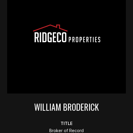
WILLIAM BRODERICK
TITLE
Broker of Record