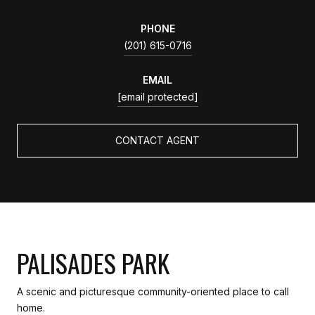
PHONE
(201) 615-0716
EMAIL
[email protected]
CONTACT AGENT
PALISADES PARK
A scenic and picturesque community-oriented place to call
home.