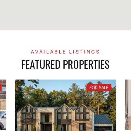
FEATURED PROPERTIES
FOR SALE