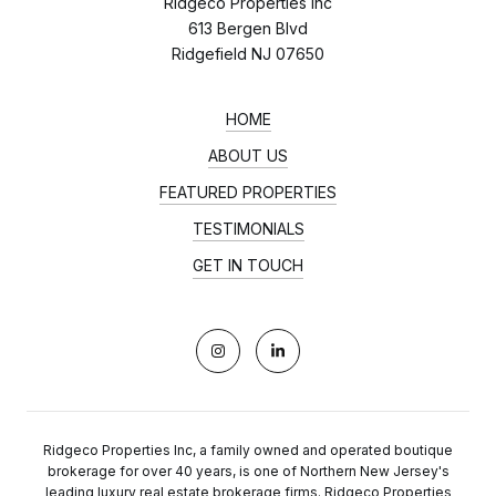
Ridgeco Properties Inc
613 Bergen Blvd
Ridgefield NJ 07650
HOME
ABOUT US
FEATURED PROPERTIES
TESTIMONIALS
GET IN TOUCH
Ridgeco Properties Inc, a family owned and operated boutique
brokerage for over 40 years, is one of Northern New Jersey's
leading luxury real estate brokerage firms. Ridgeco Properties