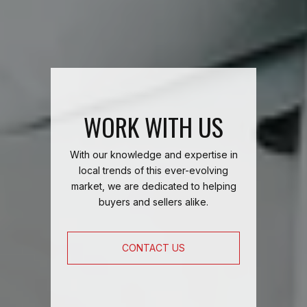
WORK WITH US
With our knowledge and expertise in
local trends of this ever-evolving
market, we are dedicated to helping
buyers and sellers alike.
CONTACT US