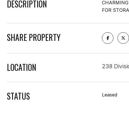
DESCRIPTION
CHARMING 
FOR STORA
SHARE PROPERTY
LOCATION
238 Divisi
STATUS
Leased