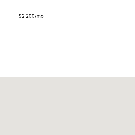
$2,200/mo