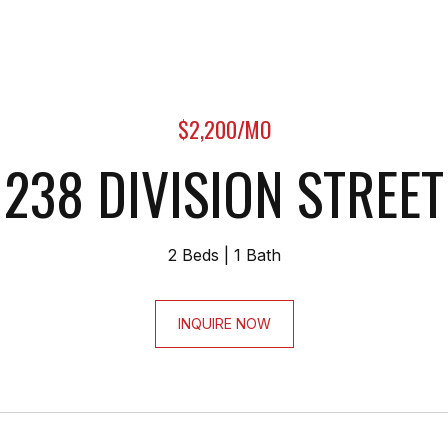
$2,200/MO
238 DIVISION STREET
2 Beds
1 Bath
INQUIRE NOW