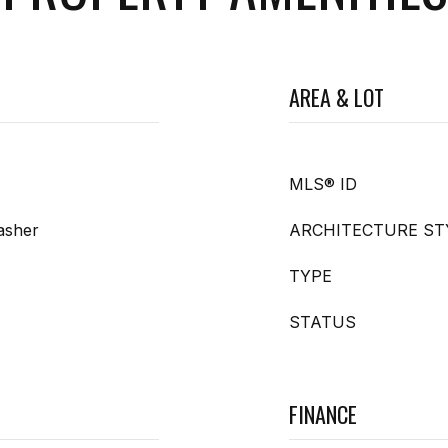
AREA & LOT
MLS® ID
asher
ARCHITECTURE ST
TYPE
STATUS
FINANCE