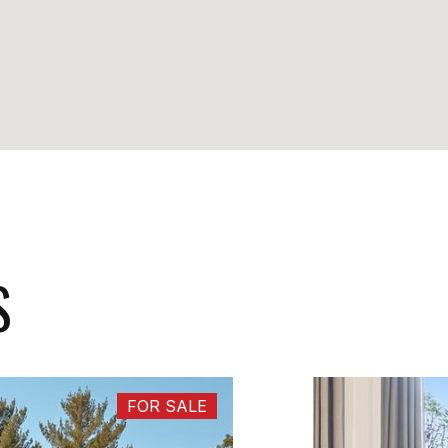
S
FOR SALE