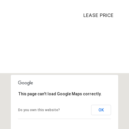
LEASE PRICE
This page can't load Google Maps correctly.
OK
Do you own this website?