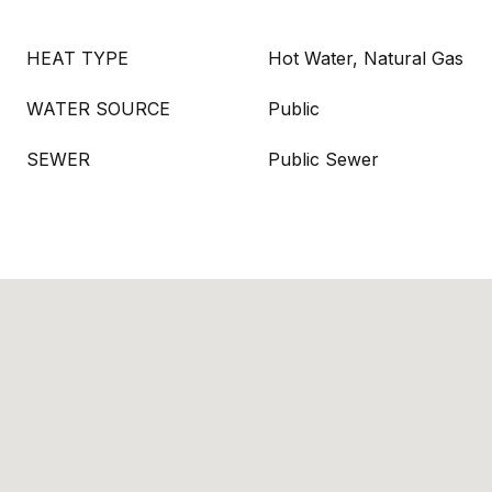
HEAT TYPE
Hot Water, Natural Gas
WATER SOURCE
Public
SEWER
Public Sewer