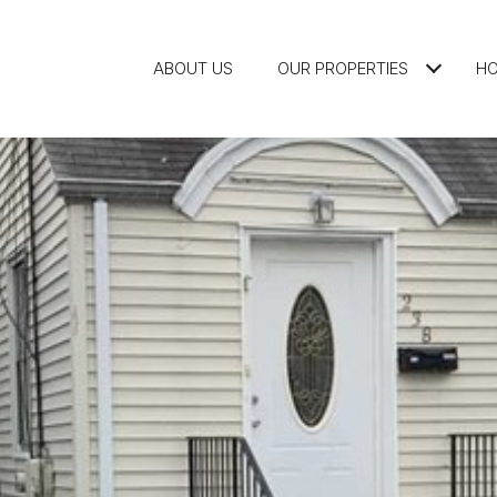
ABOUT US
OUR PROPERTIES
HO