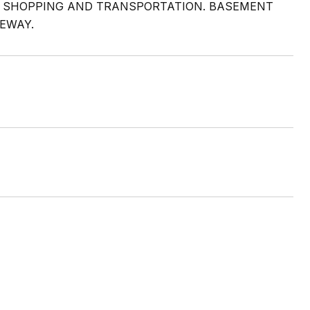
 SHOPPING AND TRANSPORTATION. BASEMENT
EWAY.