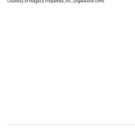
Courtesy of Ridgeco Properties, Inc., Englewood Cliffs