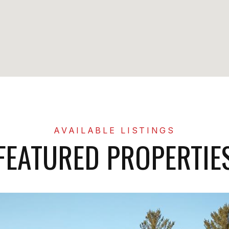
FEATURED PROPERTIE