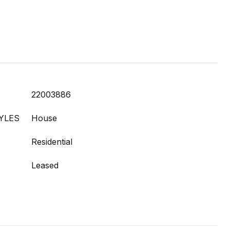
22003886
YLES
House
Residential
Leased