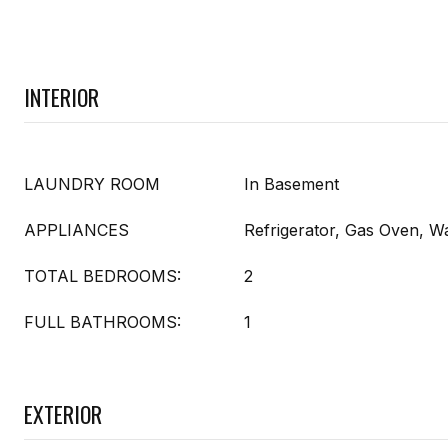
INTERIOR
LAUNDRY ROOM
In Basement
APPLIANCES
Refrigerator, Gas Oven, W
TOTAL BEDROOMS:
2
FULL BATHROOMS:
1
EXTERIOR