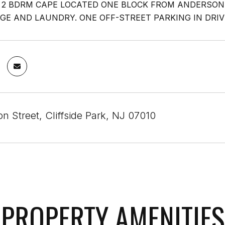
2 BDRM CAPE LOCATED ONE BLOCK FROM ANDERSON
GE AND LAUNDRY. ONE OFF-STREET PARKING IN DRIV
on Street, Cliffside Park, NJ 07010
PROPERTY AMENITIES