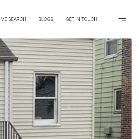
ME SEARCH
BLOGS
GET IN TOUCH