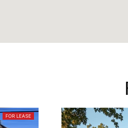
FOR LEASE