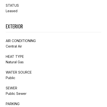
STATUS
Leased
EXTERIOR
AIR CONDITIONING
Central Air
HEAT TYPE
Natural Gas
WATER SOURCE
Public
SEWER
Public Sewer
PARKING