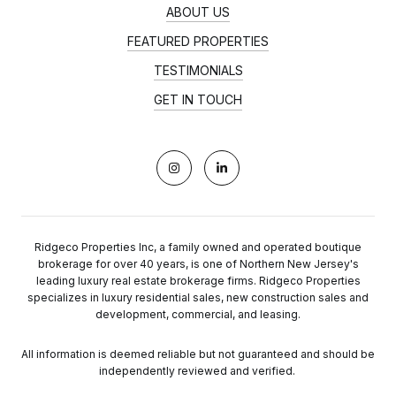
ABOUT US
FEATURED PROPERTIES
TESTIMONIALS
GET IN TOUCH
Ridgeco Properties Inc, a family owned and operated boutique
brokerage for over 40 years, is one of Northern New Jersey's
leading luxury real estate brokerage firms. Ridgeco Properties
specializes in luxury residential sales, new construction sales and
development, commercial, and leasing.
All information is deemed reliable but not guaranteed and should be
independently reviewed and verified.