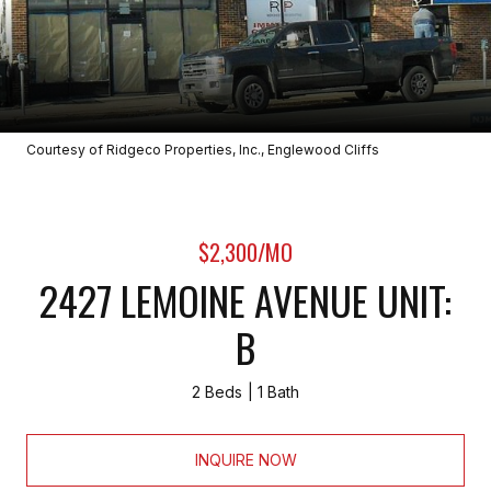
Courtesy of Ridgeco Properties, Inc., Englewood Cliffs
$2,300/MO
2427 LEMOINE AVENUE UNIT:
B
2 Beds
1 Bath
INQUIRE NOW