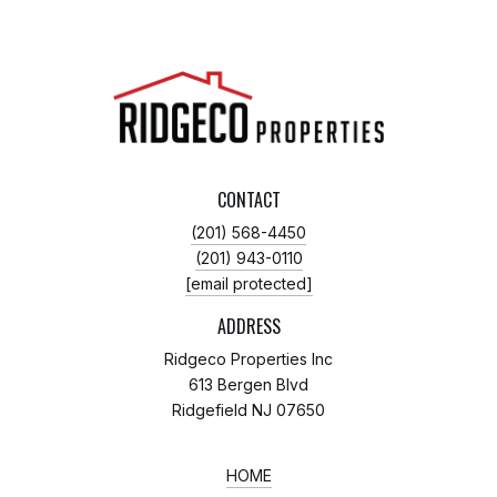
CONTACT
(201) 568-4450
(201) 943-0110
[email protected]
ADDRESS
Ridgeco Properties Inc
613 Bergen Blvd
Ridgefield NJ 07650
HOME