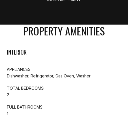
PROPERTY AMENITIES
INTERIOR
APPLIANCES
Dishwasher, Refrigerator, Gas Oven, Washer
TOTAL BEDROOMS:
2
FULL BATHROOMS:
1