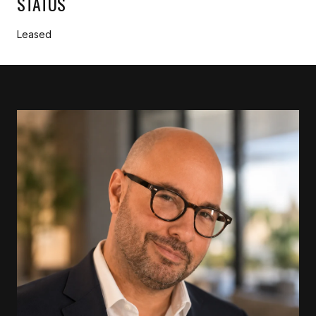
STATUS
Leased