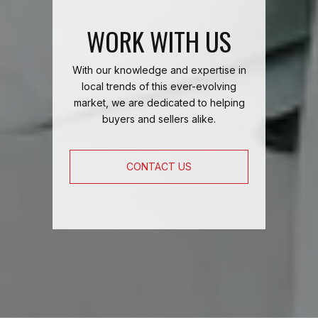
WORK WITH US
With our knowledge and expertise in
local trends of this ever-evolving
market, we are dedicated to helping
buyers and sellers alike.
CONTACT US