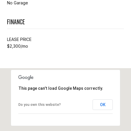
No Garage
FINANCE
LEASE PRICE
$2,300/mo
This page can't load Google Maps correctly.
OK
Do you own this website?