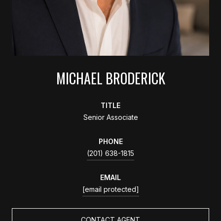
MICHAEL BRODERICK
TITLE
Senior Associate
PHONE
(201) 638-1815
EMAIL
[email protected]
CONTACT AGENT