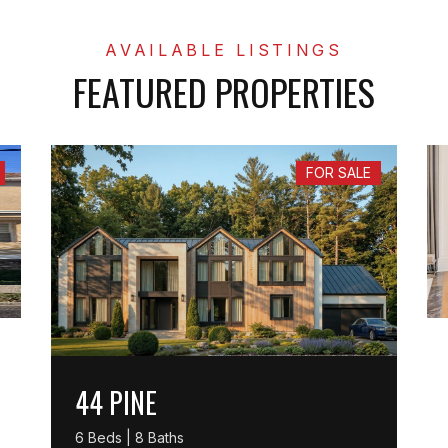
FEATURED PROPERTIES
FOR SALE
44 PINE
6 Beds | 8 Baths