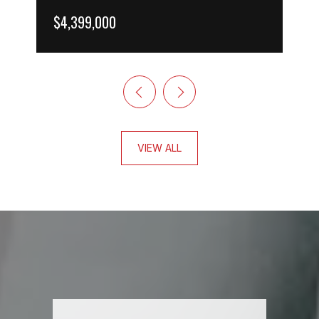
$4,399,000
VIEW ALL