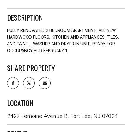
DESCRIPTION
FULLY RENOVATED 2 BEDROOM APARTMENT, ALL NEW
HARDWOOD FLOORS, KITCHEN AND APPLIANCES, TILES,
AND PAINT.....WASHER AND DRYER IN UNIT. READY FOR
OCCUPANCY FOR FEBRUARY 1.
SHARE PROPERTY
LOCATION
2427 Lemoine Avenue B, Fort Lee, NJ 07024