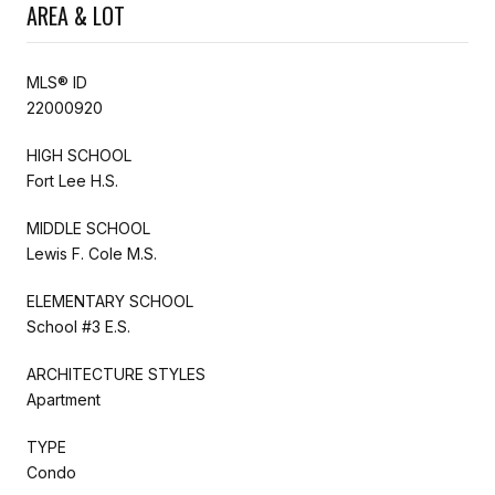
AREA & LOT
MLS® ID
22000920
HIGH SCHOOL
Fort Lee H.S.
MIDDLE SCHOOL
Lewis F. Cole M.S.
ELEMENTARY SCHOOL
School #3 E.S.
ARCHITECTURE STYLES
Apartment
TYPE
Condo