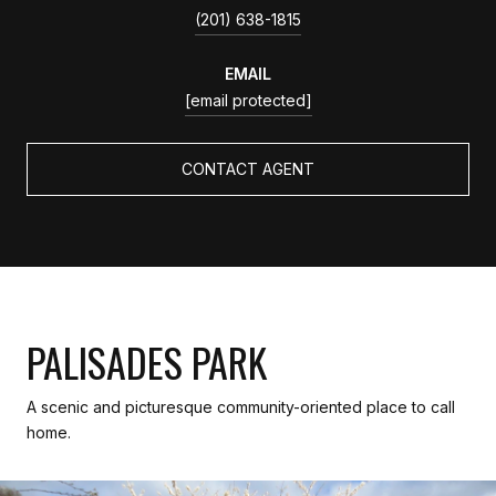
(201) 638-1815
EMAIL
[email protected]
CONTACT AGENT
PALISADES PARK
A scenic and picturesque community-oriented place to call
home.