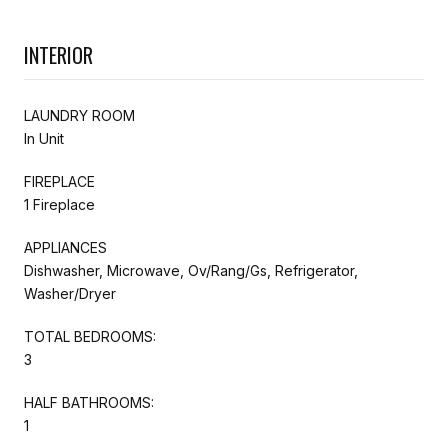
INTERIOR
LAUNDRY ROOM
In Unit
FIREPLACE
1 Fireplace
APPLIANCES
Dishwasher, Microwave, Ov/Rang/Gs, Refrigerator,
Washer/Dryer
TOTAL BEDROOMS:
3
HALF BATHROOMS:
1