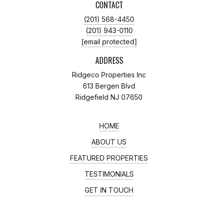
CONTACT
(201) 568-4450
(201) 943-0110
[email protected]
ADDRESS
Ridgeco Properties Inc
613 Bergen Blvd
Ridgefield NJ 07650
HOME
ABOUT US
FEATURED PROPERTIES
TESTIMONIALS
GET IN TOUCH