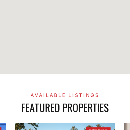
FEATURED PROPERTIES