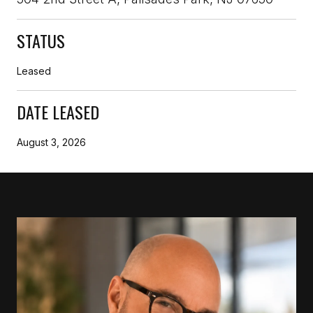
STATUS
Leased
DATE LEASED
August 3, 2026