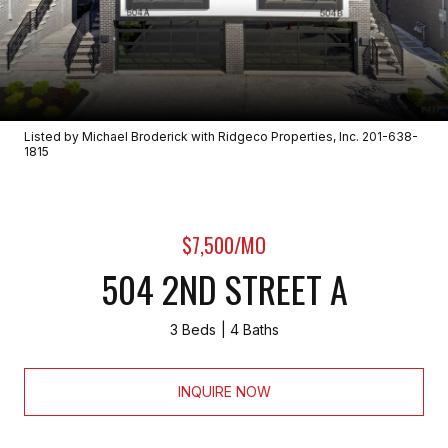
Listed by Michael Broderick with Ridgeco Properties, Inc. 201-638-
1815
$7,500/MO
504 2ND STREET A
3 Beds
4 Baths
INQUIRE NOW