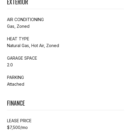
EXTERIOR
AIR CONDITIONING
Gas, Zoned
HEAT TYPE
Natural Gas, Hot Air, Zoned
GARAGE SPACE
2.0
PARKING
Attached
FINANCE
LEASE PRICE
$7,500/mo