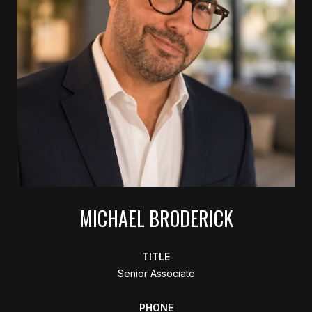
MICHAEL BRODERICK
TITLE
Senior Associate
PHONE