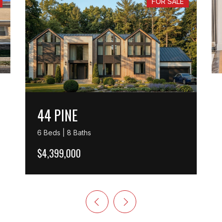
FOR SALE
44 PINE
6 Beds | 8 Baths
$4,399,000