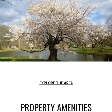
EXPLORE THE AREA
PROPERTY AMENITIES