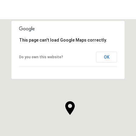
This page can't load Google Maps correctly.
OK
Do you own this website?