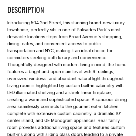
DESCRIPTION
Introducing 504 2nd Street, this stunning brand-new luxury
townhome, perfectly sits in one of Palisades Park's most
desirable locations steps from Broad Avenue's shopping,
dining, cafes, and convenient access to public
transportation and NYC, making it an ideal choice for
commuters seeking both luxury and convenience.
Thoughtfully designed with modern living in mind, the home
features a bright and open main level with 9' ceilings,
oversized windows, and abundant natural light throughout.
Living room is highlighted by custom built-in cabinetry with
LED illuminated shelving and a sleek linear fireplace,
creating a warm and sophisticated space. A spacious dining
area seamlessly connects to the gourmet eat-in kitchen,
complete with extensive custom cabinetry, a dramatic 10'
center island, and GE Monogram appliances. Rear family
room provides additional living space and features custom
built-ins along with sliding glass doors leading to a private