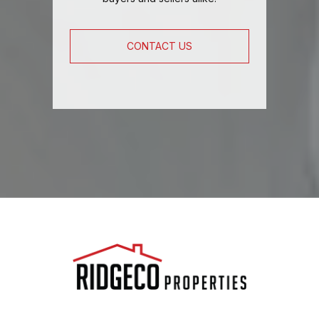
CONTACT US