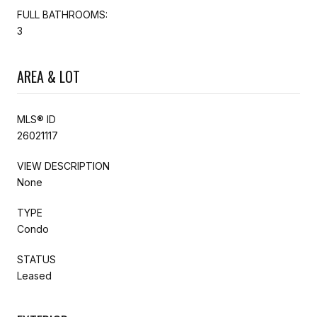
FULL BATHROOMS:
3
AREA & LOT
MLS® ID
26021117
VIEW DESCRIPTION
None
TYPE
Condo
STATUS
Leased