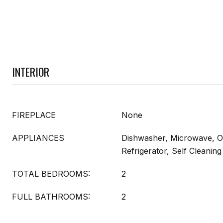
INTERIOR
FIREPLACE
None
APPLIANCES
Dishwasher, Microwave, O
Refrigerator, Self Cleani
TOTAL BEDROOMS:
2
FULL BATHROOMS:
2