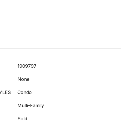
1909797
None
YLES
Condo
Multi-Family
Sold