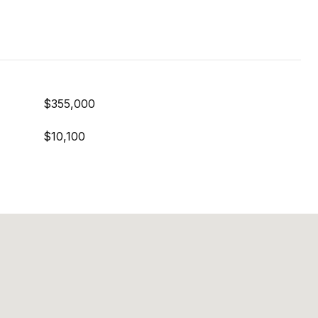
$355,000
$10,100