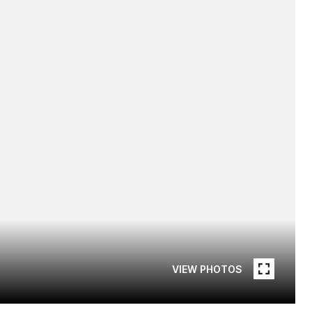
VIEW PHOTOS