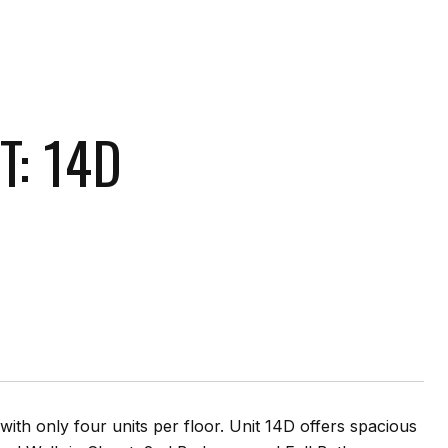
T: 14D
th only four units per floor. Unit 14D offers spacious