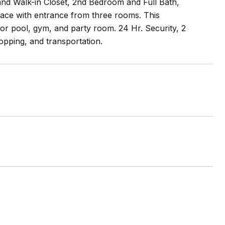
nd Walk-in Closet, 2nd Bedroom and Full Bath,
ace with entrance from three rooms. This
oor pool, gym, and party room. 24 Hr. Security, 2
opping, and transportation.