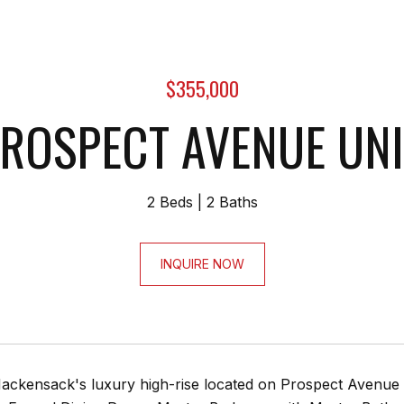
$355,000
ROSPECT AVENUE UNI
2 Beds
2 Baths
INQUIRE NOW
ackensack's luxury high-rise located on Prospect Avenue wi