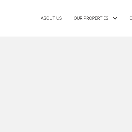
ABOUT US
OUR PROPERTIES
HO