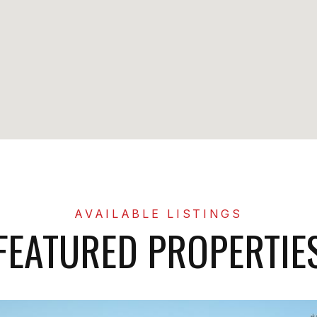
FEATURED PROPERTIE