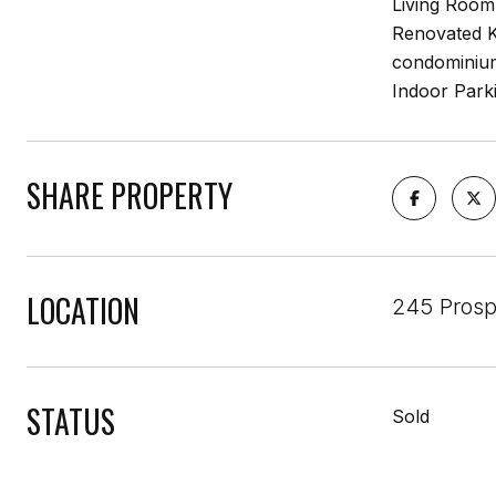
Living Room
Renovated K
condominium 
Indoor Parki
SHARE PROPERTY
LOCATION
245 Prosp
STATUS
Sold