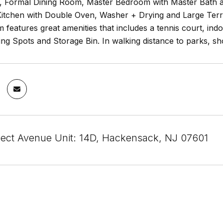
, Formal Dining Room, Master Bedroom with Master Bath a
itchen with Double Oven, Washer + Drying and Large Terr
features great amenities that includes a tennis court, ind
ng Spots and Storage Bin. In walking distance to parks, sh
ect Avenue Unit: 14D, Hackensack, NJ 07601