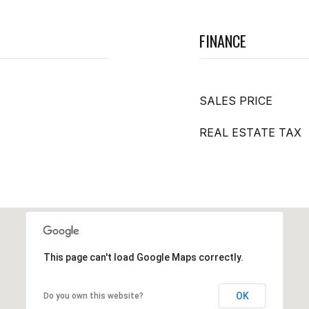
FINANCE
SALES PRICE
REAL ESTATE TAX
This page can't load Google Maps correctly.
OK
Do you own this website?