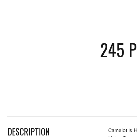
245 P
DESCRIPTION
Camelot is H