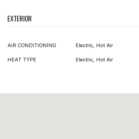
EXTERIOR
AIR CONDITIONING
Electric, Hot Air
HEAT TYPE
Electric, Hot Air