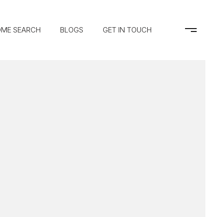
ME SEARCH
BLOGS
GET IN TOUCH