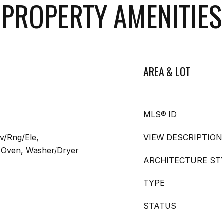
PROPERTY AMENITIES
AREA & LOT
MLS® ID
v/Rng/Ele,
VIEW DESCRIPTION
ng Oven, Washer/Dryer
ARCHITECTURE ST
TYPE
STATUS