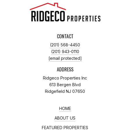
CONTACT
(201) 568-4450
(201) 943-0110
[email protected]
ADDRESS
Ridgeco Properties Inc
613 Bergen Blvd
Ridgefield NJ 07650
HOME
ABOUT US
FEATURED PROPERTIES