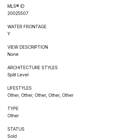
MLS® ID
20025507
WATER FRONTAGE
Y
VIEW DESCRIPTION
None
ARCHITECTURE STYLES
Split Level
LIFESTYLES
Other, Other, Other, Other, Other
TYPE
Other
STATUS
Sold