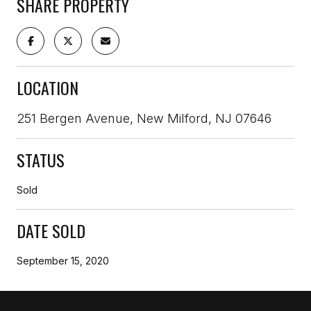
SHARE PROPERTY
LOCATION
251 Bergen Avenue, New Milford, NJ 07646
STATUS
Sold
DATE SOLD
September 15, 2020