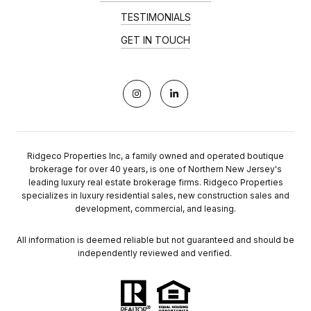
TESTIMONIALS
GET IN TOUCH
Ridgeco Properties Inc, a family owned and operated boutique
brokerage for over 40 years, is one of Northern New Jersey's
leading luxury real estate brokerage firms. Ridgeco Properties
specializes in luxury residential sales, new construction sales and
development, commercial, and leasing.
All information is deemed reliable but not guaranteed and should be
independently reviewed and verified.