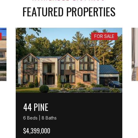
FEATURED PROPERTIES
FOR SALE
44 PINE
6 Beds | 8 Baths
$4,399,000