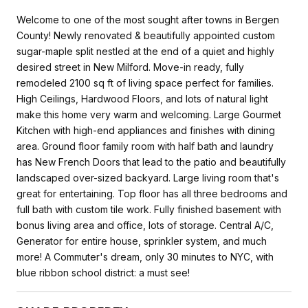
Welcome to one of the most sought after towns in Bergen
County! Newly renovated & beautifully appointed custom
sugar-maple split nestled at the end of a quiet and highly
desired street in New Milford. Move-in ready, fully
remodeled 2100 sq ft of living space perfect for families.
High Ceilings, Hardwood Floors, and lots of natural light
make this home very warm and welcoming. Large Gourmet
Kitchen with high-end appliances and finishes with dining
area. Ground floor family room with half bath and laundry
has New French Doors that lead to the patio and beautifully
landscaped over-sized backyard. Large living room that's
great for entertaining. Top floor has all three bedrooms and
full bath with custom tile work. Fully finished basement with
bonus living area and office, lots of storage. Central A/C,
Generator for entire house, sprinkler system, and much
more! A Commuter's dream, only 30 minutes to NYC, with
blue ribbon school district: a must see!