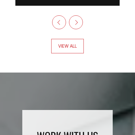
VIEW ALL