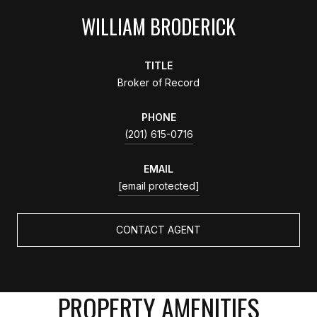
WILLIAM BRODERICK
TITLE
Broker of Record
PHONE
(201) 615-0716
EMAIL
[email protected]
CONTACT AGENT
PROPERTY AMENITIES