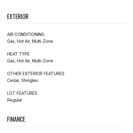
EXTERIOR
AIR CONDITIONING
Gas, Hot Air, Multi-Zone
HEAT TYPE
Gas, Hot Air, Multi-Zone
OTHER EXTERIOR FEATURES
Cedar, Shingles
LOT FEATURES
Regular
FINANCE