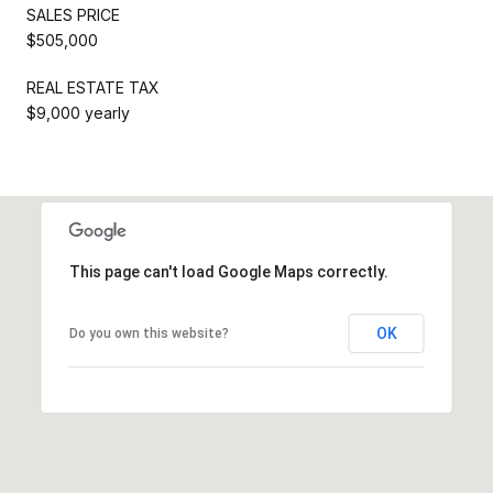
SALES PRICE
$505,000
REAL ESTATE TAX
$9,000 yearly
This page can't load Google Maps correctly.
OK
Do you own this website?