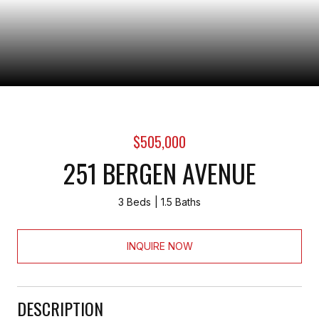
$505,000
251 BERGEN AVENUE
3 Beds
1.5 Baths
INQUIRE NOW
DESCRIPTION