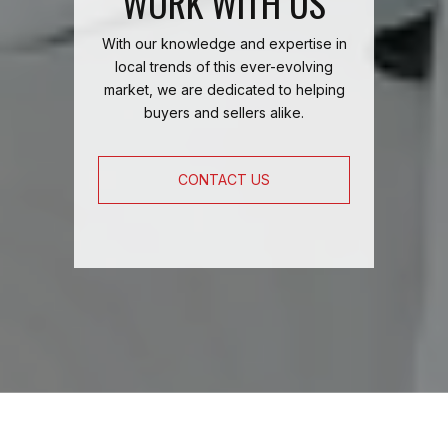
WORK WITH US
With our knowledge and expertise in
local trends of this ever-evolving
market, we are dedicated to helping
buyers and sellers alike.
CONTACT US