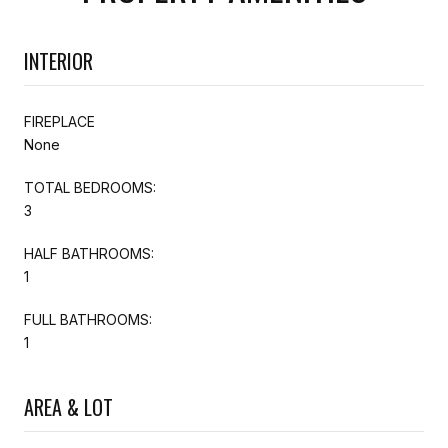
INTERIOR
FIREPLACE
None
TOTAL BEDROOMS:
3
HALF BATHROOMS:
1
FULL BATHROOMS:
1
AREA & LOT