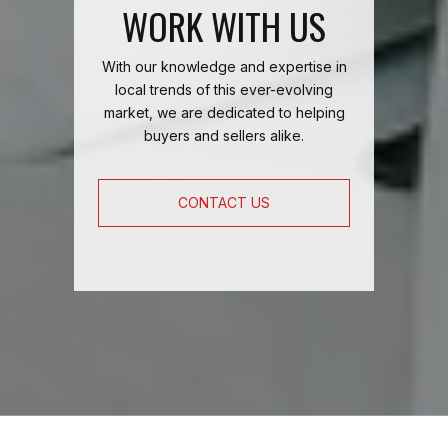
WORK WITH US
With our knowledge and expertise in
local trends of this ever-evolving
market, we are dedicated to helping
buyers and sellers alike.
CONTACT US