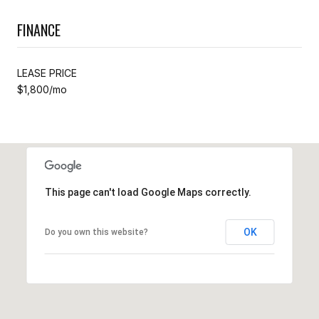
FINANCE
LEASE PRICE
$1,800/mo
This page can't load Google Maps correctly.
OK
Do you own this website?