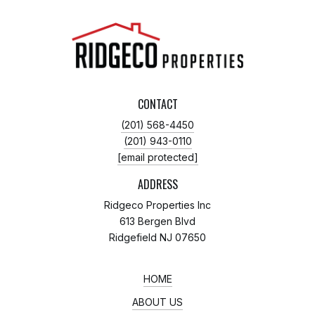
CONTACT
(201) 568-4450
(201) 943-0110
[email protected]
ADDRESS
Ridgeco Properties Inc
613 Bergen Blvd
Ridgefield NJ 07650
HOME
ABOUT US