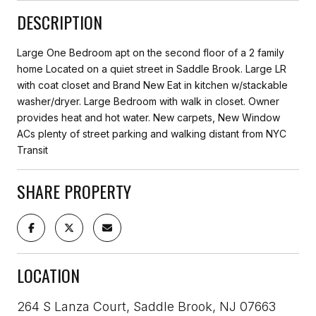
DESCRIPTION
Large One Bedroom apt on the second floor of a 2 family
home Located on a quiet street in Saddle Brook. Large LR
with coat closet and Brand New Eat in kitchen w/stackable
washer/dryer. Large Bedroom with walk in closet. Owner
provides heat and hot water. New carpets, New Window
ACs plenty of street parking and walking distant from NYC
Transit
SHARE PROPERTY
LOCATION
264 S Lanza Court, Saddle Brook, NJ 07663