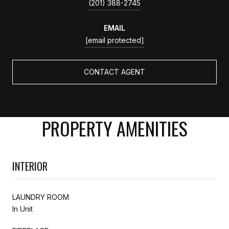
(201) 388-2745
EMAIL
[email protected]
CONTACT AGENT
PROPERTY AMENITIES
INTERIOR
LAUNDRY ROOM
In Unit