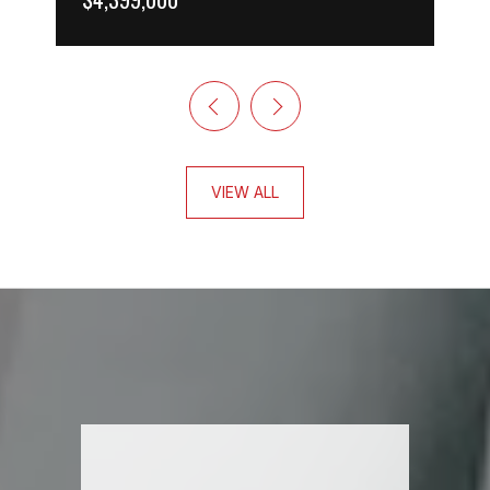
VIEW ALL