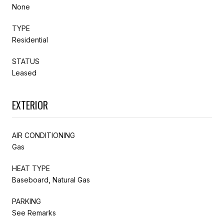
None
TYPE
Residential
STATUS
Leased
EXTERIOR
AIR CONDITIONING
Gas
HEAT TYPE
Baseboard, Natural Gas
PARKING
See Remarks