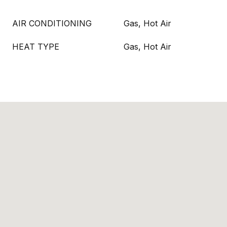
AIR CONDITIONING
Gas, Hot Air
HEAT TYPE
Gas, Hot Air