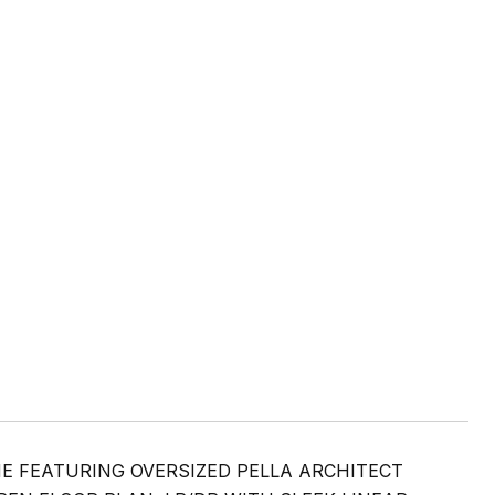
 FEATURING OVERSIZED PELLA ARCHITECT