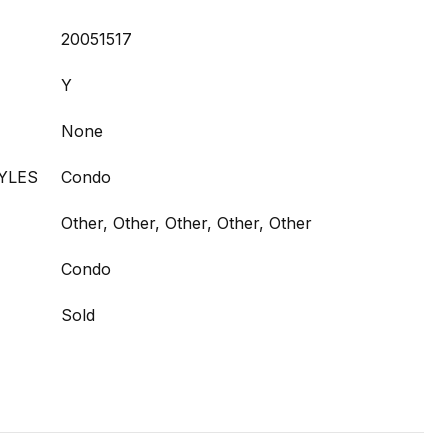
20051517
Y
None
YLES
Condo
Other, Other, Other, Other, Other
Condo
Sold