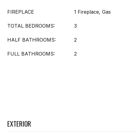
FIREPLACE
1 Fireplace, Gas
TOTAL BEDROOMS:
3
HALF BATHROOMS:
2
FULL BATHROOMS:
2
EXTERIOR