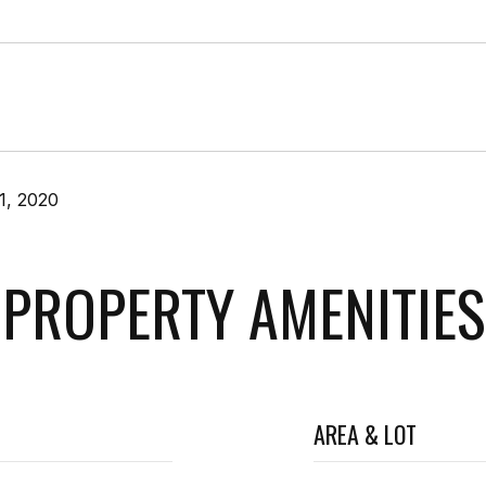
1, 2020
PROPERTY AMENITIES
AREA & LOT