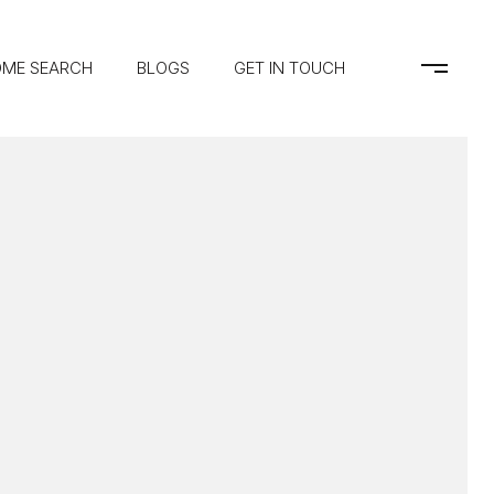
ME SEARCH
BLOGS
GET IN TOUCH