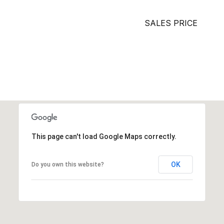
SALES PRICE
This page can't load Google Maps correctly.
OK
Do you own this website?