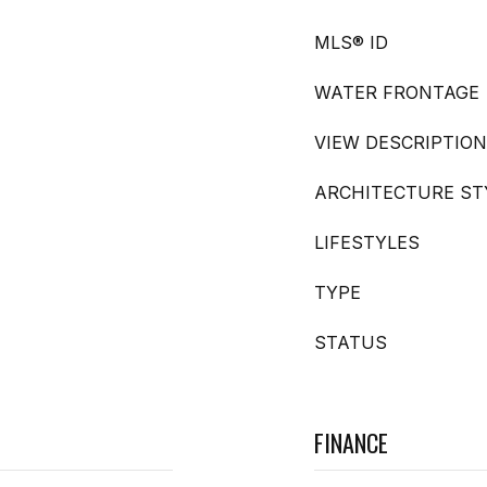
MLS® ID
WATER FRONTAGE
VIEW DESCRIPTION
ARCHITECTURE ST
LIFESTYLES
TYPE
STATUS
FINANCE