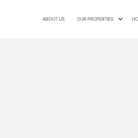
ABOUT US
OUR PROPERTIES
HO