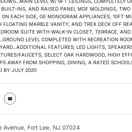
NDOWS...MAIN LEVEL W/ 9FT CEILINGS, COMPLETELY O
, BUILT-INS, AND RAISED PANEL MDF MOLDINGS, T
 ON EACH SIDE, GE MONOGRAM APPLIANCES, 10FT M
 FLOATING MARBLE VANITY, AND TREX DECK OFF RE
DROOM SUITE WITH WALK-IN CLOSET, TERRACE, AND 
...GROUND LEVEL COMPLETED WITH RECREATION ROOM
YARD...ADDITIONAL FEATURES; LED LIGHTS, SPEAKER
XTURES/FAUCETS, SELECT OAK HARDWOOD, HIGH EF
EPS AWAY FROM SHOPPING, DINING, A RATED SCHOOL
 BY JULY 2020
e Avenue, Fort Lee, NJ 07024