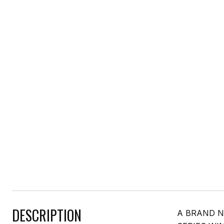
DESCRIPTION
A BRAND N