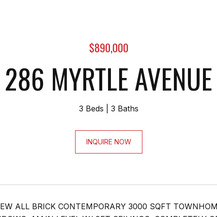
$890,000
286 MYRTLE AVENUE
3 Beds
3 Baths
INQUIRE NOW
EW ALL BRICK CONTEMPORARY 3000 SQFT TOWNHOME