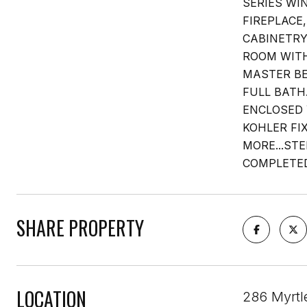
SERIES WI
FIREPLACE
CABINETRY
ROOM WITH
MASTER BE
FULL BATH
ENCLOSED 
KOHLER FI
MORE...ST
COMPLETED
SHARE PROPERTY
LOCATION
286 Myrtl