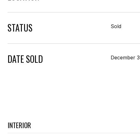
STATUS
Sold
DATE SOLD
December 3
INTERIOR