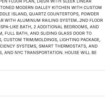
PEN FLOOR PLAN, LR/DR WITH SLEEK LINEAR
WO TONED MODERN GALLEY KITCHEN WITH CUSTOM
IDDLE ISLAND, QUARTZ COUNTERTOPS, POWDER
AR WITH ALUMINUM RAILING SYSTEM...2ND FLOOR
SPA-LIKE BATH, 2 ADDITIONAL BEDROOMS, AND
, FULL BATH, AND SLIDING GLASS DOOR TO
S, CUSTOM TRIM/MOLDINGS, LIGHTING PACKAGE,
FICIENCY SYSTEMS, SMART THERMOSTATS, AND
S, AND NYC TRANSPORTATION. HOUSE WILL BE