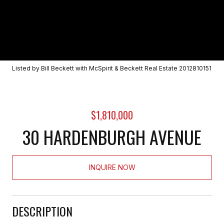
Listed by Bill Beckett with McSpirit & Beckett Real Estate 2012810151
$1,810,000
30 HARDENBURGH AVENUE
INQUIRE NOW
DESCRIPTION