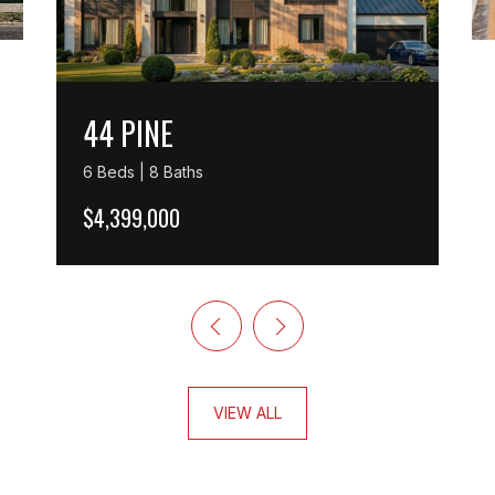
44 PINE
6 Beds | 8 Baths
$4,399,000
VIEW ALL