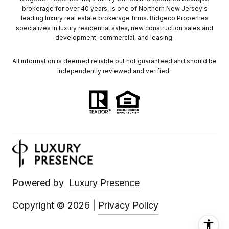
brokerage for over 40 years, is one of Northern New Jersey's
leading luxury real estate brokerage firms. Ridgeco Properties
specializes in luxury residential sales, new construction sales and
development, commercial, and leasing.
All information is deemed reliable but not guaranteed and should be
independently reviewed and verified.
Powered by
Luxury Presence
Copyright ©
2026
|
Privacy Policy