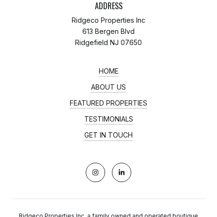
ADDRESS
Ridgeco Properties Inc
613 Bergen Blvd
Ridgefield NJ 07650
HOME
ABOUT US
FEATURED PROPERTIES
TESTIMONIALS
GET IN TOUCH
Ridgeco Properties Inc, a family owned and operated boutique