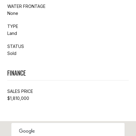
WATER FRONTAGE
None
TYPE
Land
STATUS
Sold
FINANCE
SALES PRICE
$1,810,000