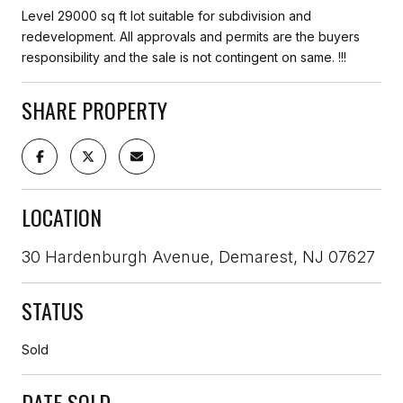
Level 29000 sq ft lot suitable for subdivision and
redevelopment. All approvals and permits are the buyers
responsibility and the sale is not contingent on same. !!!
SHARE PROPERTY
LOCATION
30 Hardenburgh Avenue, Demarest, NJ 07627
STATUS
Sold
DATE SOLD