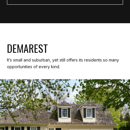
DEMAREST
It’s small and suburban, yet still offers its residents so many
opportunities of every kind.