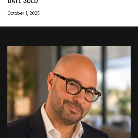
October 1, 2025