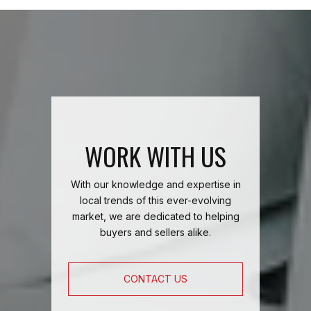
WORK WITH US
With our knowledge and expertise in
local trends of this ever-evolving
market, we are dedicated to helping
buyers and sellers alike.
CONTACT US