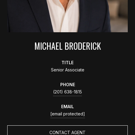
MICHAEL BRODERICK
TITLE
Senior Associate
PHONE
(201) 638-1815
EMAIL
[email protected]
CONTACT AGENT