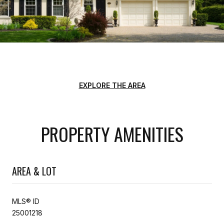
EXPLORE THE AREA
PROPERTY AMENITIES
AREA & LOT
MLS® ID
25001218