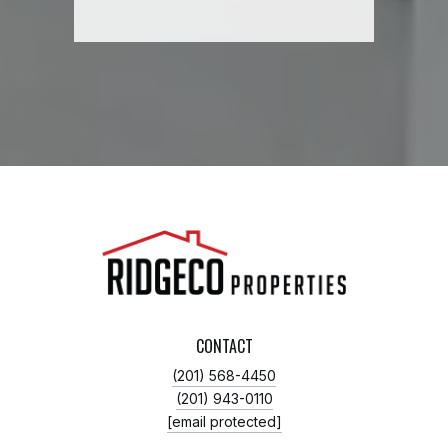
CONTACT
(201) 568-4450
(201) 943-0110
[email protected]