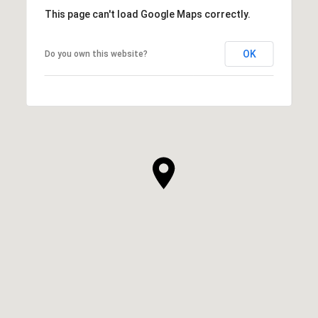
This page can't load Google Maps correctly.
OK
Do you own this website?