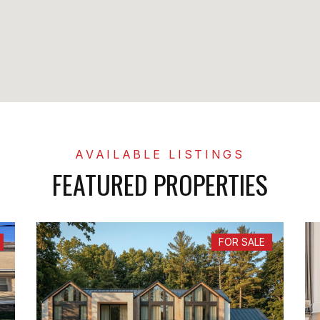
FEATURED PROPERTIES
FOR SALE