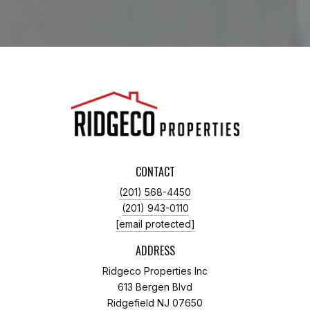
CONTACT
(201) 568-4450
(201) 943-0110
[email protected]
ADDRESS
Ridgeco Properties Inc
613 Bergen Blvd
Ridgefield NJ 07650