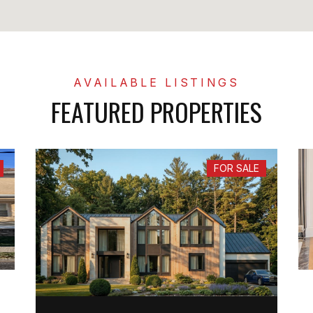
FEATURED PROPERTIES
FOR SALE