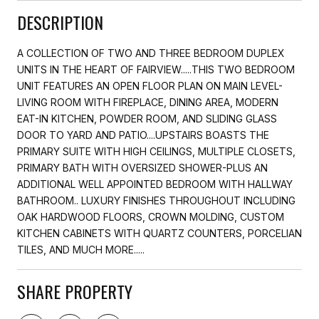
DESCRIPTION
A COLLECTION OF TWO AND THREE BEDROOM DUPLEX
UNITS IN THE HEART OF FAIRVIEW.....THIS TWO BEDROOM
UNIT FEATURES AN OPEN FLOOR PLAN ON MAIN LEVEL-
LIVING ROOM WITH FIREPLACE, DINING AREA, MODERN
EAT-IN KITCHEN, POWDER ROOM, AND SLIDING GLASS
DOOR TO YARD AND PATIO....UPSTAIRS BOASTS THE
PRIMARY SUITE WITH HIGH CEILINGS, MULTIPLE CLOSETS,
PRIMARY BATH WITH OVERSIZED SHOWER-PLUS AN
ADDITIONAL WELL APPOINTED BEDROOM WITH HALLWAY
BATHROOM.. LUXURY FINISHES THROUGHOUT INCLUDING
OAK HARDWOOD FLOORS, CROWN MOLDING, CUSTOM
KITCHEN CABINETS WITH QUARTZ COUNTERS, PORCELIAN
TILES, AND MUCH MORE.....
SHARE PROPERTY