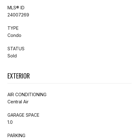
MLS® ID
24007269
TYPE
Condo
STATUS
Sold
EXTERIOR
AIR CONDITIONING
Central Air
GARAGE SPACE
1.0
PARKING