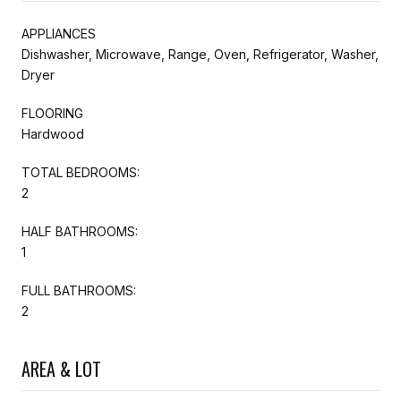
APPLIANCES
Dishwasher, Microwave, Range, Oven, Refrigerator, Washer,
Dryer
FLOORING
Hardwood
TOTAL BEDROOMS:
2
HALF BATHROOMS:
1
FULL BATHROOMS:
2
AREA & LOT