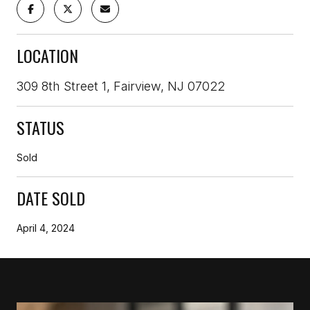
LOCATION
309 8th Street 1, Fairview, NJ 07022
STATUS
Sold
DATE SOLD
April 4, 2024