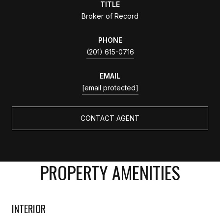
TITLE
Broker of Record
PHONE
(201) 615-0716
EMAIL
[email protected]
CONTACT AGENT
PROPERTY AMENITIES
INTERIOR