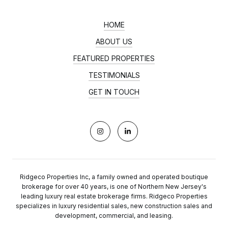
HOME
ABOUT US
FEATURED PROPERTIES
TESTIMONIALS
GET IN TOUCH
Ridgeco Properties Inc, a family owned and operated boutique
brokerage for over 40 years, is one of Northern New Jersey's
leading luxury real estate brokerage firms. Ridgeco Properties
specializes in luxury residential sales, new construction sales and
development, commercial, and leasing.