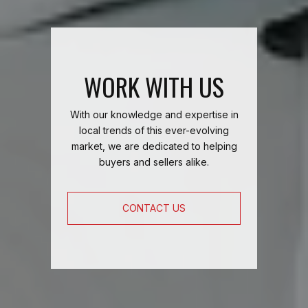
WORK WITH US
With our knowledge and expertise in
local trends of this ever-evolving
market, we are dedicated to helping
buyers and sellers alike.
CONTACT US