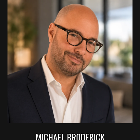
MICHAEL BRODERICK