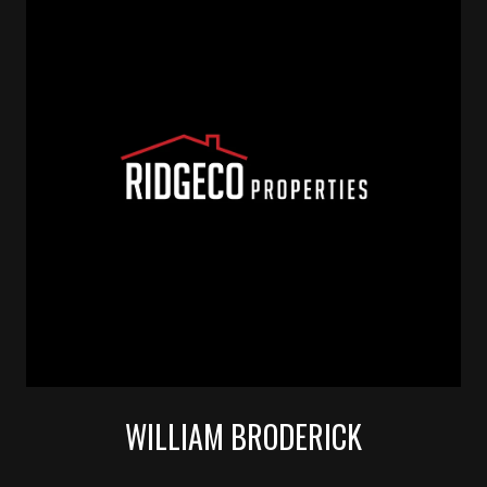
WILLIAM BRODERICK