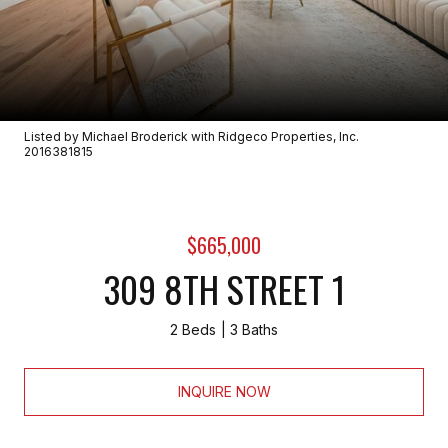
Listed by Michael Broderick with Ridgeco Properties, Inc.
2016381815
$665,000
309 8TH STREET 1
2 Beds
3 Baths
INQUIRE NOW