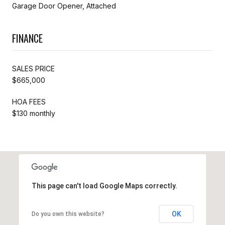
Garage Door Opener, Attached
FINANCE
SALES PRICE
$665,000
HOA FEES
$130 monthly
This page can't load Google Maps correctly.
OK
Do you own this website?