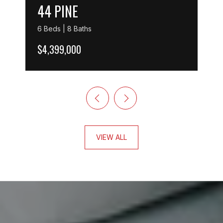
44 PINE
6 Beds | 8 Baths
$4,399,000
VIEW ALL