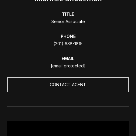
TITLE
Senior Associate
PHONE
(201) 638-1815
EMAIL
[email protected]
CONTACT AGENT