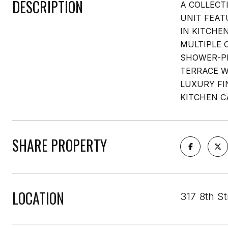
DESCRIPTION
A COLLECT
UNIT FEAT
IN KITCHE
MULTIPLE 
SHOWER-P
TERRACE W
LUXURY FI
KITCHEN C
SHARE PROPERTY
LOCATION
317 8th St