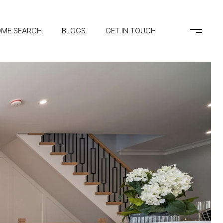
ME SEARCH
BLOGS
GET IN TOUCH