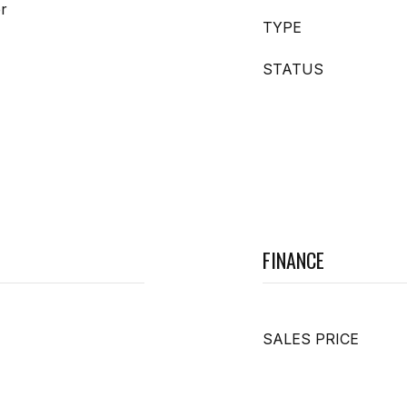
er
TYPE
STATUS
FINANCE
SALES PRICE