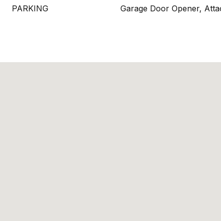
PARKING
Garage Door Opener, Atta