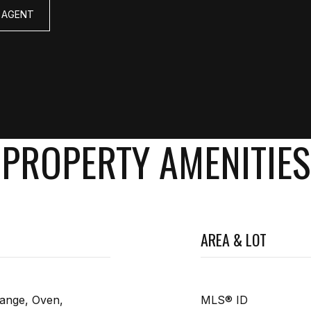
 AGENT
PROPERTY AMENITIES
AREA & LOT
ange, Oven,
MLS® ID