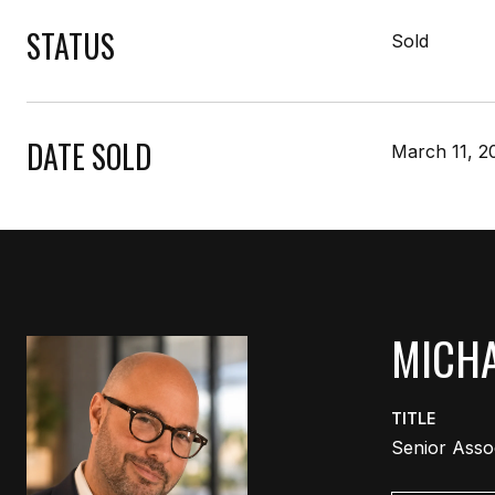
STATUS
Sold
DATE SOLD
March 11, 2
MICHA
TITLE
Senior Asso