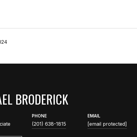
024
EL BRODERICK
PHONE
EMAIL
ciate
(201) 638-1815
[email protected]