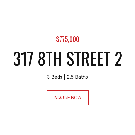
$775,000
317 8TH STREET 2
3 Beds
2.5 Baths
INQUIRE NOW