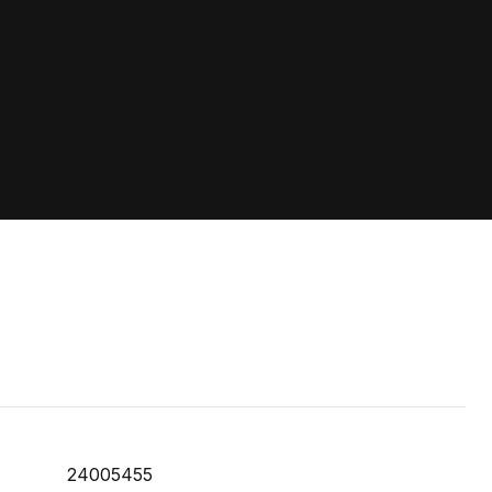
24005455