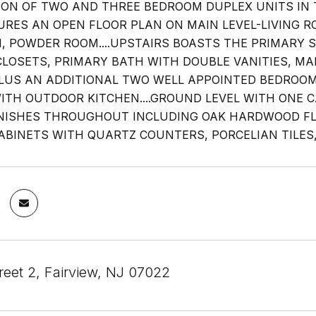
ION OF TWO AND THREE BEDROOM DUPLEX UNITS IN T
URES AN OPEN FLOOR PLAN ON MAIN LEVEL-LIVING R
N, POWDER ROOM....UPSTAIRS BOASTS THE PRIMARY S
CLOSETS, PRIMARY BATH WITH DOUBLE VANITIES, MAK
LUS AN ADDITIONAL TWO WELL APPOINTED BEDROO
ITH OUTDOOR KITCHEN....GROUND LEVEL WITH ONE C
NISHES THROUGHOUT INCLUDING OAK HARDWOOD F
ABINETS WITH QUARTZ COUNTERS, PORCELIAN TILES, 
reet 2, Fairview, NJ 07022