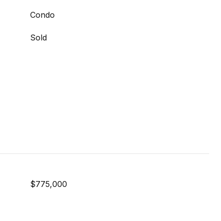
Condo
Sold
$775,000