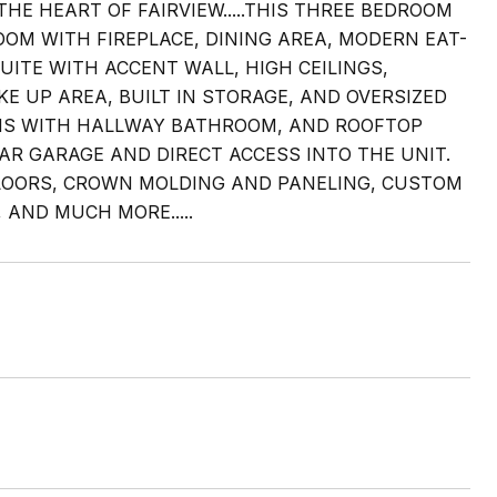
HE HEART OF FAIRVIEW.....THIS THREE BEDROOM
OOM WITH FIREPLACE, DINING AREA, MODERN EAT-
UITE WITH ACCENT WALL, HIGH CEILINGS,
E UP AREA, BUILT IN STORAGE, AND OVERSIZED
MS WITH HALLWAY BATHROOM, AND ROOFTOP
AR GARAGE AND DIRECT ACCESS INTO THE UNIT.
LOORS, CROWN MOLDING AND PANELING, CUSTOM
AND MUCH MORE.....