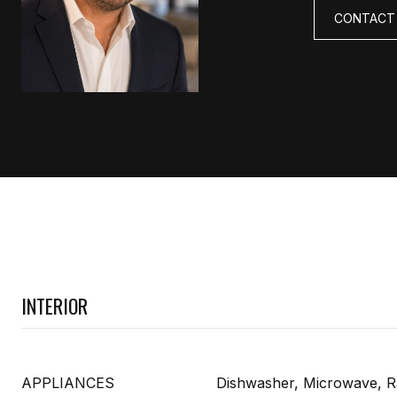
CONTACT
INTERIOR
APPLIANCES
Dishwasher, Microwave, R