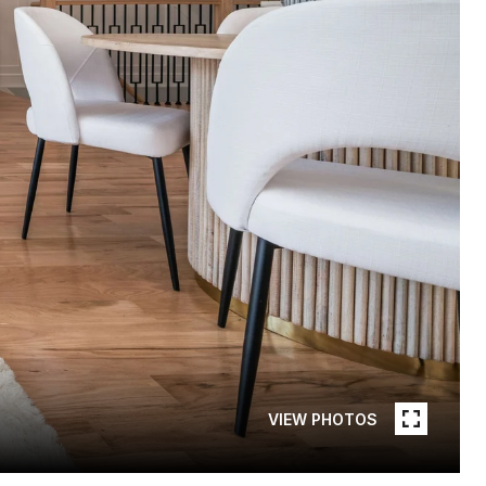
VIEW PHOTOS