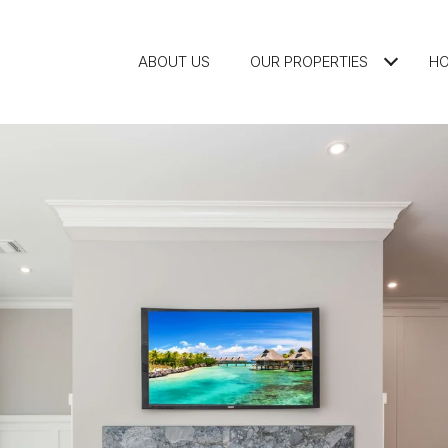
ABOUT US
OUR PROPERTIES
HO