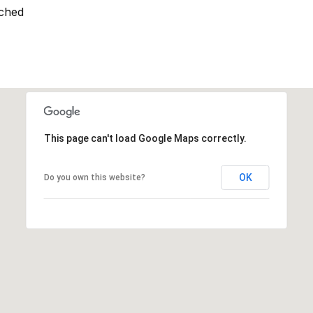
ched
This page can't load Google Maps correctly.
OK
Do you own this website?