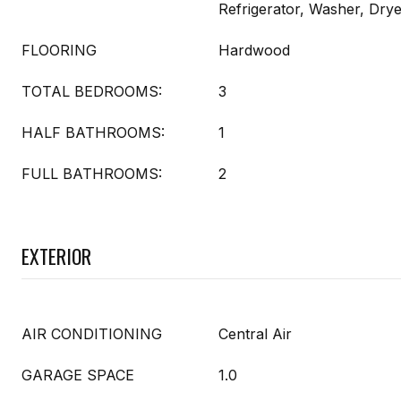
Refrigerator, Washer, Dry
FLOORING
Hardwood
TOTAL BEDROOMS:
3
HALF BATHROOMS:
1
FULL BATHROOMS:
2
EXTERIOR
AIR CONDITIONING
Central Air
GARAGE SPACE
1.0