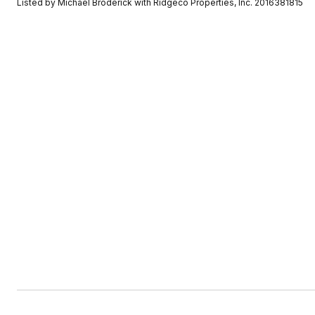
Listed by Michael Broderick with Ridgeco Properties, Inc. 2016381815