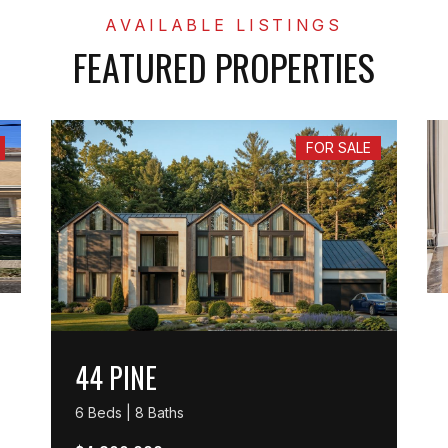
FEATURED PROPERTIES
FOR SALE
44 PINE
6 Beds | 8 Baths