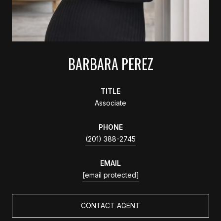
BARBARA PEREZ
TITLE
Associate
PHONE
(201) 388-2745
EMAIL
[email protected]
CONTACT AGENT