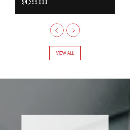
$4,399,000
VIEW ALL