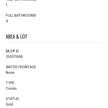
1
FULL BATHROOMS:
4
AREA & LOT
MLS® ID
25007668
WATER FRONTAGE
None
TYPE
Condo
STATUS
Sold