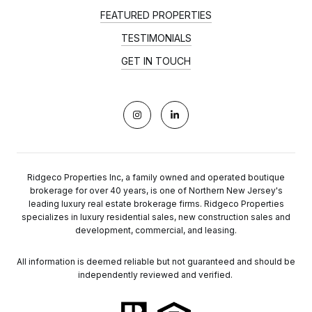
FEATURED PROPERTIES
TESTIMONIALS
GET IN TOUCH
Ridgeco Properties Inc, a family owned and operated boutique
brokerage for over 40 years, is one of Northern New Jersey's
leading luxury real estate brokerage firms. Ridgeco Properties
specializes in luxury residential sales, new construction sales and
development, commercial, and leasing.
All information is deemed reliable but not guaranteed and should be
independently reviewed and verified.