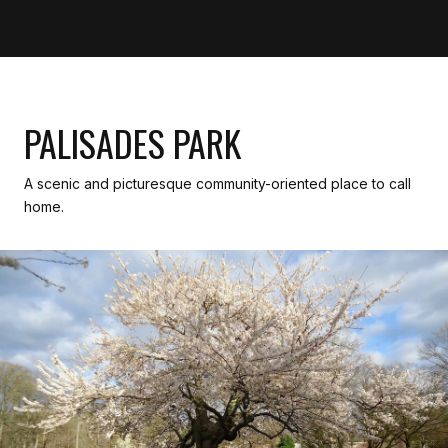
PALISADES PARK
A scenic and picturesque community-oriented place to call
home.