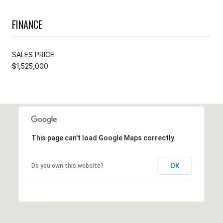
FINANCE
SALES PRICE
$1,525,000
This page can't load Google Maps correctly.
OK
Do you own this website?