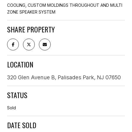
COOLING, CUSTOM MOLDINGS THROUGHOUT AND MULTI
ZONE SPEAKER SYSTEM
SHARE PROPERTY
LOCATION
320 Glen Avenue B, Palisades Park, NJ 07650
STATUS
Sold
DATE SOLD