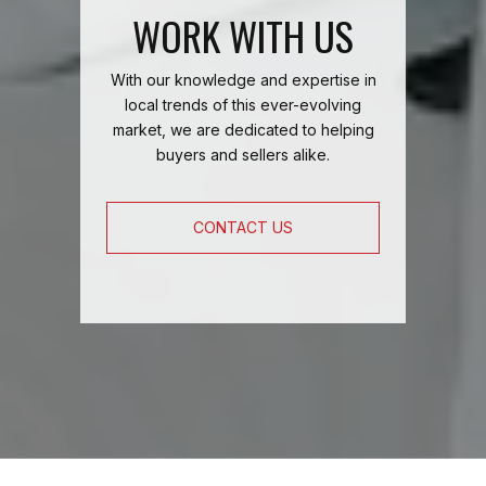
WORK WITH US
With our knowledge and expertise in
local trends of this ever-evolving
market, we are dedicated to helping
buyers and sellers alike.
CONTACT US