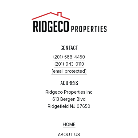
CONTACT
(201) 568-4450
(201) 943-0110
[email protected]
ADDRESS
Ridgeco Properties Inc
613 Bergen Blvd
Ridgefield NJ 07650
HOME
ABOUT US