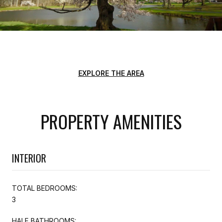
EXPLORE THE AREA
PROPERTY AMENITIES
INTERIOR
TOTAL BEDROOMS:
3
HALF BATHROOMS: