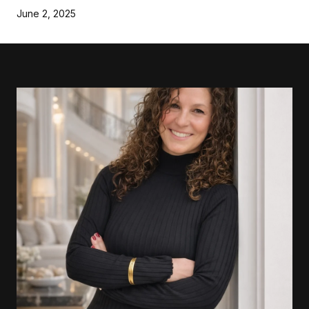
June 2, 2025