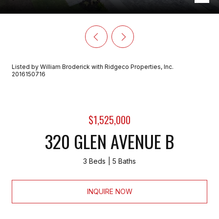
Listed by William Broderick with Ridgeco Properties, Inc.
2016150716
$1,525,000
320 GLEN AVENUE B
3 Beds
5 Baths
INQUIRE NOW