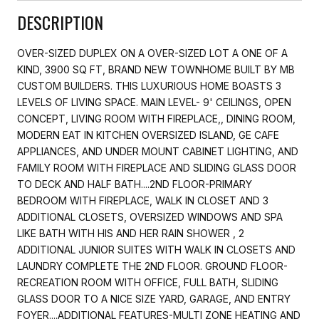
DESCRIPTION
OVER-SIZED DUPLEX ON A OVER-SIZED LOT A ONE OF A
KIND, 3900 SQ FT, BRAND NEW TOWNHOME BUILT BY MB
CUSTOM BUILDERS. THIS LUXURIOUS HOME BOASTS 3
LEVELS OF LIVING SPACE. MAIN LEVEL- 9' CEILINGS, OPEN
CONCEPT, LIVING ROOM WITH FIREPLACE,, DINING ROOM,
MODERN EAT IN KITCHEN OVERSIZED ISLAND, GE CAFE
APPLIANCES, AND UNDER MOUNT CABINET LIGHTING, AND
FAMILY ROOM WITH FIREPLACE AND SLIDING GLASS DOOR
TO DECK AND HALF BATH....2ND FLOOR-PRIMARY
BEDROOM WITH FIREPLACE, WALK IN CLOSET AND 3
ADDITIONAL CLOSETS, OVERSIZED WINDOWS AND SPA
LIKE BATH WITH HIS AND HER RAIN SHOWER , 2
ADDITIONAL JUNIOR SUITES WITH WALK IN CLOSETS AND
LAUNDRY COMPLETE THE 2ND FLOOR. GROUND FLOOR-
RECREATION ROOM WITH OFFICE, FULL BATH, SLIDING
GLASS DOOR TO A NICE SIZE YARD, GARAGE, AND ENTRY
FOYER....ADDITIONAL FEATURES-MULTI ZONE HEATING AND