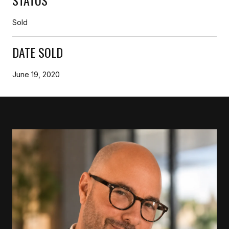
Sold
DATE SOLD
June 19, 2020