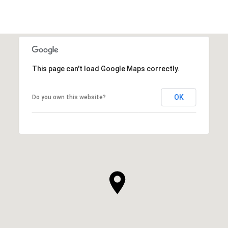
This page can't load Google Maps correctly.
OK
Do you own this website?