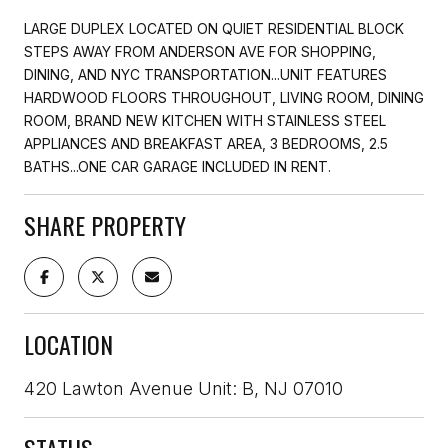
LARGE DUPLEX LOCATED ON QUIET RESIDENTIAL BLOCK
STEPS AWAY FROM ANDERSON AVE FOR SHOPPING,
DINING, AND NYC TRANSPORTATION...UNIT FEATURES
HARDWOOD FLOORS THROUGHOUT, LIVING ROOM, DINING
ROOM, BRAND NEW KITCHEN WITH STAINLESS STEEL
APPLIANCES AND BREAKFAST AREA, 3 BEDROOMS, 2.5
BATHS...ONE CAR GARAGE INCLUDED IN RENT.
SHARE PROPERTY
LOCATION
420 Lawton Avenue Unit: B, NJ 07010
STATUS