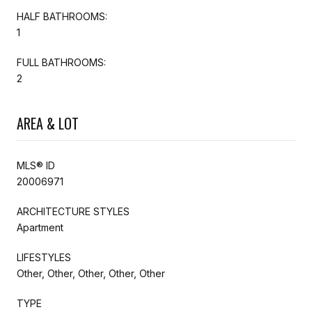
HALF BATHROOMS:
1
FULL BATHROOMS:
2
AREA & LOT
MLS® ID
20006971
ARCHITECTURE STYLES
Apartment
LIFESTYLES
Other, Other, Other, Other, Other
TYPE