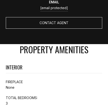
EMAIL
[email protected]
CONTACT AGENT
PROPERTY AMENITIES
INTERIOR
FIREPLACE
None
TOTAL BEDROOMS:
3