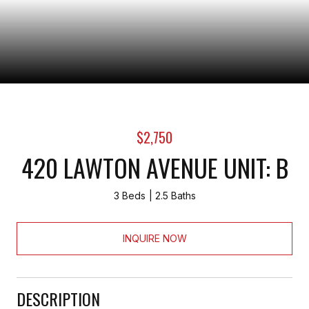
$2,750
420 LAWTON AVENUE UNIT: B
3 Beds
2.5 Baths
INQUIRE NOW
DESCRIPTION