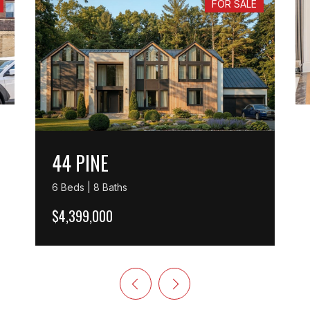
FOR SALE
44 PINE
6 Beds | 8 Baths
$4,399,000