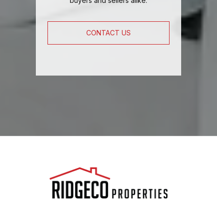
buyers and sellers alike.
CONTACT US