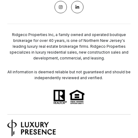
Ridgeco Properties Inc, a family owned and operated boutique
brokerage for over 40 years, is one of Northern New Jersey's
leading luxury real estate brokerage firms. Ridgeco Properties
specializes in luxury residential sales, new construction sales and
development, commercial, and leasing.
All information is deemed reliable but not guaranteed and should be
independently reviewed and verified.