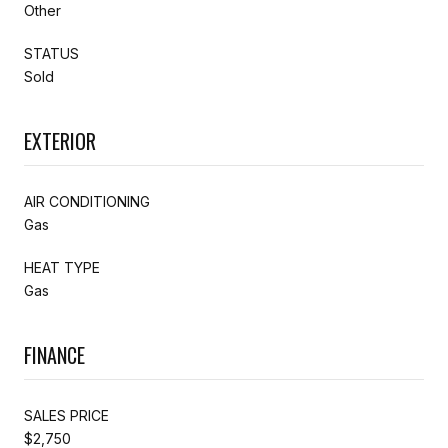
Other
STATUS
Sold
EXTERIOR
AIR CONDITIONING
Gas
HEAT TYPE
Gas
FINANCE
SALES PRICE
$2,750