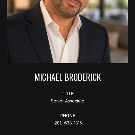
MICHAEL BRODERICK
TITLE
Senior Associate
PHONE
(201) 638-1815