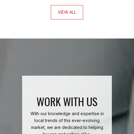
VIEW ALL
WORK WITH US
With our knowledge and expertise in
local trends of this ever-evolving
market, we are dedicated to helping