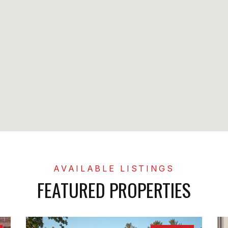
FEATURED PROPERTIES