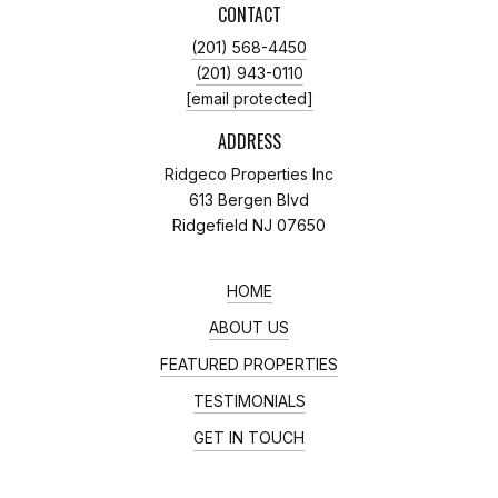
CONTACT
(201) 568-4450
(201) 943-0110
[email protected]
ADDRESS
Ridgeco Properties Inc
613 Bergen Blvd
Ridgefield NJ 07650
HOME
ABOUT US
FEATURED PROPERTIES
TESTIMONIALS
GET IN TOUCH