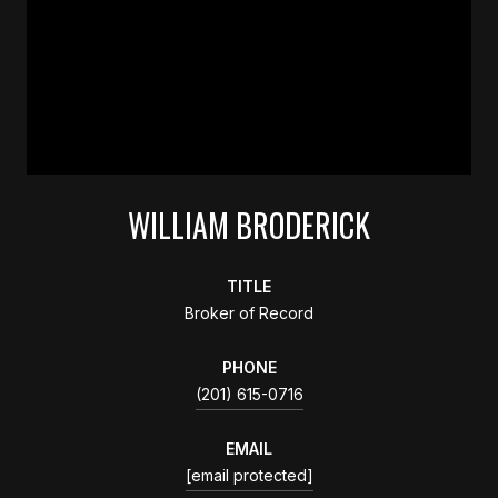
WILLIAM BRODERICK
TITLE
Broker of Record
PHONE
(201) 615-0716
EMAIL
[email protected]