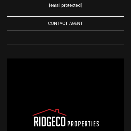
[email protected]
CONTACT AGENT