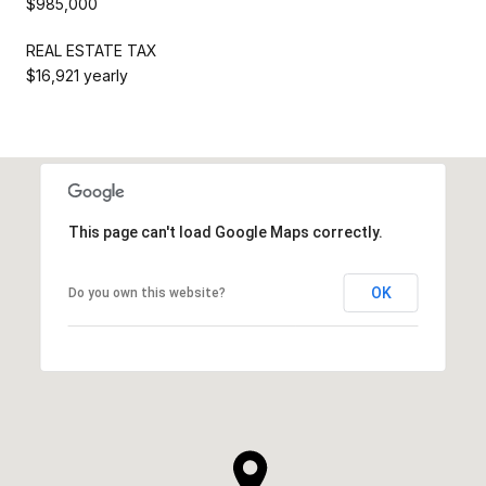
$985,000
REAL ESTATE TAX
$16,921 yearly
This page can't load Google Maps correctly.
OK
Do you own this website?