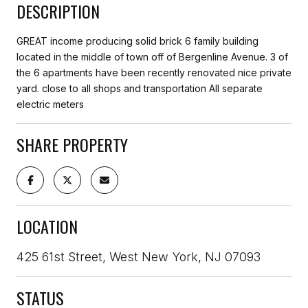
DESCRIPTION
GREAT income producing solid brick 6 family building
located in the middle of town off of Bergenline Avenue. 3 of
the 6 apartments have been recently renovated nice private
yard. close to all shops and transportation All separate
electric meters
SHARE PROPERTY
LOCATION
425 61st Street, West New York, NJ 07093
STATUS