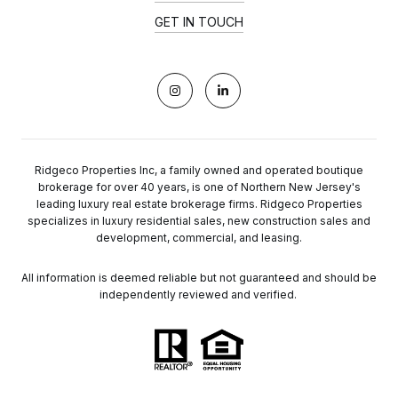
GET IN TOUCH
Ridgeco Properties Inc, a family owned and operated boutique
brokerage for over 40 years, is one of Northern New Jersey's
leading luxury real estate brokerage firms. Ridgeco Properties
specializes in luxury residential sales, new construction sales and
development, commercial, and leasing.
All information is deemed reliable but not guaranteed and should be
independently reviewed and verified.