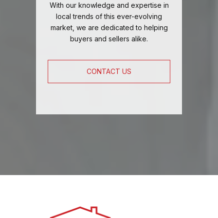
With our knowledge and expertise in
local trends of this ever-evolving
market, we are dedicated to helping
buyers and sellers alike.
CONTACT US