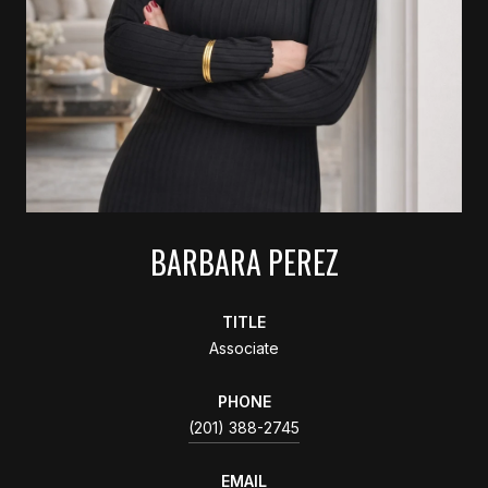
BARBARA PEREZ
TITLE
Associate
PHONE
(201) 388-2745
EMAIL