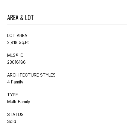
AREA & LOT
LOT AREA
2,418 Sq.Ft.
MLS® ID
23016186
ARCHITECTURE STYLES
4 Family
TYPE
Multi-Family
STATUS
Sold