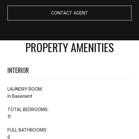
CONTACT AGENT
PROPERTY AMENITIES
INTERIOR
LAUNDRY ROOM
In Basement
TOTAL BEDROOMS:
11
FULL BATHROOMS:
6