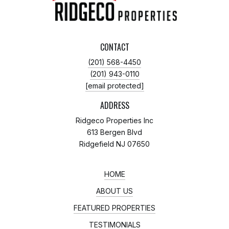
CONTACT
(201) 568-4450
(201) 943-0110
[email protected]
ADDRESS
Ridgeco Properties Inc
613 Bergen Blvd
Ridgefield NJ 07650
HOME
ABOUT US
FEATURED PROPERTIES
TESTIMONIALS