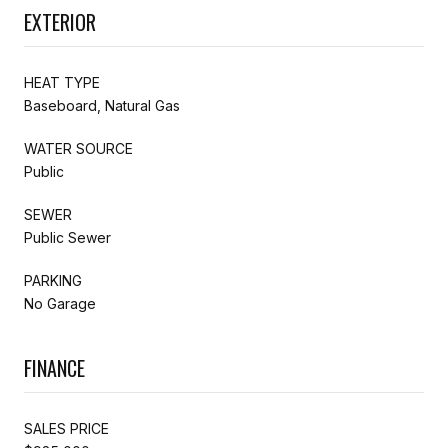
EXTERIOR
HEAT TYPE
Baseboard, Natural Gas
WATER SOURCE
Public
SEWER
Public Sewer
PARKING
No Garage
FINANCE
SALES PRICE