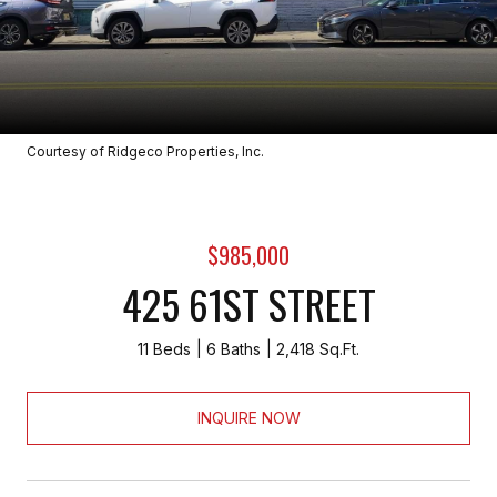
Courtesy of Ridgeco Properties, Inc.
$985,000
425 61ST STREET
11 Beds
6 Baths
2,418 Sq.Ft.
INQUIRE NOW