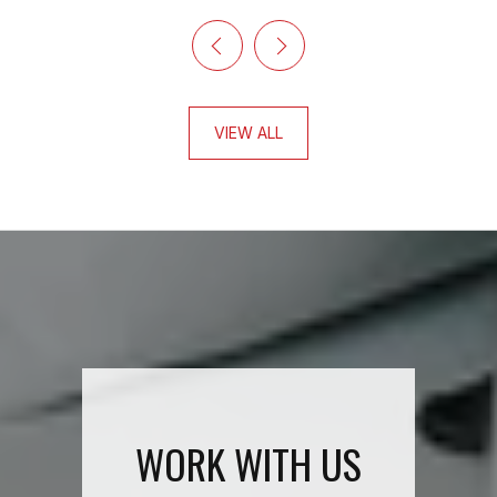
VIEW ALL
WORK WITH US