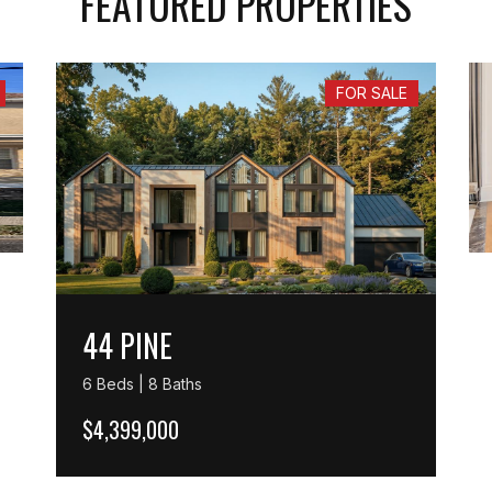
FEATURED PROPERTIES
FOR SALE
44 PINE
6 Beds | 8 Baths
$4,399,000