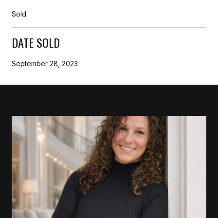
Sold
DATE SOLD
September 28, 2023