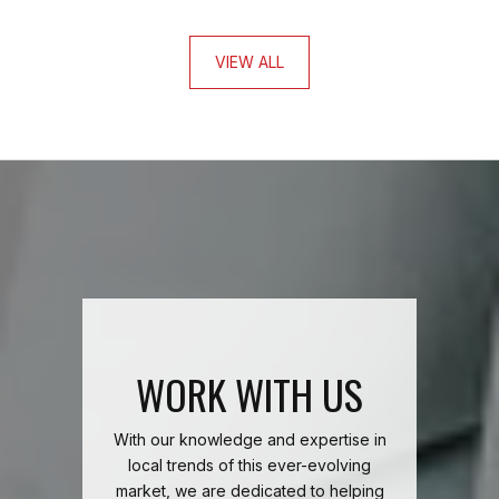
VIEW ALL
WORK WITH US
With our knowledge and expertise in
local trends of this ever-evolving
market, we are dedicated to helping