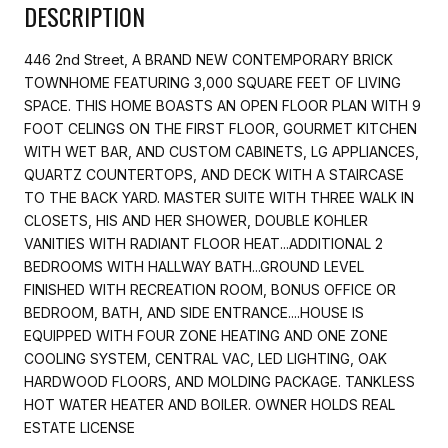
DESCRIPTION
446 2nd Street, A BRAND NEW CONTEMPORARY BRICK
TOWNHOME FEATURING 3,000 SQUARE FEET OF LIVING
SPACE. THIS HOME BOASTS AN OPEN FLOOR PLAN WITH 9
FOOT CELINGS ON THE FIRST FLOOR, GOURMET KITCHEN
WITH WET BAR, AND CUSTOM CABINETS, LG APPLIANCES,
QUARTZ COUNTERTOPS, AND DECK WITH A STAIRCASE
TO THE BACK YARD. MASTER SUITE WITH THREE WALK IN
CLOSETS, HIS AND HER SHOWER, DOUBLE KOHLER
VANITIES WITH RADIANT FLOOR HEAT...ADDITIONAL 2
BEDROOMS WITH HALLWAY BATH...GROUND LEVEL
FINISHED WITH RECREATION ROOM, BONUS OFFICE OR
BEDROOM, BATH, AND SIDE ENTRANCE....HOUSE IS
EQUIPPED WITH FOUR ZONE HEATING AND ONE ZONE
COOLING SYSTEM, CENTRAL VAC, LED LIGHTING, OAK
HARDWOOD FLOORS, AND MOLDING PACKAGE. TANKLESS
HOT WATER HEATER AND BOILER. OWNER HOLDS REAL
ESTATE LICENSE