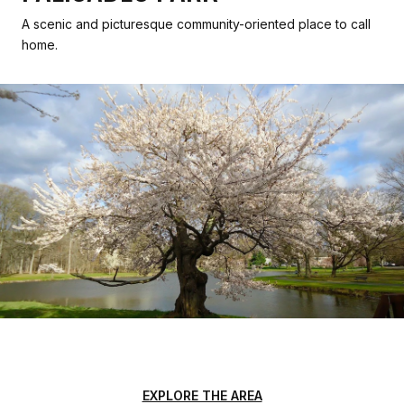
A scenic and picturesque community-oriented place to call
home.
EXPLORE THE AREA