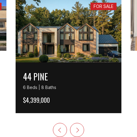
FOR SALE
44 PINE
6 Beds | 8 Baths
$4,399,000