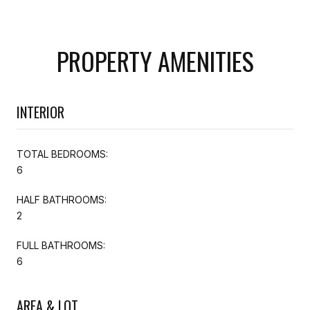
PROPERTY AMENITIES
INTERIOR
TOTAL BEDROOMS:
6
HALF BATHROOMS:
2
FULL BATHROOMS:
6
AREA & LOT