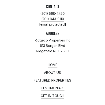
CONTACT
(201) 568-4450
(201) 943-0110
[email protected]
ADDRESS
Ridgeco Properties Inc
613 Bergen Blvd
Ridgefield NJ 07650
HOME
ABOUT US
FEATURED PROPERTIES
TESTIMONIALS
GET IN TOUCH