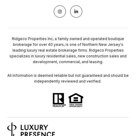
Ridgeco Properties Inc, a family owned and operated boutique
brokerage for over 40 years, is one of Northern New Jersey's
leading luxury real estate brokerage firms. Ridgeco Properties
specializes in luxury residential sales, new construction sales and
development, commercial, and leasing.
All information is deemed reliable but not guaranteed and should be
independently reviewed and verified.