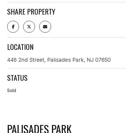
SHARE PROPERTY
LOCATION
446 2nd Street, Palisades Park, NJ 07650
STATUS
Sold
PALISADES PARK