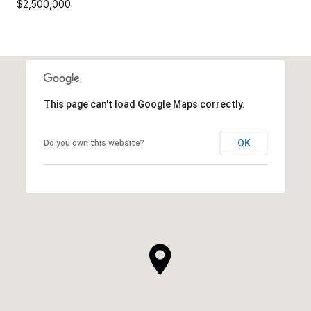
$2,500,000
This page can't load Google Maps correctly.
OK
Do you own this website?