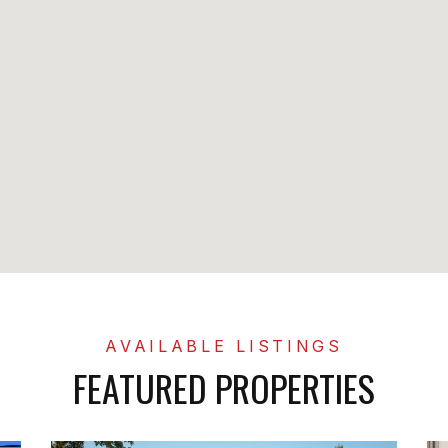
FEATURED PROPERTIES