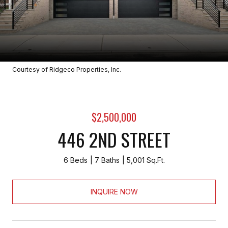
Courtesy of Ridgeco Properties, Inc.
$2,500,000
446 2ND STREET
6 Beds
7 Baths
5,001 Sq.Ft.
INQUIRE NOW