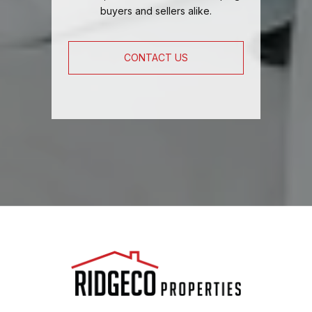
buyers and sellers alike.
CONTACT US