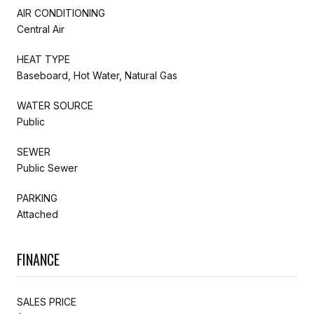
AIR CONDITIONING
Central Air
HEAT TYPE
Baseboard, Hot Water, Natural Gas
WATER SOURCE
Public
SEWER
Public Sewer
PARKING
Attached
FINANCE
SALES PRICE