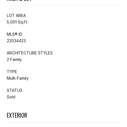
LOT AREA
5,001 Sq.Ft.
MLS® ID
22034423
ARCHITECTURE STYLES
2 Family
TYPE
Multi-Family
STATUS
Sold
EXTERIOR