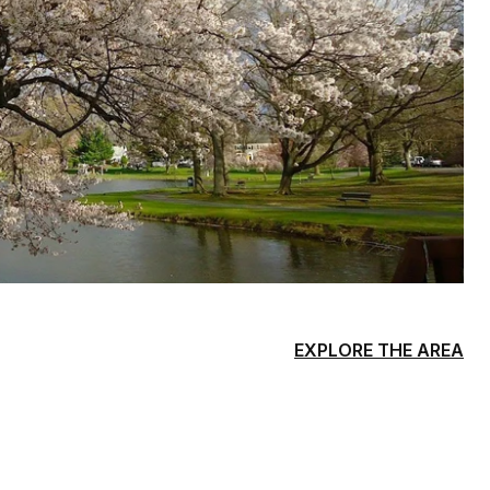
EXPLORE THE AREA