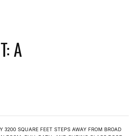
T: A
Y 3200 SQUARE FEET STEPS AWAY FROM BROAD