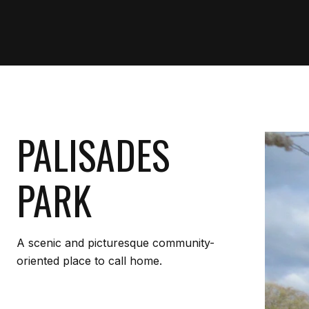
PALISADES
PARK
A scenic and picturesque community-
oriented place to call home.