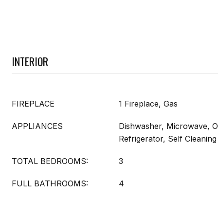
INTERIOR
FIREPLACE
1 Fireplace, Gas
APPLIANCES
Dishwasher, Microwave, O
Refrigerator, Self Cleani
TOTAL BEDROOMS:
3
FULL BATHROOMS:
4