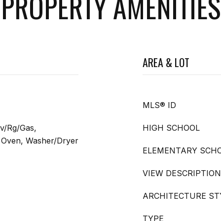
PROPERTY AMENITIES
AREA & LOT
MLS® ID
v/Rg/Gas,
HIGH SCHOOL
ng Oven, Washer/Dryer
ELEMENTARY SCH
VIEW DESCRIPTION
ARCHITECTURE ST
TYPE