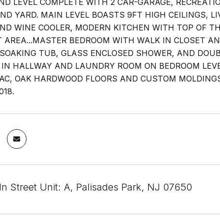
UND LEVEL COMPLETE WITH 2 CAR-GARAGE, RECREATI
AND YARD. MAIN LEVEL BOASTS 9FT HIGH CEILINGS, 
ND WINE COOLER, MODERN KITCHEN WITH TOP OF THE
 AREA...MASTER BEDROOM WITH WALK IN CLOSET AN
SOAKING TUB, GLASS ENCLOSED SHOWER, AND DOUBL
 IN HALLWAY AND LAUNDRY ROOM ON BEDROOM LEVEL.
AC, OAK HARDWOOD FLOORS AND CUSTOM MOLDING
018.
n Street Unit: A, Palisades Park, NJ 07650