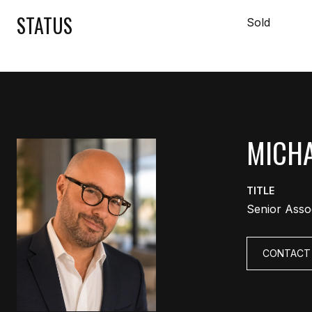
STATUS
Sold
MICHA
TITLE
Senior Asso
CONTACT