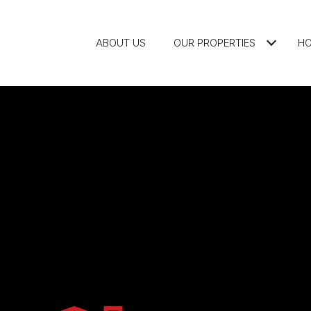
ABOUT US
OUR PROPERTIES
HO