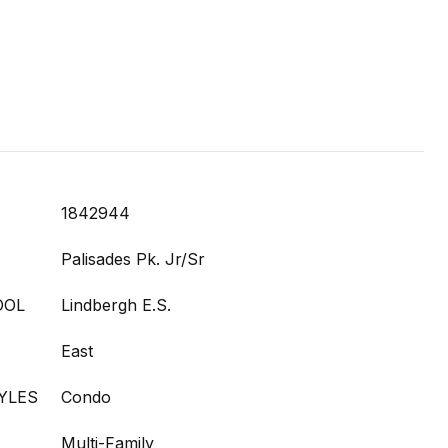
1842944
Palisades Pk. Jr/Sr
OOL
Lindbergh E.S.
East
YLES
Condo
Multi-Family