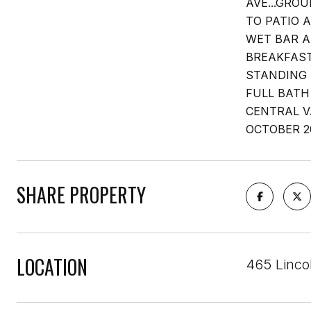
AVE...GRO
TO PATIO 
WET BAR A
BREAKFAST
STANDING 
FULL BATH
CENTRAL V
OCTOBER 2
SHARE PROPERTY
LOCATION
465 Lincol