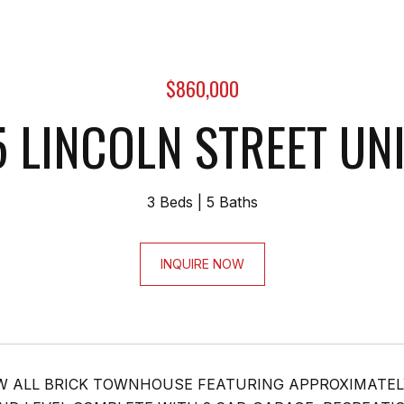
$860,000
 LINCOLN STREET UNI
3 Beds
5 Baths
INQUIRE NOW
 ALL BRICK TOWNHOUSE FEATURING APPROXIMATEL