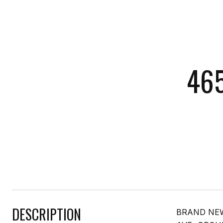
465
DESCRIPTION
BRAND NEW