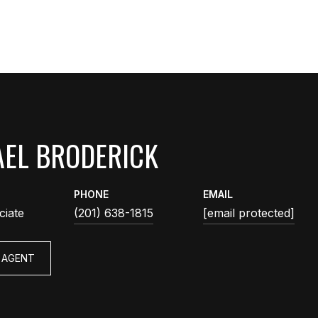
EL BRODERICK
PHONE
EMAIL
ciate
(201) 638-1815
[email protected]
 AGENT