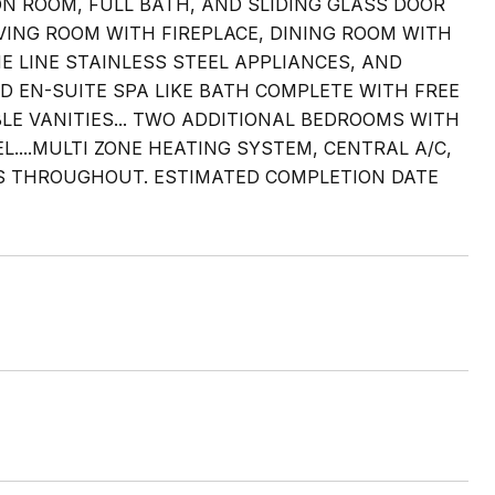
ON ROOM, FULL BATH, AND SLIDING GLASS DOOR
LIVING ROOM WITH FIREPLACE, DINING ROOM WITH
 LINE STAINLESS STEEL APPLIANCES, AND
D EN-SUITE SPA LIKE BATH COMPLETE WITH FREE
E VANITIES... TWO ADDITIONAL BEDROOMS WITH
...MULTI ZONE HEATING SYSTEM, CENTRAL A/C,
S THROUGHOUT. ESTIMATED COMPLETION DATE