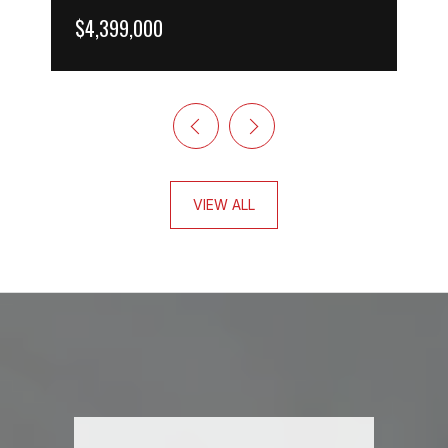
$4,399,000
VIEW ALL