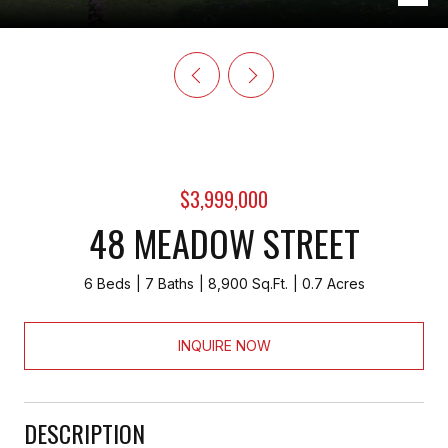
$3,999,000
48 MEADOW STREET
6 Beds
7 Baths
8,900 Sq.Ft.
0.7 Acres
INQUIRE NOW
DESCRIPTION