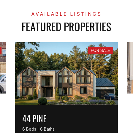
FEATURED PROPERTIES
FOR SALE
44 PINE
6 Beds | 8 Baths