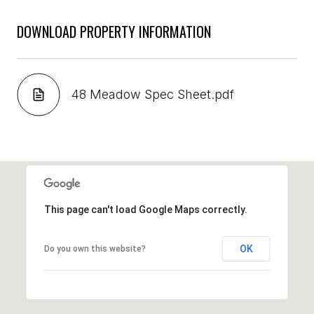
DOWNLOAD PROPERTY INFORMATION
48 Meadow Spec Sheet.pdf
This page can't load Google Maps correctly.
OK
Do you own this website?