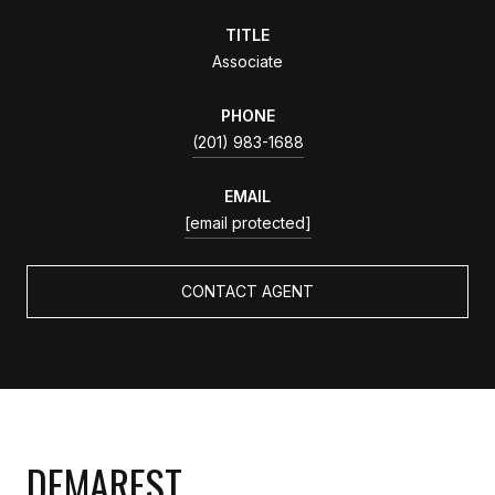
TITLE
Associate
PHONE
(201) 983-1688
EMAIL
[email protected]
CONTACT AGENT
DEMAREST