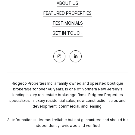
ABOUT US
FEATURED PROPERTIES
TESTIMONIALS
GET IN TOUCH
Ridgeco Properties Inc, a family owned and operated boutique
brokerage for over 40 years, is one of Northern New Jersey's
leading luxury real estate brokerage firms. Ridgeco Properties
specializes in luxury residential sales, new construction sales and
development, commercial, and leasing.
All information is deemed reliable but not guaranteed and should be
independently reviewed and verified.