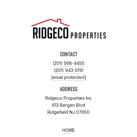
CONTACT
(201) 568-4450
(201) 943-0110
[email protected]
ADDRESS
Ridgeco Properties Inc
613 Bergen Blvd
Ridgefield NJ 07650
HOME