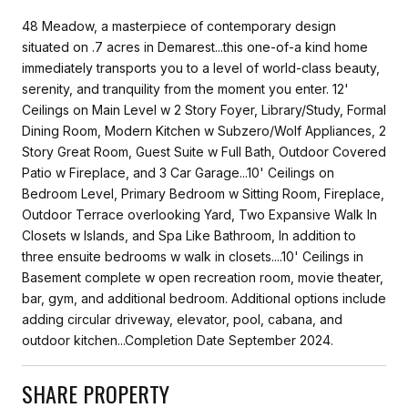
48 Meadow, a masterpiece of contemporary design
situated on .7 acres in Demarest...this one-of-a kind home
immediately transports you to a level of world-class beauty,
serenity, and tranquility from the moment you enter. 12'
Ceilings on Main Level w 2 Story Foyer, Library/Study, Formal
Dining Room, Modern Kitchen w Subzero/Wolf Appliances, 2
Story Great Room, Guest Suite w Full Bath, Outdoor Covered
Patio w Fireplace, and 3 Car Garage...10' Ceilings on
Bedroom Level, Primary Bedroom w Sitting Room, Fireplace,
Outdoor Terrace overlooking Yard, Two Expansive Walk In
Closets w Islands, and Spa Like Bathroom, In addition to
three ensuite bedrooms w walk in closets....10' Ceilings in
Basement complete w open recreation room, movie theater,
bar, gym, and additional bedroom. Additional options include
adding circular driveway, elevator, pool, cabana, and
outdoor kitchen...Completion Date September 2024.
SHARE PROPERTY