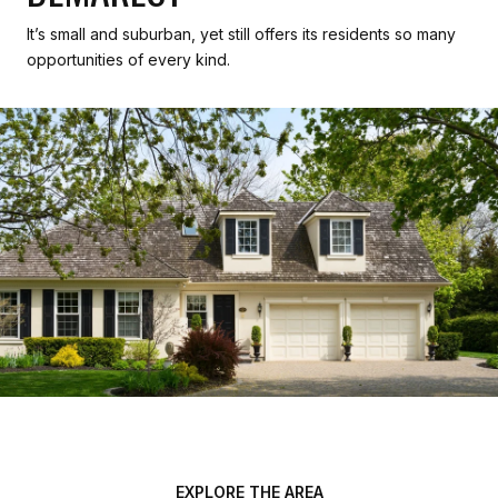
It’s small and suburban, yet still offers its residents so many
opportunities of every kind.
EXPLORE THE AREA