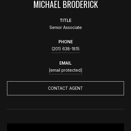
MICHAEL BRODERICK
TITLE
Senior Associate
PHONE
(201) 638-1815
EMAIL
[email protected]
CONTACT AGENT