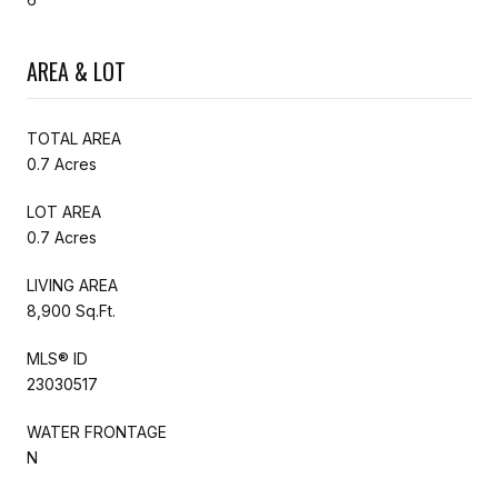
AREA & LOT
TOTAL AREA
0.7 Acres
LOT AREA
0.7 Acres
LIVING AREA
8,900 Sq.Ft.
MLS® ID
23030517
WATER FRONTAGE
N