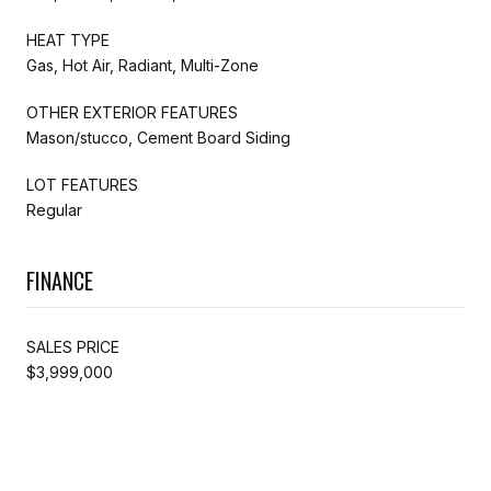
HEAT TYPE
Gas, Hot Air, Radiant, Multi-Zone
OTHER EXTERIOR FEATURES
Mason/stucco, Cement Board Siding
LOT FEATURES
Regular
FINANCE
SALES PRICE
$3,999,000