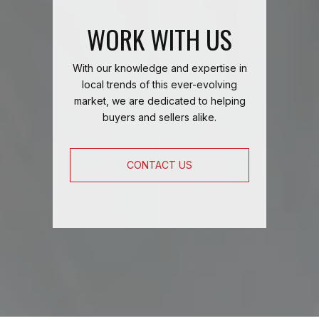
WORK WITH US
With our knowledge and expertise in
local trends of this ever-evolving
market, we are dedicated to helping
buyers and sellers alike.
CONTACT US