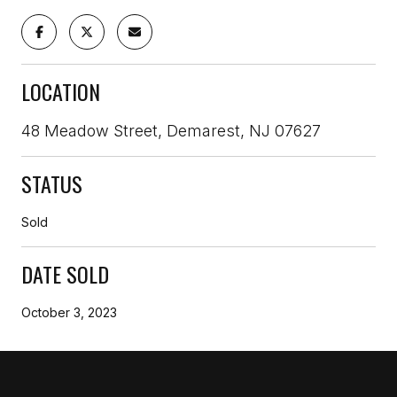
LOCATION
48 Meadow Street, Demarest, NJ 07627
STATUS
Sold
DATE SOLD
October 3, 2023