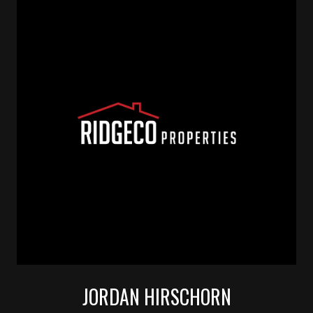
JORDAN HIRSCHORN