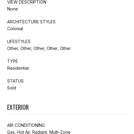
VIEW DESCRIPTION
None
ARCHITECTURE STYLES
Colonial
LIFESTYLES
Other, Other, Other, Other, Other
TYPE
Residential
STATUS
Sold
EXTERIOR
AIR CONDITIONING
Gas, Hot Air, Radiant, Multi-Zone