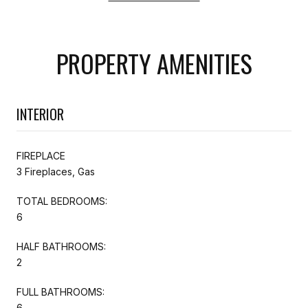
PROPERTY AMENITIES
INTERIOR
FIREPLACE
3 Fireplaces, Gas
TOTAL BEDROOMS:
6
HALF BATHROOMS:
2
FULL BATHROOMS:
6