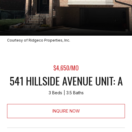
Courtesy of Ridgeco Properties, Inc.
$4,650/MO
541 HILLSIDE AVENUE UNIT: A
3 Beds
3.5 Baths
INQUIRE NOW