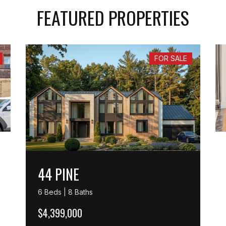
FEATURED PROPERTIES
FOR SALE
44 PINE
6 Beds | 8 Baths
$4,399,000