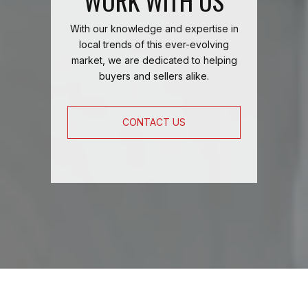
WORK WITH US
With our knowledge and expertise in
local trends of this ever-evolving
market, we are dedicated to helping
buyers and sellers alike.
CONTACT US