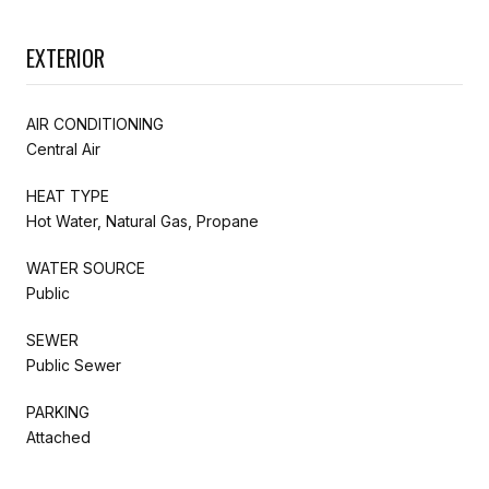
EXTERIOR
AIR CONDITIONING
Central Air
HEAT TYPE
Hot Water, Natural Gas, Propane
WATER SOURCE
Public
SEWER
Public Sewer
PARKING
Attached