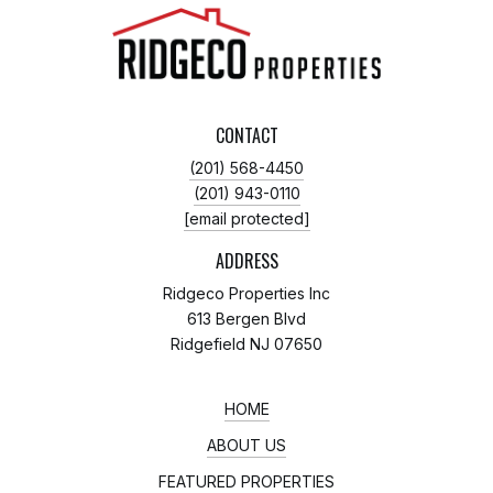
CONTACT
(201) 568-4450
(201) 943-0110
[email protected]
ADDRESS
Ridgeco Properties Inc
613 Bergen Blvd
Ridgefield NJ 07650
HOME
ABOUT US
FEATURED PROPERTIES