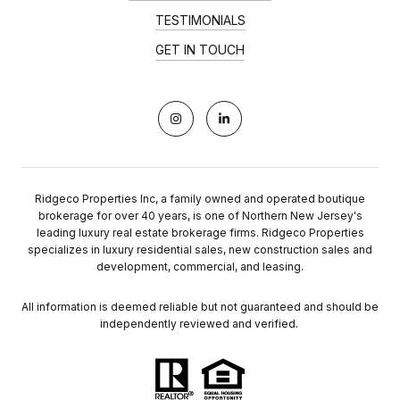
TESTIMONIALS
GET IN TOUCH
Ridgeco Properties Inc, a family owned and operated boutique
brokerage for over 40 years, is one of Northern New Jersey's
leading luxury real estate brokerage firms. Ridgeco Properties
specializes in luxury residential sales, new construction sales and
development, commercial, and leasing.
All information is deemed reliable but not guaranteed and should be
independently reviewed and verified.