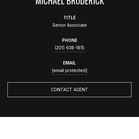
MICHAEL BRODERICK
TITLE
Senior Associate
PHONE
(201) 638-1815
EMAIL
[email protected]
CONTACT AGENT