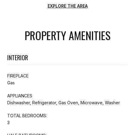
EXPLORE THE AREA
PROPERTY AMENITIES
INTERIOR
FIREPLACE
Gas
APPLIANCES
Dishwasher, Refrigerator, Gas Oven, Microwave, Washer
TOTAL BEDROOMS:
3