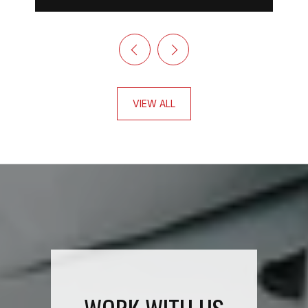
VIEW ALL