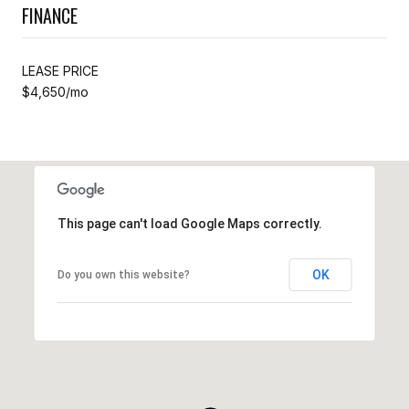
FINANCE
LEASE PRICE
$4,650/mo
This page can't load Google Maps correctly.
OK
Do you own this website?