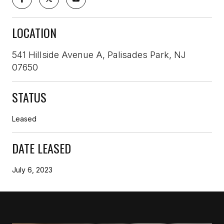
LOCATION
541 Hillside Avenue A, Palisades Park, NJ
07650
STATUS
Leased
DATE LEASED
July 6, 2023