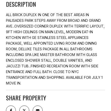
DESCRIPTION
ALL BRICK DUPLEX IN ONE OF THE BEST AREAS IN
PALISADES PARK STEPS AWAY FROM BROAD AND GRAND
AVE...OVERSIZED CORNER DUPLEX WITH TERRIFIC LAYOUT,
9FT HIGH CEILINGS ON MAIN LEVEL, MODERN EAT-IN
KITCHEN WITH GE STAINLESS STEEL APPLIANCES
PACKAGE, WELL APPOINTED LIVING ROOM AND DINING
ROOM, DELUXE TILES PACKAGE IN ALL BATHROOMS
INCLUDING SPA LIKE MASTER BATHROOM WITH GLASS
ENCLOSED SHOWER STALL, DOUBLE VANITIES, AND
JACUZZI TUB...FINISHED RECREATION ROOM WITH SIDE
ENTRANCE AND FULL BATH. CLOSE TO NYC
TRANSPORTATION AND SHOPPING. AVAILABLE FOR JULY 1
MOVE IN.
SHARE PROPERTY