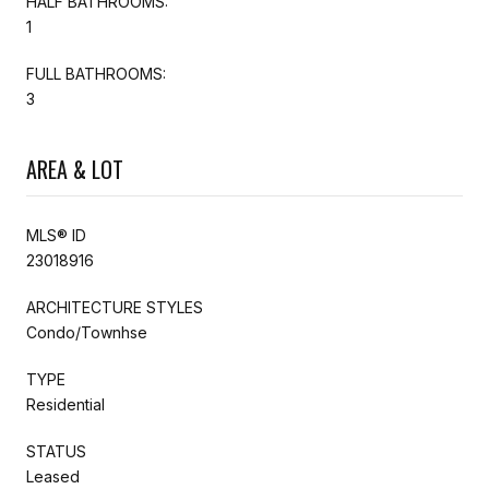
HALF BATHROOMS:
1
FULL BATHROOMS:
3
AREA & LOT
MLS® ID
23018916
ARCHITECTURE STYLES
Condo/Townhse
TYPE
Residential
STATUS
Leased