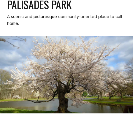
PALISADES PARK
A scenic and picturesque community-oriented place to call
home.