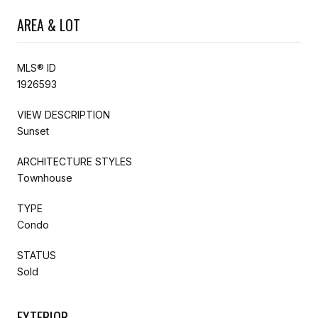
AREA & LOT
MLS® ID
1926593
VIEW DESCRIPTION
Sunset
ARCHITECTURE STYLES
Townhouse
TYPE
Condo
STATUS
Sold
EXTERIOR