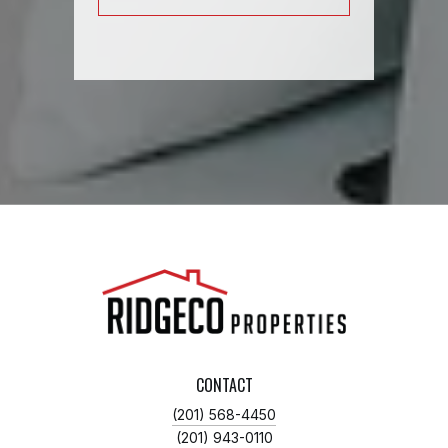
CONTACT
(201) 568-4450
(201) 943-0110