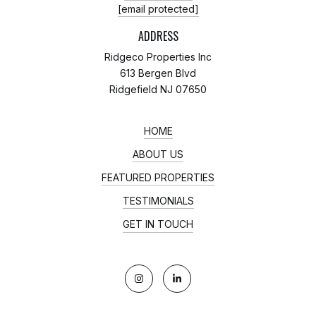
[email protected]
ADDRESS
Ridgeco Properties Inc
613 Bergen Blvd
Ridgefield NJ 07650
HOME
ABOUT US
FEATURED PROPERTIES
TESTIMONIALS
GET IN TOUCH