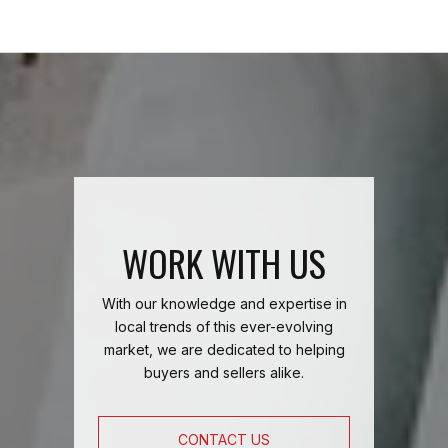
WORK WITH US
With our knowledge and expertise in
local trends of this ever-evolving
market, we are dedicated to helping
buyers and sellers alike.
CONTACT US