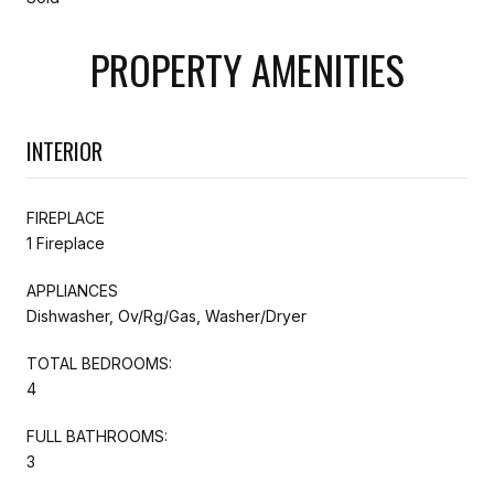
PROPERTY AMENITIES
INTERIOR
FIREPLACE
1 Fireplace
APPLIANCES
Dishwasher, Ov/Rg/Gas, Washer/Dryer
TOTAL BEDROOMS:
4
FULL BATHROOMS:
3