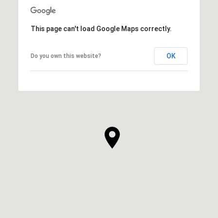
This page can't load Google Maps correctly.
OK
Do you own this website?