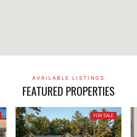
FEATURED PROPERTIES
FOR SALE