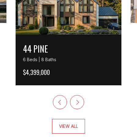
44 PINE
6 Beds | 8 Baths
$4,399,000
VIEW ALL