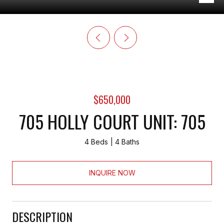
$650,000
705 HOLLY COURT UNIT: 705
4 Beds
4 Baths
INQUIRE NOW
DESCRIPTION