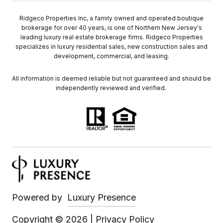
Ridgeco Properties Inc, a family owned and operated boutique
brokerage for over 40 years, is one of Northern New Jersey's
leading luxury real estate brokerage firms. Ridgeco Properties
specializes in luxury residential sales, new construction sales and
development, commercial, and leasing.
All information is deemed reliable but not guaranteed and should be
independently reviewed and verified.
Powered by
Luxury Presence
Copyright ©
2026
|
Privacy Policy