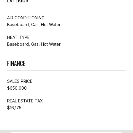
AIR CONDITIONING
Baseboard, Gas, Hot Water
HEAT TYPE
Baseboard, Gas, Hot Water
FINANCE
SALES PRICE
$650,000
REAL ESTATE TAX
$16,175