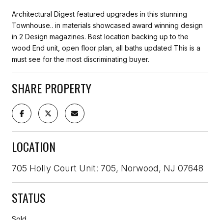
Architectural Digest featured upgrades in this stunning
Townhouse.. in materials showcased award winning design
in 2 Design magazines. Best location backing up to the
wood End unit, open floor plan, all baths updated This is a
must see for the most discriminating buyer.
SHARE PROPERTY
LOCATION
705 Holly Court Unit: 705, Norwood, NJ 07648
STATUS
Sold