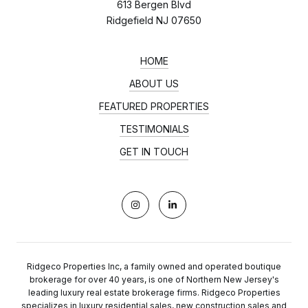
613 Bergen Blvd
Ridgefield NJ 07650
HOME
ABOUT US
FEATURED PROPERTIES
TESTIMONIALS
GET IN TOUCH
Ridgeco Properties Inc, a family owned and operated boutique
brokerage for over 40 years, is one of Northern New Jersey's
leading luxury real estate brokerage firms. Ridgeco Properties
specializes in luxury residential sales, new construction sales and