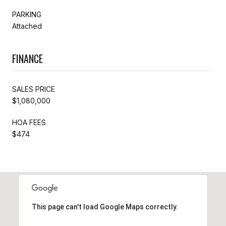
PARKING
Attached
FINANCE
SALES PRICE
$1,080,000
HOA FEES
$474
This page can't load Google Maps correctly.