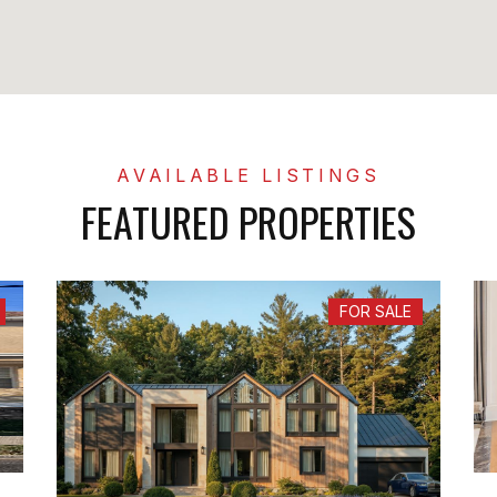
FEATURED PROPERTIES
FOR SALE