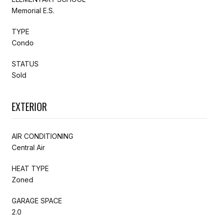
Memorial E.S.
TYPE
Condo
STATUS
Sold
EXTERIOR
AIR CONDITIONING
Central Air
HEAT TYPE
Zoned
GARAGE SPACE
2.0