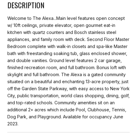
DESCRIPTION
Welcome to The Alexa...Main level features open concept
w/ 10ft ceilings, private elevator, open gourmet eat-in
kitchen with quartz counters and Bosch stainless steel
appliances, and family room with deck. Second Floor Master
Bedroom complete with walk-in closets and spa-like Master
bath with freestanding soaking tub, glass enclosed shower,
and double vanities. Ground level features 2 car garage,
finished recreation room, and full bathroom. Bonus loft with
skylight and full bathroom. The Alexa is a gated community
situated on a beautiful and enchanting 13-acre property, just
off the Garden State Parkway, with easy access to New York
City, public transportation, world class shopping, dining, golf,
and top-rated schools. Community amenities sit on an
additional 2+ acres which include Pool, Clubhouse, Tennis,
Dog Park, and Playground. Available for occupancy June
2023.