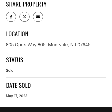
SHARE PROPERTY
LOCATION
805 Opus Way 805, Montvale, NJ 07645
STATUS
Sold
DATE SOLD
May 17, 2023