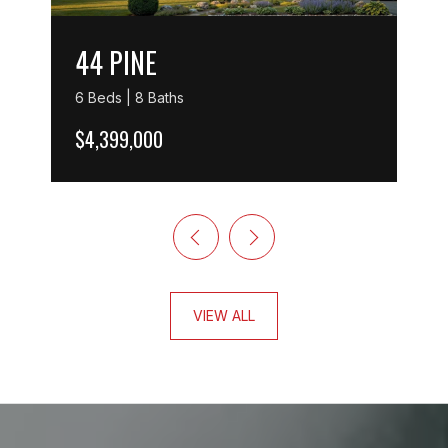
44 PINE
6 Beds | 8 Baths
$4,399,000
VIEW ALL