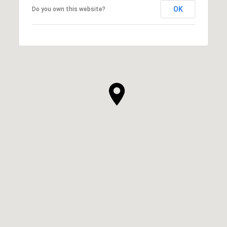
OK
Do you own this website?