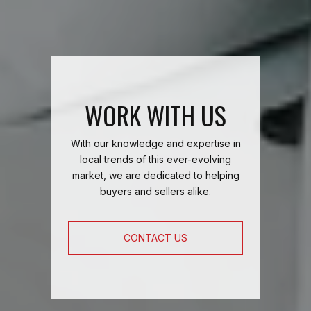
WORK WITH US
With our knowledge and expertise in
local trends of this ever-evolving
market, we are dedicated to helping
buyers and sellers alike.
CONTACT US