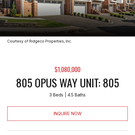
Courtesy of Ridgeco Properties, Inc.
$1,080,000
805 OPUS WAY UNIT: 805
3 Beds
4.5 Baths
INQUIRE NOW