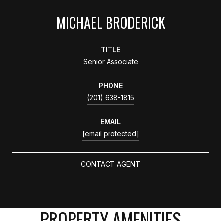
MICHAEL BRODERICK
TITLE
Senior Associate
PHONE
(201) 638-1815
EMAIL
[email protected]
CONTACT AGENT
PROPERTY AMENITIES