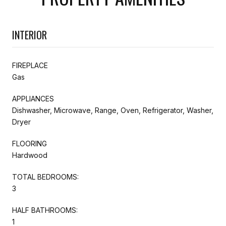
INTERIOR
FIREPLACE
Gas
APPLIANCES
Dishwasher, Microwave, Range, Oven, Refrigerator, Washer,
Dryer
FLOORING
Hardwood
TOTAL BEDROOMS:
3
HALF BATHROOMS:
1