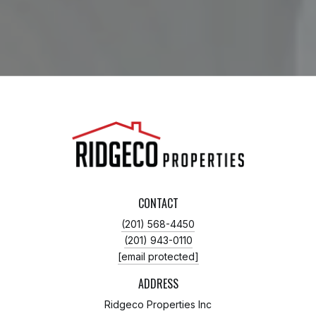
CONTACT
(201) 568-4450
(201) 943-0110
[email protected]
ADDRESS
Ridgeco Properties Inc