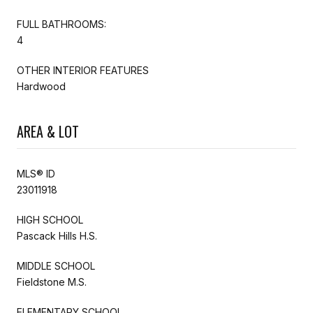
FULL BATHROOMS:
4
OTHER INTERIOR FEATURES
Hardwood
AREA & LOT
MLS® ID
23011918
HIGH SCHOOL
Pascack Hills H.S.
MIDDLE SCHOOL
Fieldstone M.S.
ELEMENTARY SCHOOL