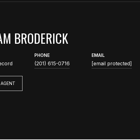
AM BRODERICK
PHONE
EMAIL
ecord
(201) 615-0716
[email protected]
 AGENT