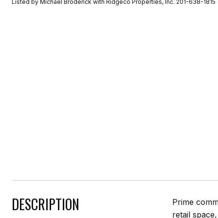
Listed by Michael Broderick with Ridgeco Properties, Inc. 201-638-1815
DESCRIPTION
Prime commer
retail space