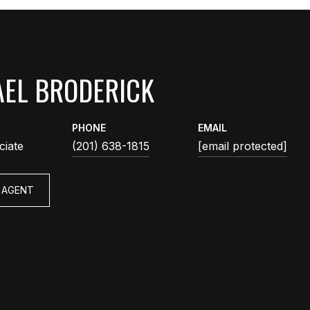
EL BRODERICK
PHONE
EMAIL
ciate
(201) 638-1815
[email protected]
 AGENT