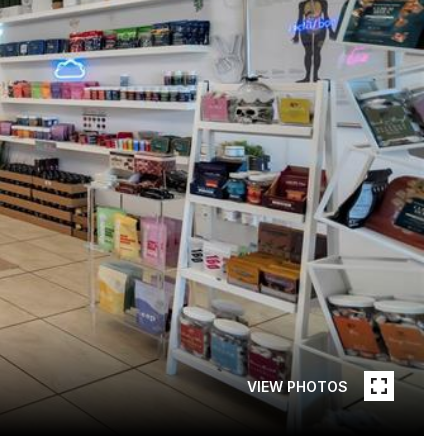
VIEW PHOTOS