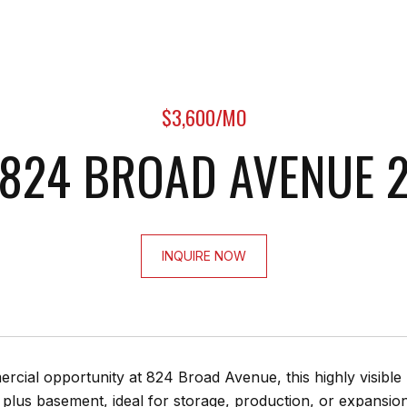
$3,600/MO
824 BROAD AVENUE 
INQUIRE NOW
cial opportunity at 824 Broad Avenue, this highly visible 
, plus basement, ideal for storage, production, or expansio