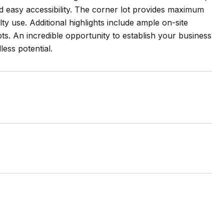
and easy accessibility. The corner lot provides maximum
alty use. Additional highlights include ample on-site
ts. An incredible opportunity to establish your business
ess potential.