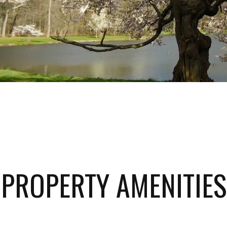
PROPERTY AMENITIES