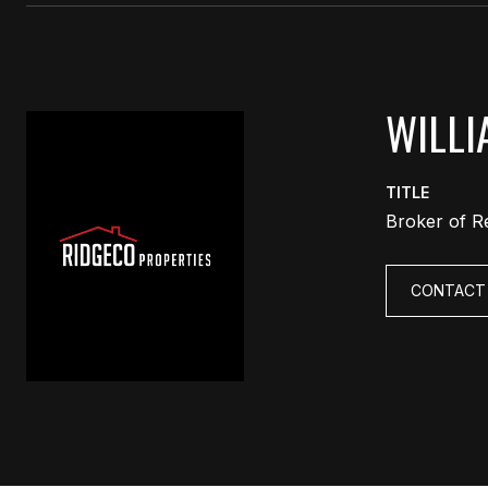
WILLI
TITLE
Broker of R
CONTACT