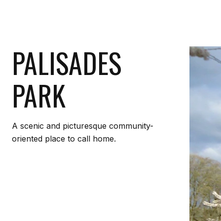
PALISADES
PARK
A scenic and picturesque community-
oriented place to call home.