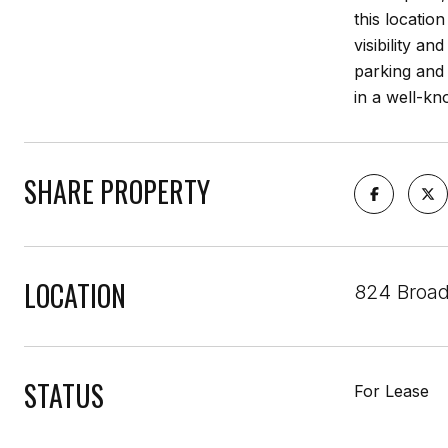
this locatio
visibility an
parking and 
in a well-kn
SHARE PROPERTY
LOCATION
824 Broad
STATUS
For Lease