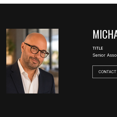
MICHA
TITLE
Senior Asso
CONTACT