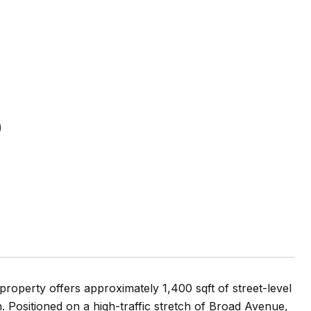
2
property offers approximately 1,400 sqft of street-level
n. Positioned on a high-traffic stretch of Broad Avenue,