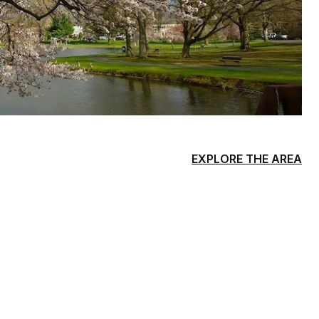
EXPLORE THE AREA