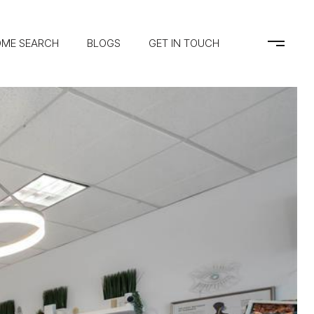
ME SEARCH
BLOGS
GET IN TOUCH