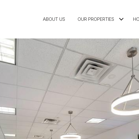
ABOUT US
OUR PROPERTIES
HO