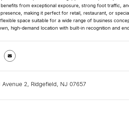
n benefits from exceptional exposure, strong foot traffic, 
d presence, making it perfect for retail, restaurant, or speci
flexible space suitable for a wide range of business concep
own, high-demand location with built-in recognition and endl
 Avenue 2, Ridgefield, NJ 07657