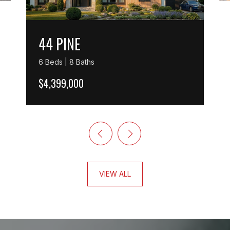
44 PINE
6 Beds | 8 Baths
$4,399,000
VIEW ALL