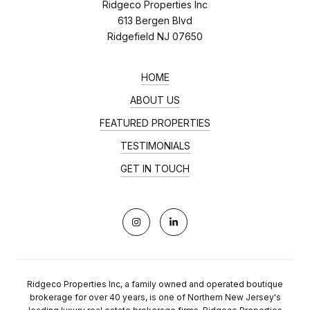
Ridgeco Properties Inc
613 Bergen Blvd
Ridgefield NJ 07650
HOME
ABOUT US
FEATURED PROPERTIES
TESTIMONIALS
GET IN TOUCH
Ridgeco Properties Inc, a family owned and operated boutique
brokerage for over 40 years, is one of Northern New Jersey's