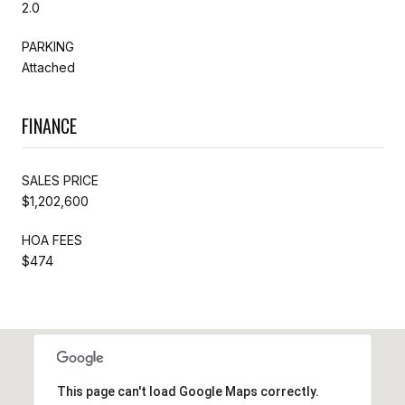
2.0
PARKING
Attached
FINANCE
SALES PRICE
$1,202,600
HOA FEES
$474
This page can't load Google Maps correctly.