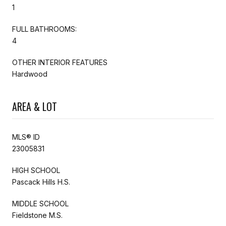
1
FULL BATHROOMS:
4
OTHER INTERIOR FEATURES
Hardwood
AREA & LOT
MLS® ID
23005831
HIGH SCHOOL
Pascack Hills H.S.
MIDDLE SCHOOL
Fieldstone M.S.