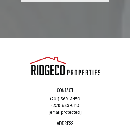
CONTACT
(201) 568-4450
(201) 943-0110
[email protected]
ADDRESS