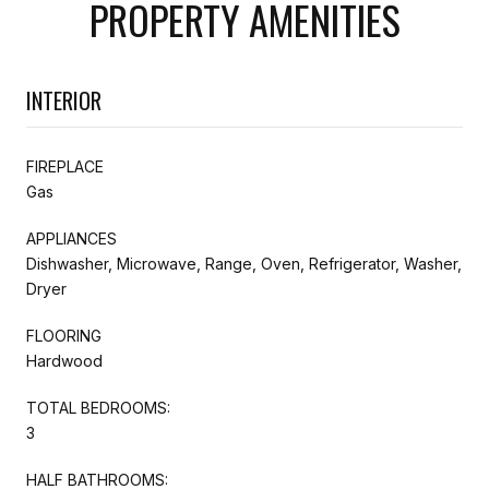
PROPERTY AMENITIES
INTERIOR
FIREPLACE
Gas
APPLIANCES
Dishwasher, Microwave, Range, Oven, Refrigerator, Washer,
Dryer
FLOORING
Hardwood
TOTAL BEDROOMS:
3
HALF BATHROOMS: