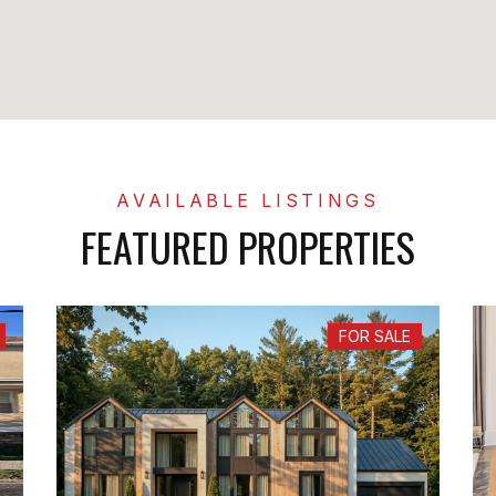
FEATURED PROPERTIES
FOR SALE