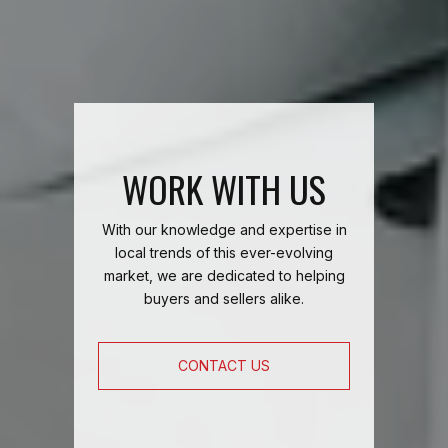
WORK WITH US
With our knowledge and expertise in
local trends of this ever-evolving
market, we are dedicated to helping
buyers and sellers alike.
CONTACT US