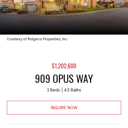
Courtesy of Ridgeco Properties, Inc.
$1,202,600
909 OPUS WAY
3 Beds
4.5 Baths
INQUIRE NOW