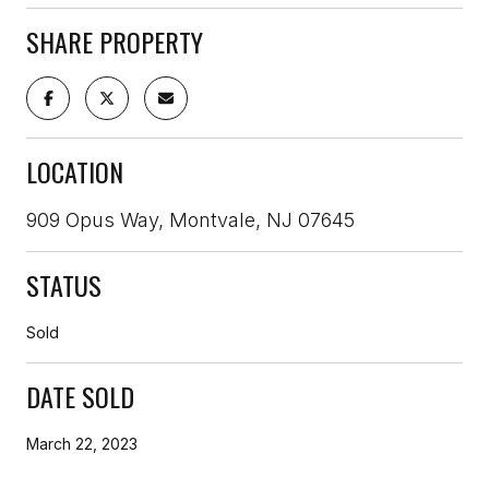
SHARE PROPERTY
LOCATION
909 Opus Way, Montvale, NJ 07645
STATUS
Sold
DATE SOLD
March 22, 2023