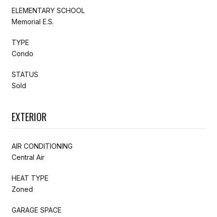
ELEMENTARY SCHOOL
Memorial E.S.
TYPE
Condo
STATUS
Sold
EXTERIOR
AIR CONDITIONING
Central Air
HEAT TYPE
Zoned
GARAGE SPACE