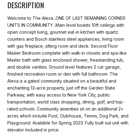
DESCRIPTION
Welcome to The Alexa...ONE OF LAST REMAINING CORNER
UNITS IN COMMUNITY...Main level boasts 10ft ceilings with
open concept living, gourmet eat-in kitchen with quartz
counters and Bosch stainless steel appliances, living room
with gas fireplace, sitting room and deck. Second Floor
Master Bedroom complete with walk-in closets and spa-like
Master bath with glass enclosed shower, freestanding tub,
and double vanities. Ground level features 2 car garage,
finished recreation room or den with full bathroom. The
Alexa is a gated community situated on a beautiful and
enchanting 13-acre property, just off the Garden State
Parkway, with easy access to New York City, public
transportation, world class shopping, dining, golf, and top-
rated schools. Community amenities sit on an additional 2+
acres which include Pool, Clubhouse, Tennis, Dog Park, and
Playground. Available for Spring 2023. Fully built out unit with
elevator included in price.