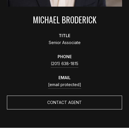
MICHAEL BRODERICK
TITLE
Senior Associate
PHONE
(201) 638-1815
EMAIL
[email protected]
CONTACT AGENT