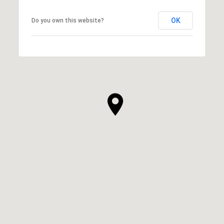
OK
Do you own this website?