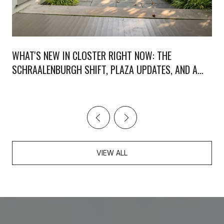
WHAT'S NEW IN CLOSTER RIGHT NOW: THE
SCHRAALENBURGH SHIFT, PLAZA UPDATES, AND A
WEEKEND WORTH PLANNING
VIEW ALL