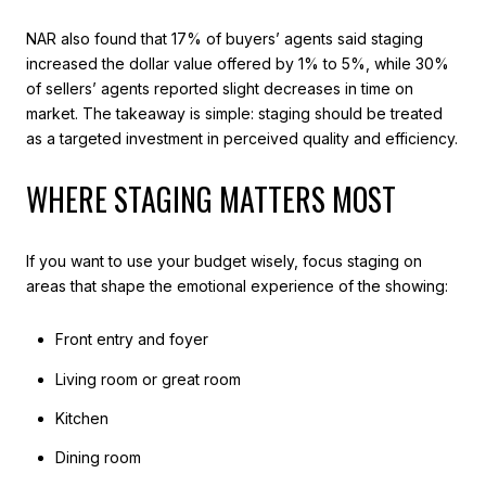
NAR also found that 17% of buyers’ agents said staging
increased the dollar value offered by 1% to 5%, while 30%
of sellers’ agents reported slight decreases in time on
market. The takeaway is simple: staging should be treated
as a targeted investment in perceived quality and efficiency.
WHERE STAGING MATTERS MOST
If you want to use your budget wisely, focus staging on
areas that shape the emotional experience of the showing:
Front entry and foyer
Living room or great room
Kitchen
Dining room