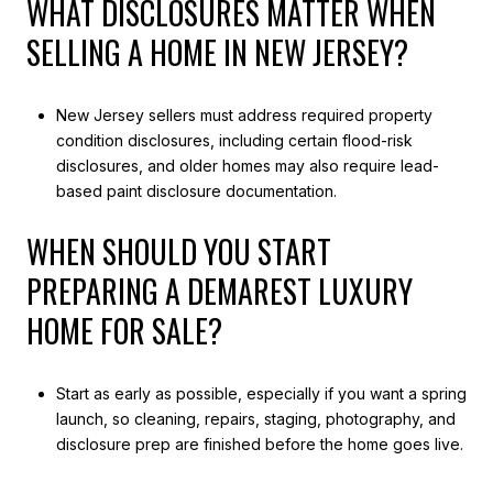
WHAT DISCLOSURES MATTER WHEN
SELLING A HOME IN NEW JERSEY?
New Jersey sellers must address required property
condition disclosures, including certain flood-risk
disclosures, and older homes may also require lead-
based paint disclosure documentation.
WHEN SHOULD YOU START
PREPARING A DEMAREST LUXURY
HOME FOR SALE?
Start as early as possible, especially if you want a spring
launch, so cleaning, repairs, staging, photography, and
disclosure prep are finished before the home goes live.