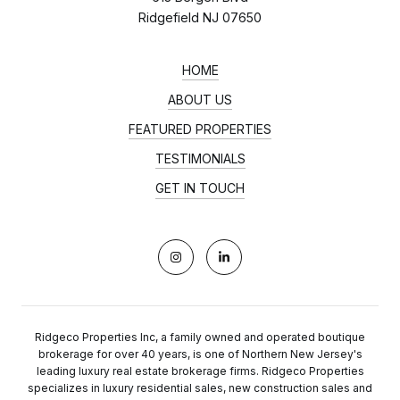
Ridgefield NJ 07650
HOME
ABOUT US
FEATURED PROPERTIES
TESTIMONIALS
GET IN TOUCH
Ridgeco Properties Inc, a family owned and operated boutique
brokerage for over 40 years, is one of Northern New Jersey's
leading luxury real estate brokerage firms. Ridgeco Properties
specializes in luxury residential sales, new construction sales and