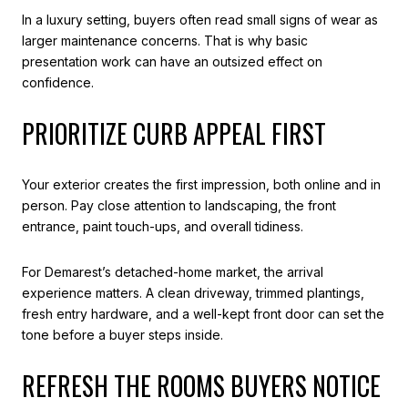
In a luxury setting, buyers often read small signs of wear as
larger maintenance concerns. That is why basic
presentation work can have an outsized effect on
confidence.
PRIORITIZE CURB APPEAL FIRST
Your exterior creates the first impression, both online and in
person. Pay close attention to landscaping, the front
entrance, paint touch-ups, and overall tidiness.
For Demarest’s detached-home market, the arrival
experience matters. A clean driveway, trimmed plantings,
fresh entry hardware, and a well-kept front door can set the
tone before a buyer steps inside.
REFRESH THE ROOMS BUYERS NOTICE