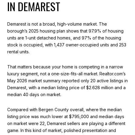
IN DEMAREST
Demarest is not a broad, high-volume market. The
borough’s 2025 housing plan shows that 97.9% of housing
units are 1-unit detached homes, and 97% of the housing
stock is occupied, with 1,437 owner-occupied units and 253
rental units.
That matters because your home is competing in a narrow
luxury segment, not a one-size-fits-all market. Realtor.com’s
May 2026 market summary reported only 20 active listings in
Demarest, with a median listing price of $2.628 million and a
median 40 days on market.
Compared with Bergen County overall, where the median
listing price was much lower at $795,000 and median days
on market were 22, Demarest sellers are playing a different
game. In this kind of market, polished presentation and