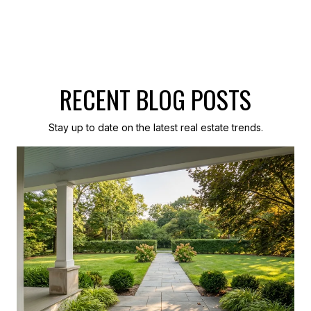
RECENT BLOG POSTS
Stay up to date on the latest real estate trends.