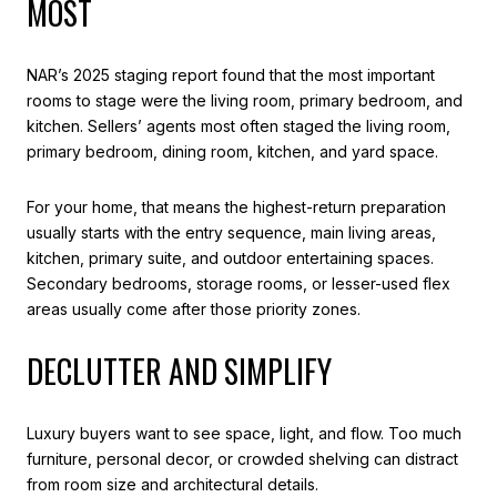
MOST
NAR’s 2025 staging report found that the most important
rooms to stage were the living room, primary bedroom, and
kitchen. Sellers’ agents most often staged the living room,
primary bedroom, dining room, kitchen, and yard space.
For your home, that means the highest-return preparation
usually starts with the entry sequence, main living areas,
kitchen, primary suite, and outdoor entertaining spaces.
Secondary bedrooms, storage rooms, or lesser-used flex
areas usually come after those priority zones.
DECLUTTER AND SIMPLIFY
Luxury buyers want to see space, light, and flow. Too much
furniture, personal decor, or crowded shelving can distract
from room size and architectural details.