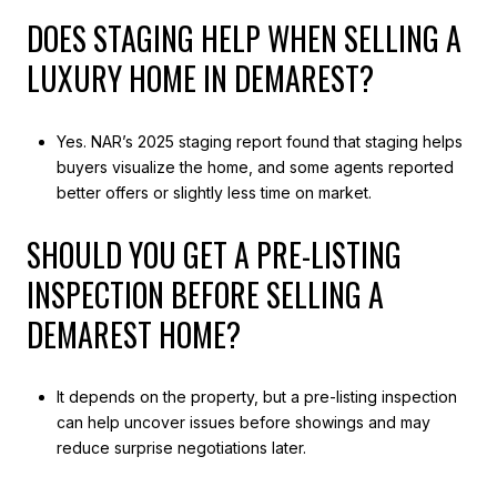
DOES STAGING HELP WHEN SELLING A
LUXURY HOME IN DEMAREST?
Yes. NAR’s 2025 staging report found that staging helps
buyers visualize the home, and some agents reported
better offers or slightly less time on market.
SHOULD YOU GET A PRE-LISTING
INSPECTION BEFORE SELLING A
DEMAREST HOME?
It depends on the property, but a pre-listing inspection
can help uncover issues before showings and may
reduce surprise negotiations later.