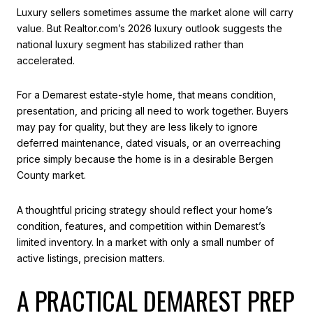
Luxury sellers sometimes assume the market alone will carry
value. But Realtor.com’s 2026 luxury outlook suggests the
national luxury segment has stabilized rather than
accelerated.
For a Demarest estate-style home, that means condition,
presentation, and pricing all need to work together. Buyers
may pay for quality, but they are less likely to ignore
deferred maintenance, dated visuals, or an overreaching
price simply because the home is in a desirable Bergen
County market.
A thoughtful pricing strategy should reflect your home’s
condition, features, and competition within Demarest’s
limited inventory. In a market with only a small number of
active listings, precision matters.
A PRACTICAL DEMAREST PREP