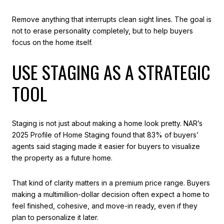
Remove anything that interrupts clean sight lines. The goal is
not to erase personality completely, but to help buyers
focus on the home itself.
USE STAGING AS A STRATEGIC
TOOL
Staging is not just about making a home look pretty. NAR’s
2025 Profile of Home Staging found that 83% of buyers’
agents said staging made it easier for buyers to visualize
the property as a future home.
That kind of clarity matters in a premium price range. Buyers
making a multimillion-dollar decision often expect a home to
feel finished, cohesive, and move-in ready, even if they
plan to personalize it later.