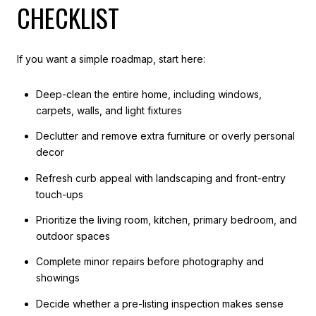
CHECKLIST
If you want a simple roadmap, start here:
Deep-clean the entire home, including windows,
carpets, walls, and light fixtures
Declutter and remove extra furniture or overly personal
decor
Refresh curb appeal with landscaping and front-entry
touch-ups
Prioritize the living room, kitchen, primary bedroom, and
outdoor spaces
Complete minor repairs before photography and
showings
Decide whether a pre-listing inspection makes sense