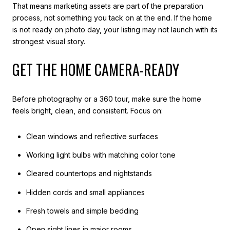
That means marketing assets are part of the preparation
process, not something you tack on at the end. If the home
is not ready on photo day, your listing may not launch with its
strongest visual story.
GET THE HOME CAMERA-READY
Before photography or a 360 tour, make sure the home
feels bright, clean, and consistent. Focus on:
Clean windows and reflective surfaces
Working light bulbs with matching color tone
Cleared countertops and nightstands
Hidden cords and small appliances
Fresh towels and simple bedding
Open sight lines in major rooms