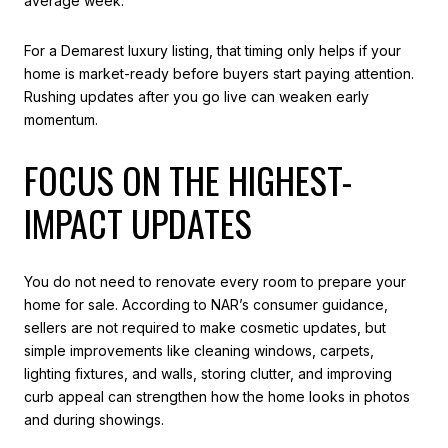
average week.
For a Demarest luxury listing, that timing only helps if your
home is market-ready before buyers start paying attention.
Rushing updates after you go live can weaken early
momentum.
FOCUS ON THE HIGHEST-
IMPACT UPDATES
You do not need to renovate every room to prepare your
home for sale. According to NAR’s consumer guidance,
sellers are not required to make cosmetic updates, but
simple improvements like cleaning windows, carpets,
lighting fixtures, and walls, storing clutter, and improving
curb appeal can strengthen how the home looks in photos
and during showings.