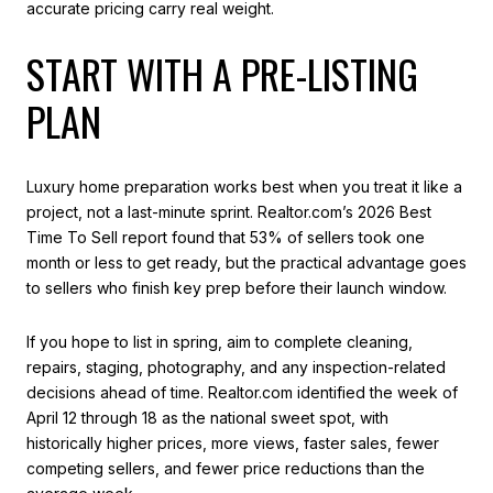
accurate pricing carry real weight.
START WITH A PRE-LISTING
PLAN
Luxury home preparation works best when you treat it like a
project, not a last-minute sprint. Realtor.com’s 2026 Best
Time To Sell report found that 53% of sellers took one
month or less to get ready, but the practical advantage goes
to sellers who finish key prep before their launch window.
If you hope to list in spring, aim to complete cleaning,
repairs, staging, photography, and any inspection-related
decisions ahead of time. Realtor.com identified the week of
April 12 through 18 as the national sweet spot, with
historically higher prices, more views, faster sales, fewer
competing sellers, and fewer price reductions than the