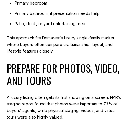
Primary bedroom
Primary bathroom, if presentation needs help
Patio, deck, or yard entertaining area
This approach fits Demarest’s luxury single-family market,
where buyers often compare craftsmanship, layout, and
lifestyle features closely.
PREPARE FOR PHOTOS, VIDEO,
AND TOURS
A luxury listing often gets its first showing on a screen. NAR’s
staging report found that photos were important to 73% of
buyers’ agents, while physical staging, videos, and virtual
tours were also highly valued.