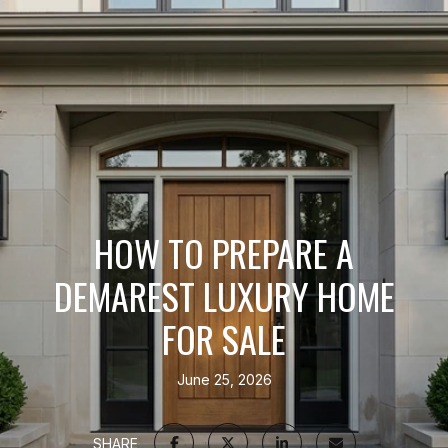
HOW TO PREPARE A
DEMAREST LUXURY HOME
FOR SALE
June 25, 2026
SHARE