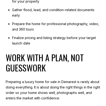
for your property
Gather flood, lead, and condition-related documents
early
Prepare the home for professional photography, video,
and 360 tours
Finalize pricing and listing strategy before your target
launch date
WORK WITH A PLAN, NOT
GUESSWORK
Preparing a luxury home for sale in Demarest is rarely about
doing everything. It is about doing the right things in the right
order so your home shows well, photographs well, and
enters the market with confidence.