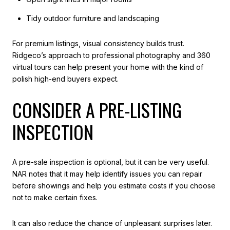
Tidy outdoor furniture and landscaping
For premium listings, visual consistency builds trust.
Ridgeco’s approach to professional photography and 360
virtual tours can help present your home with the kind of
polish high-end buyers expect.
CONSIDER A PRE-LISTING
INSPECTION
A pre-sale inspection is optional, but it can be very useful.
NAR notes that it may help identify issues you can repair
before showings and help you estimate costs if you choose
not to make certain fixes.
It can also reduce the chance of unpleasant surprises later.