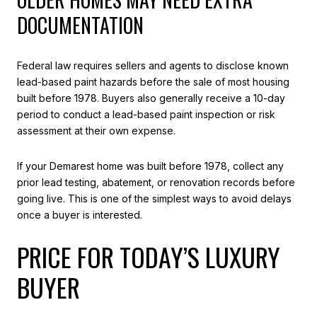
DOCUMENTATION
Federal law requires sellers and agents to disclose known
lead-based paint hazards before the sale of most housing
built before 1978. Buyers also generally receive a 10-day
period to conduct a lead-based paint inspection or risk
assessment at their own expense.
If your Demarest home was built before 1978, collect any
prior lead testing, abatement, or renovation records before
going live. This is one of the simplest ways to avoid delays
once a buyer is interested.
PRICE FOR TODAY’S LUXURY
BUYER