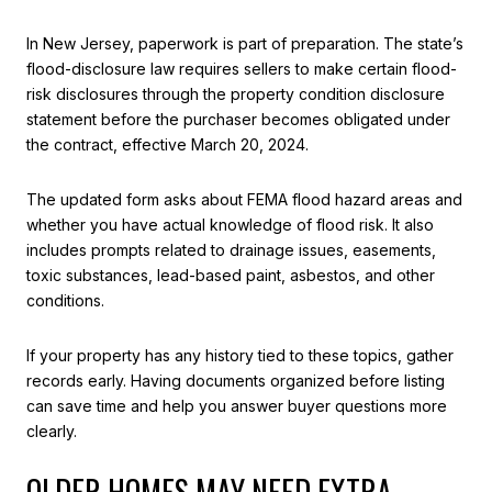
In New Jersey, paperwork is part of preparation. The state’s
flood-disclosure law requires sellers to make certain flood-
risk disclosures through the property condition disclosure
statement before the purchaser becomes obligated under
the contract, effective March 20, 2024.
The updated form asks about FEMA flood hazard areas and
whether you have actual knowledge of flood risk. It also
includes prompts related to drainage issues, easements,
toxic substances, lead-based paint, asbestos, and other
conditions.
If your property has any history tied to these topics, gather
records early. Having documents organized before listing
can save time and help you answer buyer questions more
clearly.
OLDER HOMES MAY NEED EXTRA