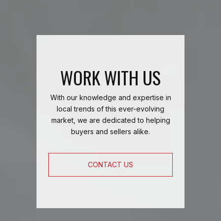
WORK WITH US
With our knowledge and expertise in
local trends of this ever-evolving
market, we are dedicated to helping
buyers and sellers alike.
CONTACT US