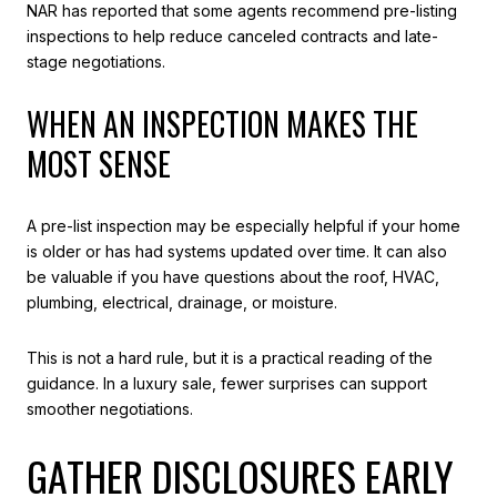
NAR has reported that some agents recommend pre-listing
inspections to help reduce canceled contracts and late-
stage negotiations.
WHEN AN INSPECTION MAKES THE
MOST SENSE
A pre-list inspection may be especially helpful if your home
is older or has had systems updated over time. It can also
be valuable if you have questions about the roof, HVAC,
plumbing, electrical, drainage, or moisture.
This is not a hard rule, but it is a practical reading of the
guidance. In a luxury sale, fewer surprises can support
smoother negotiations.
GATHER DISCLOSURES EARLY