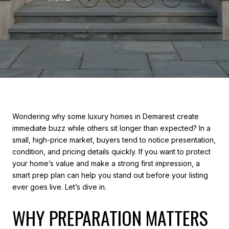
Wondering why some luxury homes in Demarest create
immediate buzz while others sit longer than expected? In a
small, high-price market, buyers tend to notice presentation,
condition, and pricing details quickly. If you want to protect
your home’s value and make a strong first impression, a
smart prep plan can help you stand out before your listing
ever goes live. Let’s dive in.
WHY PREPARATION MATTERS