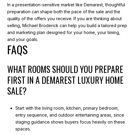
In a presentation-sensitive market like Demarest, thoughtful
preparation can shape both the pace of the sale and the
quality of the offers you receive. If you are thinking about
selling,
Michael Broderick
can help you build a tailored prep
and marketing plan designed for your home, your timing,
and your goals.
FAQS
WHAT ROOMS SHOULD YOU PREPARE
FIRST IN A DEMAREST LUXURY HOME
SALE?
Start with the living room, kitchen, primary bedroom,
entry sequence, and outdoor entertaining areas, since
staging guidance shows buyers focus heavily on these
spaces.