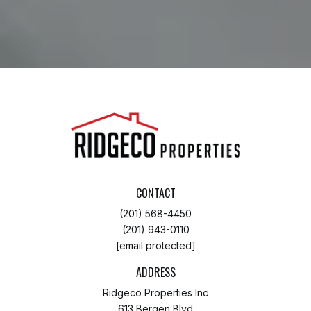
CONTACT
(201) 568-4450
(201) 943-0110
[email protected]
ADDRESS
Ridgeco Properties Inc
613 Bergen Blvd