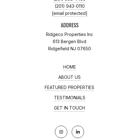
(201) 943-0110
[email protected]
ADDRESS
Ridgeco Properties Inc
613 Bergen Blvd
Ridgefield NJ 07650
HOME
ABOUT US
FEATURED PROPERTIES
TESTIMONIALS
GET IN TOUCH