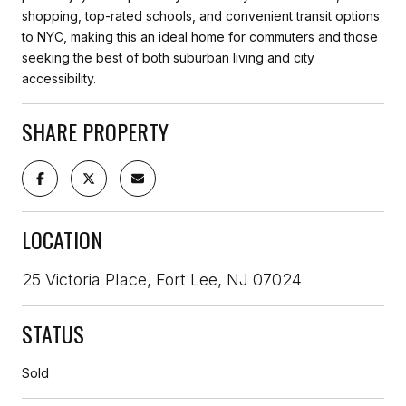
shopping, top-rated schools, and convenient transit options
to NYC, making this an ideal home for commuters and those
seeking the best of both suburban living and city
accessibility.
SHARE PROPERTY
LOCATION
25 Victoria Place, Fort Lee, NJ 07024
STATUS
Sold