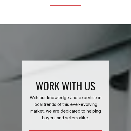
WORK WITH US
With our knowledge and expertise in
local trends of this ever-evolving
market, we are dedicated to helping
buyers and sellers alike.