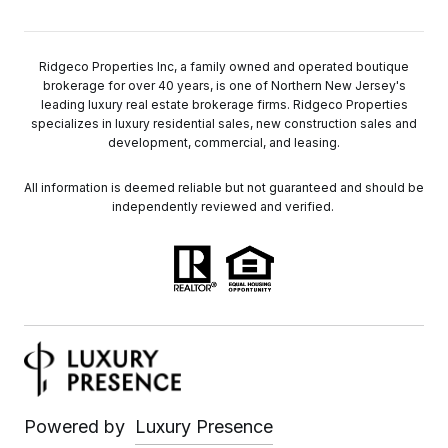
Ridgeco Properties Inc, a family owned and operated boutique
brokerage for over 40 years, is one of Northern New Jersey's
leading luxury real estate brokerage firms. Ridgeco Properties
specializes in luxury residential sales, new construction sales and
development, commercial, and leasing.
All information is deemed reliable but not guaranteed and should be
independently reviewed and verified.
Powered by
Luxury Presence