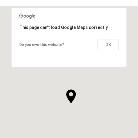
This page can't load Google Maps correctly.
OK
Do you own this website?