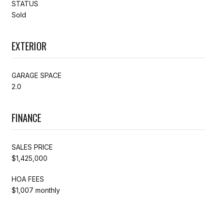
STATUS
Sold
EXTERIOR
GARAGE SPACE
2.0
FINANCE
SALES PRICE
$1,425,000
HOA FEES
$1,007 monthly