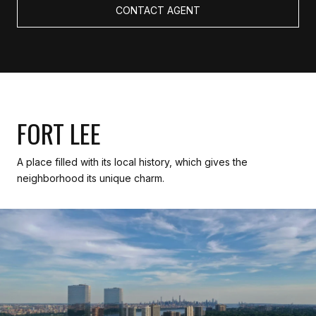
CONTACT AGENT
FORT LEE
A place filled with its local history, which gives the
neighborhood its unique charm.