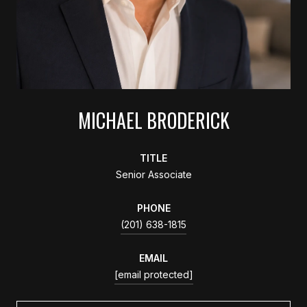
MICHAEL BRODERICK
TITLE
Senior Associate
PHONE
(201) 638-1815
EMAIL
[email protected]