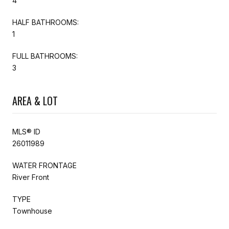
4
HALF BATHROOMS:
1
FULL BATHROOMS:
3
AREA & LOT
MLS® ID
26011989
WATER FRONTAGE
River Front
TYPE
Townhouse