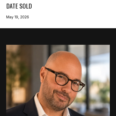
DATE SOLD
May 19, 2026