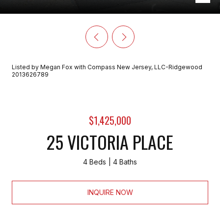
Listed by Megan Fox with Compass New Jersey, LLC-Ridgewood
2013626789
$1,425,000
25 VICTORIA PLACE
4 Beds
4 Baths
INQUIRE NOW