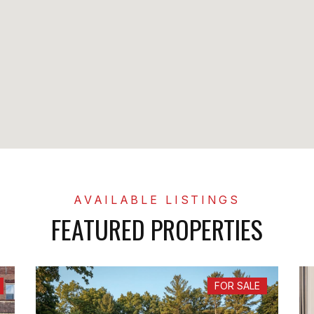
FEATURED PROPERTIES
FOR SALE