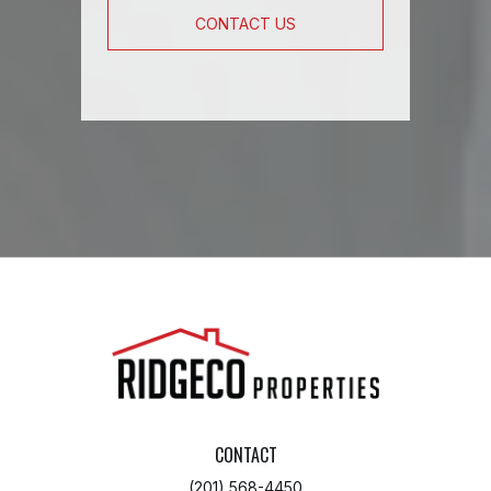
CONTACT US
CONTACT
(201) 568-4450