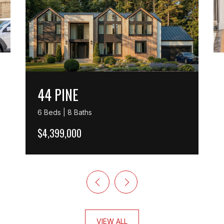
44 PINE
6 Beds | 8 Baths
$4,399,000
VIEW ALL