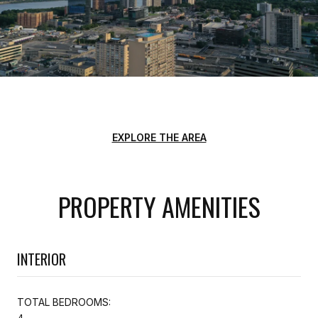
EXPLORE THE AREA
PROPERTY AMENITIES
INTERIOR
TOTAL BEDROOMS: