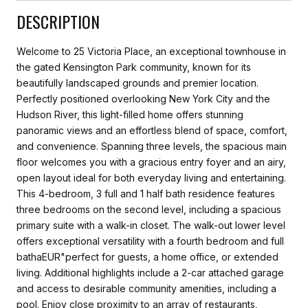
DESCRIPTION
Welcome to 25 Victoria Place, an exceptional townhouse in
the gated Kensington Park community, known for its
beautifully landscaped grounds and premier location.
Perfectly positioned overlooking New York City and the
Hudson River, this light-filled home offers stunning
panoramic views and an effortless blend of space, comfort,
and convenience. Spanning three levels, the spacious main
floor welcomes you with a gracious entry foyer and an airy,
open layout ideal for both everyday living and entertaining.
This 4-bedroom, 3 full and 1 half bath residence features
three bedrooms on the second level, including a spacious
primary suite with a walk-in closet. The walk-out lower level
offers exceptional versatility with a fourth bedroom and full
bathaEUR"perfect for guests, a home office, or extended
living. Additional highlights include a 2-car attached garage
and access to desirable community amenities, including a
pool. Enjoy close proximity to an array of restaurants,