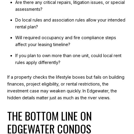
Are there any critical repairs, litigation issues, or special
assessments?
Do local rules and association rules allow your intended
rental plan?
Will required occupancy and fire compliance steps
affect your leasing timeline?
If you plan to own more than one unit, could local rent
rules apply differently?
If a property checks the lifestyle boxes but fails on building
finances, project eligibility, or rental restrictions, the
investment case may weaken quickly. In Edgewater, the
hidden details matter just as much as the river views.
THE BOTTOM LINE ON
EDGEWATER CONDOS