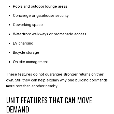
Pools and outdoor lounge areas
Concierge or gatehouse security
Coworking space
Waterfront walkways or promenade access
EV charging
Bicycle storage
On-site management
These features do not guarantee stronger returns on their
own. Still, they can help explain why one building commands
more rent than another nearby.
UNIT FEATURES THAT CAN MOVE
DEMAND