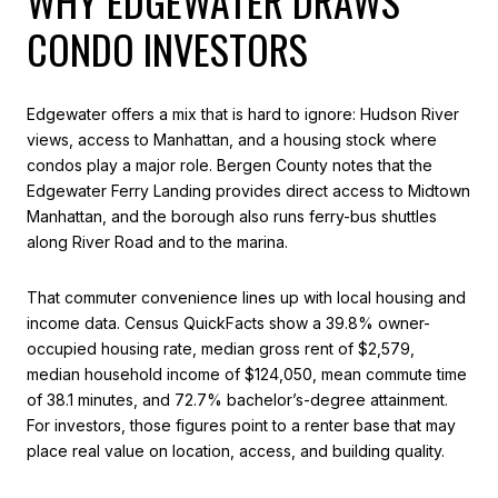
WHY EDGEWATER DRAWS
CONDO INVESTORS
Edgewater offers a mix that is hard to ignore: Hudson River
views, access to Manhattan, and a housing stock where
condos play a major role. Bergen County notes that the
Edgewater Ferry Landing provides direct access to Midtown
Manhattan, and the borough also runs ferry-bus shuttles
along River Road and to the marina.
That commuter convenience lines up with local housing and
income data. Census QuickFacts show a 39.8% owner-
occupied housing rate, median gross rent of $2,579,
median household income of $124,050, mean commute time
of 38.1 minutes, and 72.7% bachelor’s-degree attainment.
For investors, those figures point to a renter base that may
place real value on location, access, and building quality.