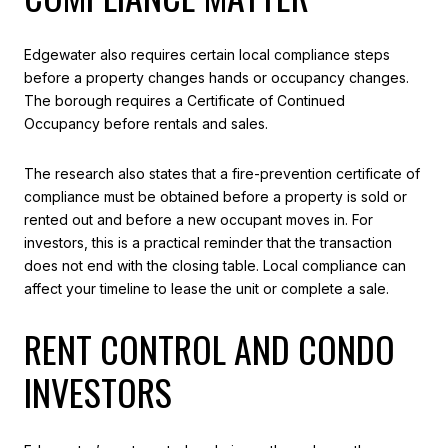
Edgewater also requires certain local compliance steps
before a property changes hands or occupancy changes.
The borough requires a Certificate of Continued
Occupancy before rentals and sales.
The research also states that a fire-prevention certificate of
compliance must be obtained before a property is sold or
rented out and before a new occupant moves in. For
investors, this is a practical reminder that the transaction
does not end with the closing table. Local compliance can
affect your timeline to lease the unit or complete a sale.
RENT CONTROL AND CONDO
INVESTORS