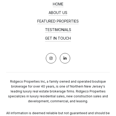
HOME
ABOUT US
FEATURED PROPERTIES
TESTIMONIALS
GET IN TOUCH
Ridgeco Properties Inc, a family owned and operated boutique
brokerage for over 40 years, is one of Northern New Jersey's
leading luxury real estate brokerage firms. Ridgeco Properties
specializes in luxury residential sales, new construction sales and
development, commercial, and leasing.
All information is deemed reliable but not guaranteed and should be