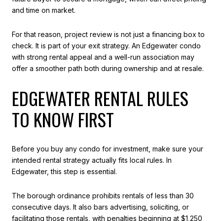
and time on market.
For that reason, project review is not just a financing box to
check. It is part of your exit strategy. An Edgewater condo
with strong rental appeal and a well-run association may
offer a smoother path both during ownership and at resale.
EDGEWATER RENTAL RULES
TO KNOW FIRST
Before you buy any condo for investment, make sure your
intended rental strategy actually fits local rules. In
Edgewater, this step is essential.
The borough ordinance prohibits rentals of less than 30
consecutive days. It also bars advertising, soliciting, or
facilitating those rentals, with penalties beginning at $1,250