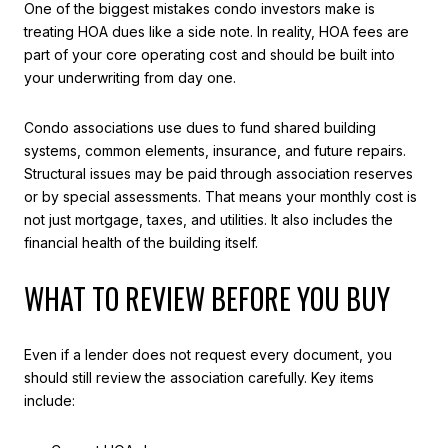
One of the biggest mistakes condo investors make is
treating HOA dues like a side note. In reality, HOA fees are
part of your core operating cost and should be built into
your underwriting from day one.
Condo associations use dues to fund shared building
systems, common elements, insurance, and future repairs.
Structural issues may be paid through association reserves
or by special assessments. That means your monthly cost is
not just mortgage, taxes, and utilities. It also includes the
financial health of the building itself.
WHAT TO REVIEW BEFORE YOU BUY
Even if a lender does not request every document, you
should still review the association carefully. Key items
include: