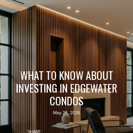
WHAT TO KNOW ABOUT
INVESTING IN EDGEWATER
CONDOS
May 28, 2026
SHARE