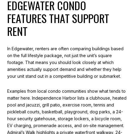
EDGEWATER CONDO
FEATURES THAT SUPPORT
RENT
In Edgewater, renters are often comparing buildings based
on the full lifestyle package, not just the unit’s square
footage. That means you should look closely at which
amenities actually support demand and whether they help
your unit stand out in a competitive building or submarket.
Examples from local condo communities show what tends to
matter here. Independence Harbor lists a clubhouse, heated
pool and jacuzzi, grill patio, exercise room, tennis and
pickleball courts, basketball, playground, dog parks, a 24-
hour security gatehouse, storage lockers, a bicycle room,
EV charging, promenade access, and on-site management.
Admiral’s Walk highlights a private waterfront walkway, 24-