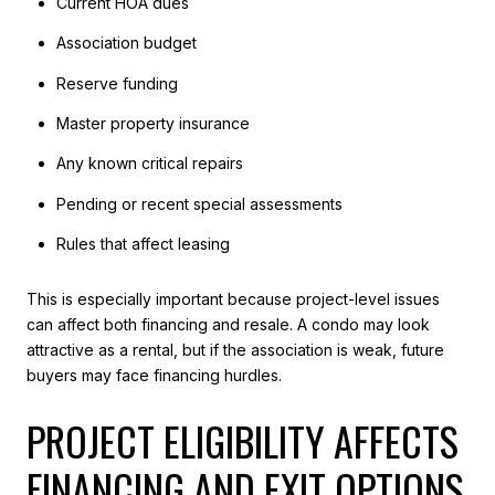
Current HOA dues
Association budget
Reserve funding
Master property insurance
Any known critical repairs
Pending or recent special assessments
Rules that affect leasing
This is especially important because project-level issues
can affect both financing and resale. A condo may look
attractive as a rental, but if the association is weak, future
buyers may face financing hurdles.
PROJECT ELIGIBILITY AFFECTS
FINANCING AND EXIT OPTIONS