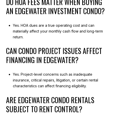
DO HOA FEES MATTER WHEN BUYING
AN EDGEWATER INVESTMENT CONDO?
Yes. HOA dues are a true operating cost and can
materially affect your monthly cash flow and long-term
return.
CAN CONDO PROJECT ISSUES AFFECT
FINANCING IN EDGEWATER?
Yes. Project-level concerns such as inadequate
insurance, critical repairs, litigation, or certain rental
characteristics can affect financing eligibility.
ARE EDGEWATER CONDO RENTALS
SUBJECT TO RENT CONTROL?