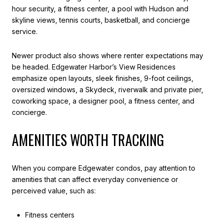
hour security, a fitness center, a pool with Hudson and
skyline views, tennis courts, basketball, and concierge
service.
Newer product also shows where renter expectations may
be headed. Edgewater Harbor’s View Residences
emphasize open layouts, sleek finishes, 9-foot ceilings,
oversized windows, a Skydeck, riverwalk and private pier,
coworking space, a designer pool, a fitness center, and
concierge.
AMENITIES WORTH TRACKING
When you compare Edgewater condos, pay attention to
amenities that can affect everyday convenience or
perceived value, such as:
Fitness centers