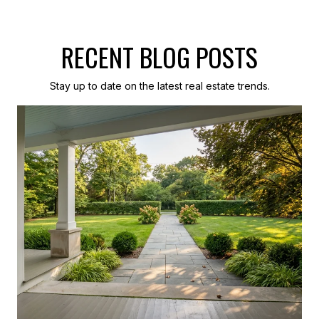
RECENT BLOG POSTS
Stay up to date on the latest real estate trends.