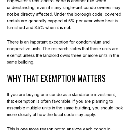
Edgewater’s rent-control code is another rule worth
understanding, even if many single-unit condo owners may
not be directly affected. Under the borough code, covered
rentals are generally capped at 5% per year when heat is
furnished and 3.5% when it is not.
There is an important exception for condominium and
cooperative units. The research states that those units are
exempt unless the landlord owns three or more units in the
same building.
WHY THAT EXEMPTION MATTERS
If you are buying one condo as a standalone investment,
that exemption is often favorable. If you are planning to
assemble multiple units in the same building, you should look
more closely at how the local code may apply.
This is one more reason not to analyze each condo in