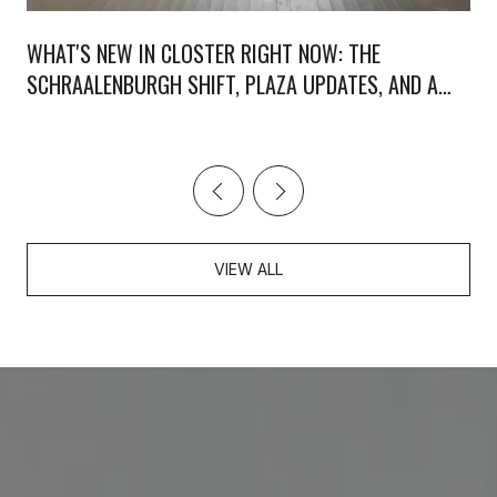
WHAT'S NEW IN CLOSTER RIGHT NOW: THE
SCHRAALENBURGH SHIFT, PLAZA UPDATES, AND A
WEEKEND WORTH PLANNING
VIEW ALL