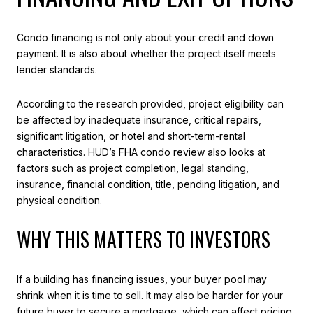
Condo financing is not only about your credit and down
payment. It is also about whether the project itself meets
lender standards.
According to the research provided, project eligibility can
be affected by inadequate insurance, critical repairs,
significant litigation, or hotel and short-term-rental
characteristics. HUD’s FHA condo review also looks at
factors such as project completion, legal standing,
insurance, financial condition, title, pending litigation, and
physical condition.
WHY THIS MATTERS TO INVESTORS
If a building has financing issues, your buyer pool may
shrink when it is time to sell. It may also be harder for your
future buyer to secure a mortgage, which can affect pricing