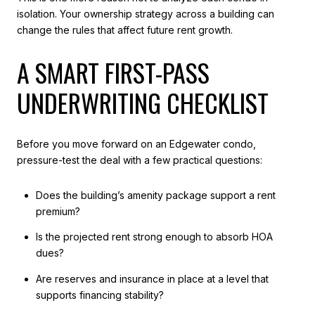
isolation. Your ownership strategy across a building can
change the rules that affect future rent growth.
A SMART FIRST-PASS
UNDERWRITING CHECKLIST
Before you move forward on an Edgewater condo,
pressure-test the deal with a few practical questions:
Does the building’s amenity package support a rent
premium?
Is the projected rent strong enough to absorb HOA
dues?
Are reserves and insurance in place at a level that
supports financing stability?