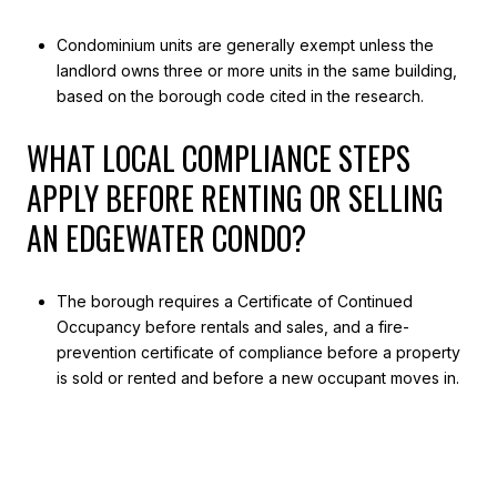
Condominium units are generally exempt unless the
landlord owns three or more units in the same building,
based on the borough code cited in the research.
WHAT LOCAL COMPLIANCE STEPS
APPLY BEFORE RENTING OR SELLING
AN EDGEWATER CONDO?
The borough requires a Certificate of Continued
Occupancy before rentals and sales, and a fire-
prevention certificate of compliance before a property
is sold or rented and before a new occupant moves in.