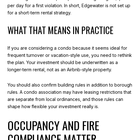
per day for a first violation. In short, Edgewater is not set up
for a short-term rental strategy.
WHAT THAT MEANS IN PRACTICE
If you are considering a condo because it seems ideal for
frequent turnover or vacation-style use, you need to rethink
the plan. Your investment should be underwritten as a
longer-term rental, not as an Airbnb-style property.
You should also confirm building rules in addition to borough
rules. A condo association may have leasing restrictions that
are separate from local ordinances, and those rules can
shape how flexible your investment really is.
OCCUPANCY AND FIRE
COMPLIANCE MATTER