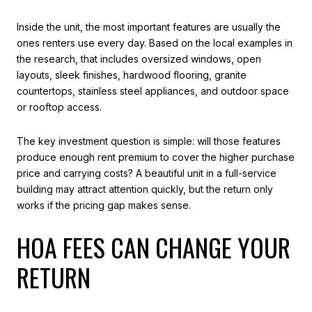
Inside the unit, the most important features are usually the
ones renters use every day. Based on the local examples in
the research, that includes oversized windows, open
layouts, sleek finishes, hardwood flooring, granite
countertops, stainless steel appliances, and outdoor space
or rooftop access.
The key investment question is simple: will those features
produce enough rent premium to cover the higher purchase
price and carrying costs? A beautiful unit in a full-service
building may attract attention quickly, but the return only
works if the pricing gap makes sense.
HOA FEES CAN CHANGE YOUR
RETURN