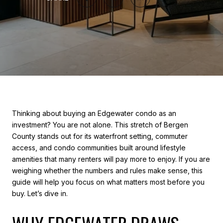
Thinking about buying an Edgewater condo as an
investment? You are not alone. This stretch of Bergen
County stands out for its waterfront setting, commuter
access, and condo communities built around lifestyle
amenities that many renters will pay more to enjoy. If you are
weighing whether the numbers and rules make sense, this
guide will help you focus on what matters most before you
buy. Let’s dive in.