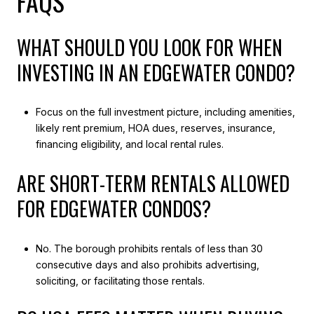
FAQS
WHAT SHOULD YOU LOOK FOR WHEN
INVESTING IN AN EDGEWATER CONDO?
Focus on the full investment picture, including amenities,
likely rent premium, HOA dues, reserves, insurance,
financing eligibility, and local rental rules.
ARE SHORT-TERM RENTALS ALLOWED
FOR EDGEWATER CONDOS?
No. The borough prohibits rentals of less than 30
consecutive days and also prohibits advertising,
soliciting, or facilitating those rentals.