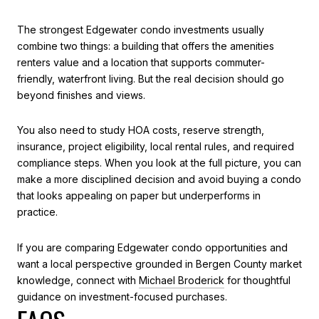
The strongest Edgewater condo investments usually
combine two things: a building that offers the amenities
renters value and a location that supports commuter-
friendly, waterfront living. But the real decision should go
beyond finishes and views.
You also need to study HOA costs, reserve strength,
insurance, project eligibility, local rental rules, and required
compliance steps. When you look at the full picture, you can
make a more disciplined decision and avoid buying a condo
that looks appealing on paper but underperforms in
practice.
If you are comparing Edgewater condo opportunities and
want a local perspective grounded in Bergen County market
knowledge, connect with
Michael Broderick
for thoughtful
guidance on investment-focused purchases.