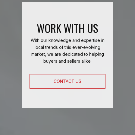
WORK WITH US
With our knowledge and expertise in
local trends of this ever-evolving
market, we are dedicated to helping
buyers and sellers alike.
CONTACT US