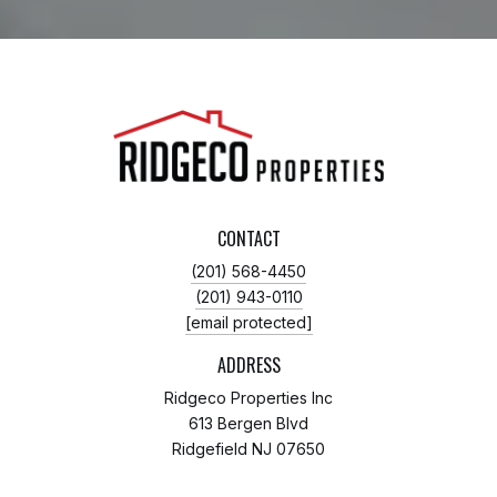
CONTACT
(201) 568-4450
(201) 943-0110
[email protected]
ADDRESS
Ridgeco Properties Inc
613 Bergen Blvd
Ridgefield NJ 07650